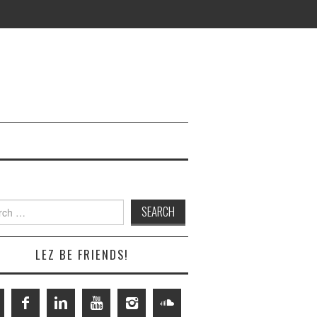
h
LEZ BE FRIENDS!