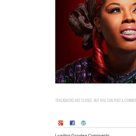
TRACKBACKS ARE CLOSED, BUT YOU CAN
POST A COMME
Loading Google+ Comments ...