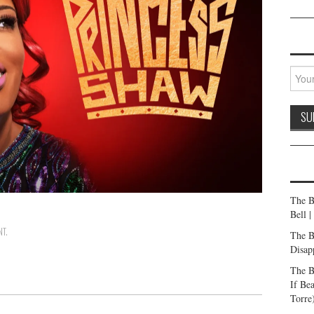
The B
Bell 
NT
.
The B
Disap
The B
If Be
Torre