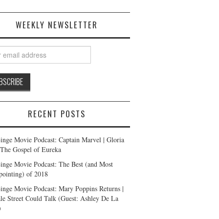
WEEKLY NEWSLETTER
RECENT POSTS
inge Movie Podcast: Captain Marvel | Gloria
| The Gospel of Eureka
inge Movie Podcast: The Best (and Most
pointing) of 2018
inge Movie Podcast: Mary Poppins Returns |
ale Street Could Talk (Guest: Ashley De La
)