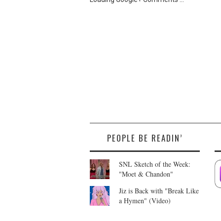
PEOPLE BE READIN’
SNL Sketch of the Week:
"Moet & Chandon"
Jiz is Back with "Break Like
a Hymen" (Video)