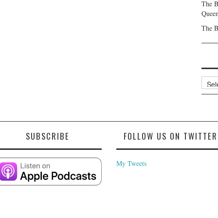
The B
Queen
The B
Archi
SUBSCRIBE
FOLLOW US ON TWITTER
My Tweets