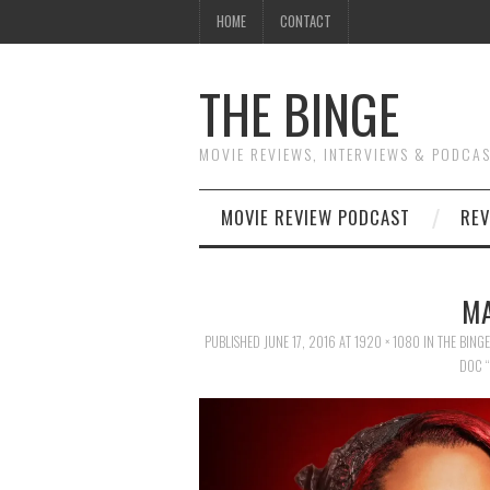
HOME
CONTACT
THE BINGE
MOVIE REVIEWS, INTERVIEWS & PODCA
MOVIE REVIEW PODCAST
REV
MA
PUBLISHED
JUNE 17, 2016
AT
1920 × 1080
IN
THE BING
DOC “