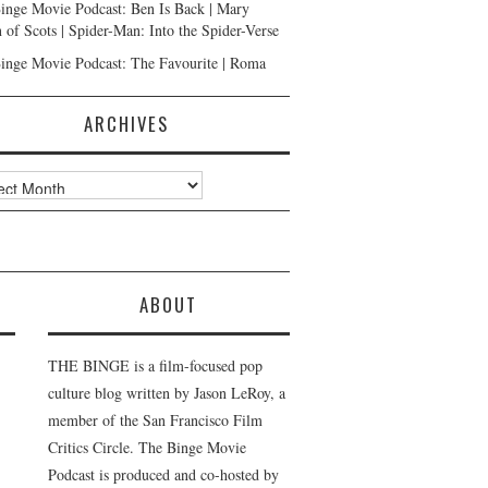
inge Movie Podcast: Ben Is Back | Mary
 of Scots | Spider-Man: Into the Spider-Verse
inge Movie Podcast: The Favourite | Roma
ARCHIVES
ves
ABOUT
THE BINGE is a film-focused pop
culture blog written by Jason LeRoy, a
member of the San Francisco Film
Critics Circle. The Binge Movie
Podcast is produced and co-hosted by