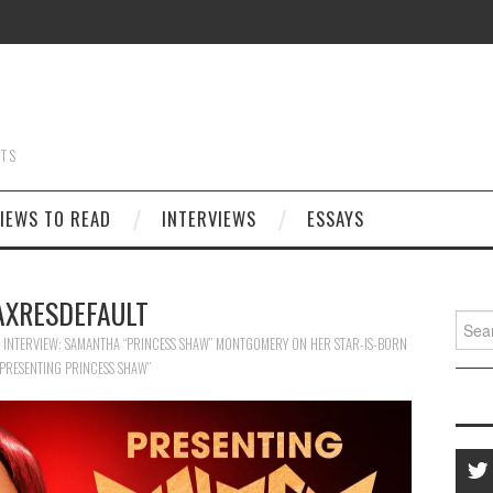
STS
IEWS TO READ
INTERVIEWS
ESSAYS
XRESDEFAULT
Searc
for:
E INTERVIEW: SAMANTHA “PRINCESS SHAW” MONTGOMERY ON HER STAR-IS-BORN
PRESENTING PRINCESS SHAW”