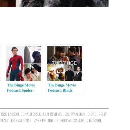
The Binge Movie
The Binge Movie
Podcast: Spider-
Podcast: Black
Man: Homecoming |
Panther | Early Man
A Ghost Story | The
| Double Lover | I,
e
Little Hours
Tonya (Guest:
Joshua Grannell)
,
BRIE LARSON
,
DONALD CRIED
,
FILM REVIEWS
,
JESSE WAKEMAN
,
JOHN C. REILLY
,
ISLAND
,
KRIS AVEDISIAN
,
MARK PELLINGTON
,
PODCAST
,
SAMUEL L. JACKSON
,