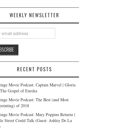
WEEKLY NEWSLETTER
RECENT POSTS
inge Movie Podcast: Captain Marvel | Gloria
| The Gospel of Eureka
inge Movie Podcast: The Best (and Most
pointing) of 2018
inge Movie Podcast: Mary Poppins Returns |
ale Street Could Talk (Guest: Ashley De La
)