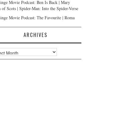
inge Movie Podcast: Ben Is Back | Mary
 of Scots | Spider-Man: Into the Spider-Verse
inge Movie Podcast: The Favourite | Roma
ARCHIVES
ves