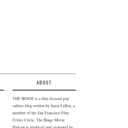
ABOUT
THE BINGE is a film-focused pop
culture blog written by Jason LeRoy, a
member of the San Francisco Film
Critics Circle. The Binge Movie
Podcast is produced and co-hosted by