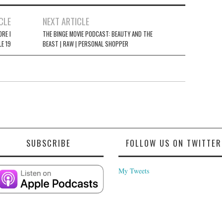
CLE
NEXT ARTICLE
ORE I
THE BINGE MOVIE PODCAST: BEAUTY AND THE
LE 19
BEAST | RAW | PERSONAL SHOPPER
SUBSCRIBE
FOLLOW US ON TWITTER
My Tweets