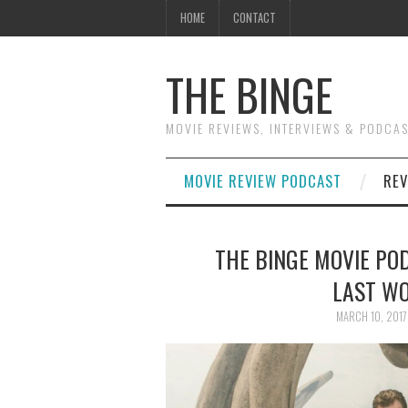
HOME
CONTACT
THE BINGE
MOVIE REVIEWS, INTERVIEWS & PODCA
MOVIE REVIEW PODCAST
REV
THE BINGE MOVIE POD
LAST WO
MARCH 10, 2017