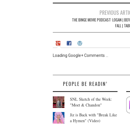
n
n
e
n
w
e
Post
PREVIOUS ARTI
w
w
i
w
navigation
THE BINGE MOVIE PODCAST: LOGAN | BEF
n
i
d
n
FALL | TAB
o
d
w
o
)
w
)
Loading Google+ Comments ...
PEOPLE BE READIN’
SNL Sketch of the Week:
"Moet & Chandon"
Jiz is Back with "Break Like
a Hymen" (Video)