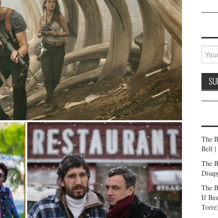
The B
Bell 
The B
Disap
The B
If Be
Torre