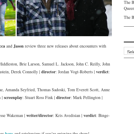
The B
Queen
The B
cca
Jason
and
review three new releases about encounters with
Archi
iddleston, Brie Larson, Samuel L. Jackson, John C. Reilly, John
director
verdict
stein, Derek Connolly |
: Jordan Vogt-Roberts |
:
ne, Amanda Seyfried, Thomas Sadoski, Tom Everett Scott, Anne
screenplay
director
n |
: Stuart Ross Fink |
: Mark Pellington |
writer/director
verdict
Jesse Wakeman |
: Kris Avedisian |
: Binge-
here
nes
and rate/review if you’re enjoying the show!