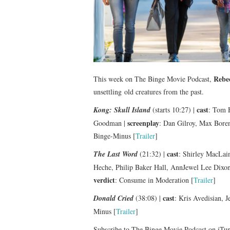
Rebe
This week on The Binge Movie Podcast,
unsettling old creatures from the past.
cast
Kong: Skull Island
(starts 10:27) |
: Tom H
screenplay
Goodman |
: Dan Gilroy, Max Boren
Binge-Minus [
Trailer
]
cast
The Last Word
(21:32) |
: Shirley MacLai
Heche, Philip Baker Hall, AnnJewel Lee Dixo
verdict
: Consume in Moderation [
Trailer
]
cast
Donald Cried
(38:08) |
: Kris Avedisian, 
Minus [
Trailer
]
Subscribe to The Binge Movie Podcast on iTu