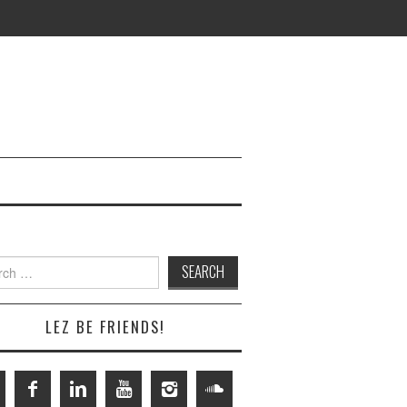
h
LEZ BE FRIENDS!