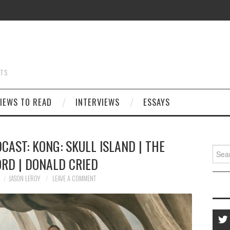
STS
IEWS TO READ
INTERVIEWS
ESSAYS
CAST: KONG: SKULL ISLAND | THE
Searc
RD | DONALD CRIED
for:
JASON LEROY
LEAVE A COMMENT