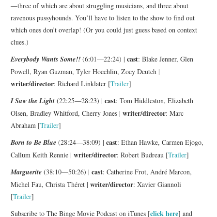
—three of which are about struggling musicians, and three about
ravenous pussyhounds. You’ll have to listen to the show to find out
which ones don’t overlap! (Or you could just guess based on context
clues.)
cast
Everybody Wants Some!!
(6:01—22:24) |
: Blake Jenner, Glen
Powell, Ryan Guzman, Tyler Hoechlin, Zoey Deutch |
writer/director
: Richard Linklater [
Trailer
]
cast
I Saw the Light
(22:25—28:23) |
: Tom Hiddleston, Elizabeth
writer/director
Olsen, Bradley Whitford, Cherry Jones |
: Marc
Abraham [
Trailer
]
cast
Born to Be Blue
(28:24—38:09) |
: Ethan Hawke, Carmen Ejogo,
writer/director
Callum Keith Rennie |
: Robert Budreau [
Trailer
]
cast
Marguerite
(38:10—50:26) |
: Catherine Frot, André Marcon,
writer/director
Michel Fau, Christa Théret |
: Xavier Giannoli
[
Trailer
]
click here
Subscribe to The Binge Movie Podcast on iTunes [
] and