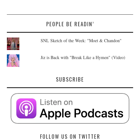
PEOPLE BE READIN’
SNL Sketch of the Week: "Moet & Chandon"
Jiz is Back with "Break Like a Hymen" (Video)
SUBSCRIBE
FOLLOW US ON TWITTER