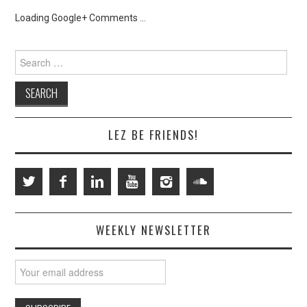
Loading Google+ Comments ...
Search
for:
LEZ BE FRIENDS!
WEEKLY NEWSLETTER