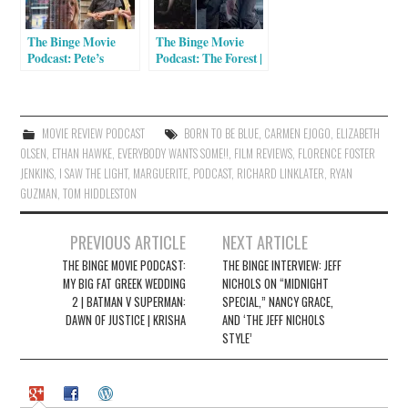
n
i
n
n
e
n
The Binge Movie
The Binge Movie
w
e
w
w
Podcast: Pete’s
Podcast: The Forest |
i
w
Dragon | Florence
Anomalisa | The
n
i
Foster Jenkins | Miss
Revenant
d
n
o
d
Sharon Jones! | Little
w
o
Men | Equity
)
w
MOVIE REVIEW PODCAST
BORN TO BE BLUE
,
CARMEN EJOGO
,
ELIZABETH
)
OLSEN
,
ETHAN HAWKE
,
EVERYBODY WANTS SOME!!
,
FILM REVIEWS
,
FLORENCE FOSTER
JENKINS
,
I SAW THE LIGHT
,
MARGUERITE
,
PODCAST
,
RICHARD LINKLATER
,
RYAN
GUZMAN
,
TOM HIDDLESTON
Post
PREVIOUS ARTICLE
NEXT ARTICLE
navigation
THE BINGE MOVIE PODCAST:
THE BINGE INTERVIEW: JEFF
MY BIG FAT GREEK WEDDING
NICHOLS ON “MIDNIGHT
2 | BATMAN V SUPERMAN:
SPECIAL,” NANCY GRACE,
DAWN OF JUSTICE | KRISHA
AND ‘THE JEFF NICHOLS
STYLE’