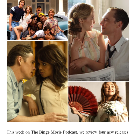
The Binge Movie Podcast
This week on
, we review four new releases