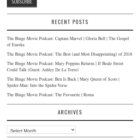
RECENT POSTS
The Binge Movie Podcast: Captain Marvel | Gloria Bell | The Gospel
of Eureka
The Binge Movie Podcast: The Best (and Most Disappointing) of 2018
The Binge Movie Podcast: Mary Poppins Returns | If Beale Street
Could Talk (Guest: Ashley De La Torre)
The Binge Movie Podcast: Ben Is Back | Mary Queen of Scots |
Spider-Man: Into the Spider-Verse
The Binge Movie Podcast: The Favourite | Roma
ARCHIVES
Archives