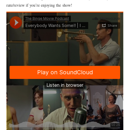
rate/review if you’re enjoying the show!