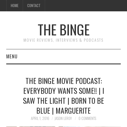
HOME
CONTACT
THE BINGE
MOVIE REVIEWS, INTERVIEWS & PODCASTS
MENU
MOVIE REVIEW PODCAST
THE BINGE MOVIE PODCAST:
REVIEWS TO READ
EVERYBODY WANTS SOME!! | I
SAW THE LIGHT | BORN TO BE
INTERVIEWS
BLUE | MARGUERITE
ESSAYS
APRIL 1, 2016
JASON LEROY
0 COMMENTS