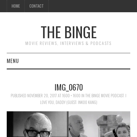
HOME
CONTACT
THE BINGE
MOVIE REVIEWS, INTERVIEWS & PODCASTS
MENU
MOVIE REVIEW PODCAST
IMG_0670
REVIEWS TO READ
PUBLISHED
NOVEMBER 20, 2017
AT
1600 × 1600
IN
THE BINGE MOVIE PODCAST: I
LOVE YOU, DADDY (GUEST: INKOO KANG)
INTERVIEWS
ESSAYS