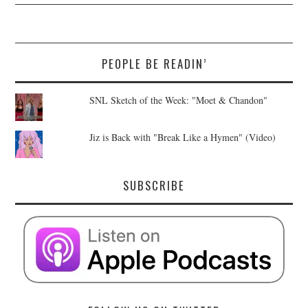
PEOPLE BE READIN’
SNL Sketch of the Week: "Moet & Chandon"
Jiz is Back with "Break Like a Hymen" (Video)
SUBSCRIBE