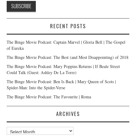
RECENT POSTS
The Binge Movie Podcast: Captain Marvel | Gloria Bell | The Gospel
of Eureka
The Binge Movie Podcast: The Best (and Most Disappointing) of 2018
The Binge Movie Podcast: Mary Poppins Returns | If Beale Street
Could Talk (Guest: Ashley De La Torre)
The Binge Movie Podcast: Ben Is Back | Mary Queen of Scots |
Spider-Man: Into the Spider-Verse
The Binge Movie Podcast: The Favourite | Roma
ARCHIVES
Archives