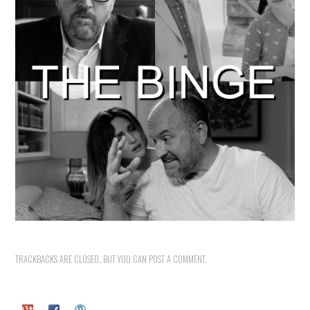
TRACKBACKS ARE CLOSED, BUT YOU CAN
POST A COMMENT
.