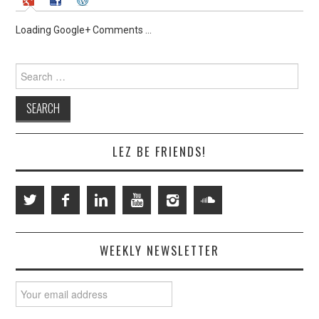
Loading Google+ Comments ...
Search
for:
LEZ BE FRIENDS!
WEEKLY NEWSLETTER