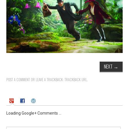
NEXT
→
POST A COMMENT
OR LEAVE A TRACKBACK:
TRACKBACK URL
.
Loading Google+ Comments ...