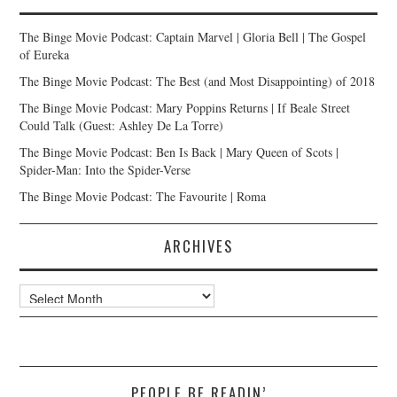
The Binge Movie Podcast: Captain Marvel | Gloria Bell | The Gospel
of Eureka
The Binge Movie Podcast: The Best (and Most Disappointing) of 2018
The Binge Movie Podcast: Mary Poppins Returns | If Beale Street
Could Talk (Guest: Ashley De La Torre)
The Binge Movie Podcast: Ben Is Back | Mary Queen of Scots |
Spider-Man: Into the Spider-Verse
The Binge Movie Podcast: The Favourite | Roma
ARCHIVES
Archives
PEOPLE BE READIN’