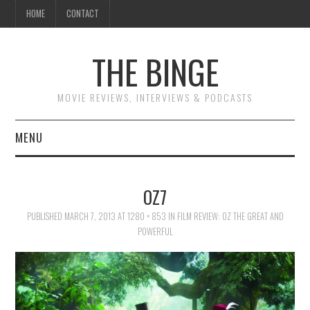
HOME
CONTACT
THE BINGE
MOVIE REVIEWS, INTERVIEWS & PODCASTS
MENU
MOVIE REVIEW PODCAST
OZ7
REVIEWS TO READ
PUBLISHED
MARCH 7, 2013
AT
1280 × 853
IN
FILM REVIEW: OZ THE GREAT AND
POWERFUL
INTERVIEWS
ESSAYS