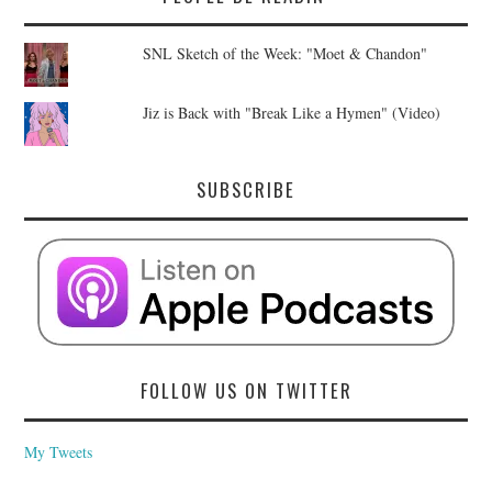
SNL Sketch of the Week: "Moet & Chandon"
Jiz is Back with "Break Like a Hymen" (Video)
SUBSCRIBE
FOLLOW US ON TWITTER
My Tweets