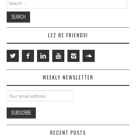
Search
for:
LEZ BE FRIENDS!
WEEKLY NEWSLETTER
RECENT POSTS