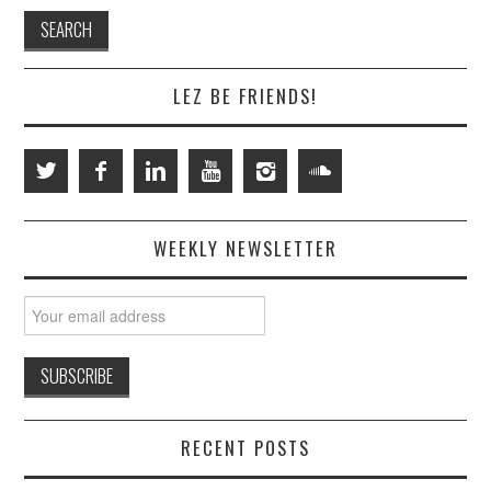
LEZ BE FRIENDS!
WEEKLY NEWSLETTER
RECENT POSTS