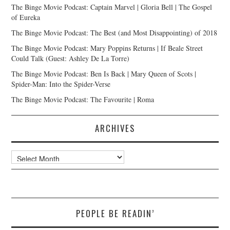
The Binge Movie Podcast: Captain Marvel | Gloria Bell | The Gospel
of Eureka
The Binge Movie Podcast: The Best (and Most Disappointing) of 2018
The Binge Movie Podcast: Mary Poppins Returns | If Beale Street
Could Talk (Guest: Ashley De La Torre)
The Binge Movie Podcast: Ben Is Back | Mary Queen of Scots |
Spider-Man: Into the Spider-Verse
The Binge Movie Podcast: The Favourite | Roma
ARCHIVES
Archives
PEOPLE BE READIN’