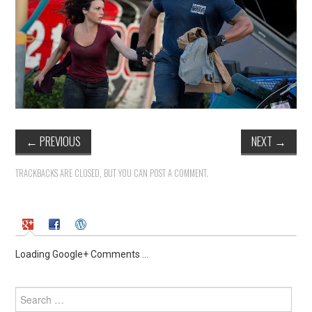
←
PREVIOUS
NEXT
→
TRACKBACKS ARE CLOSED, BUT YOU CAN
POST A COMMENT
.
Loading Google+ Comments ...
Search
for: