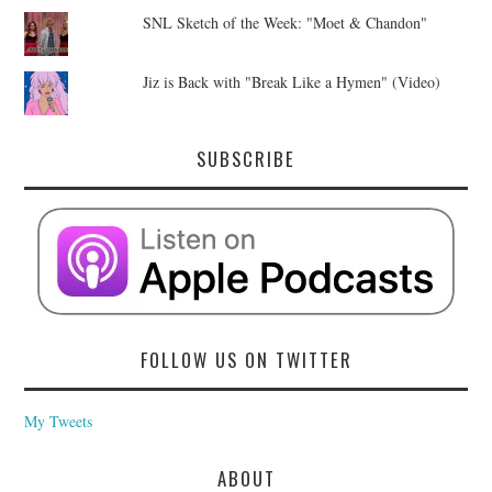
SNL Sketch of the Week: "Moet & Chandon"
Jiz is Back with "Break Like a Hymen" (Video)
SUBSCRIBE
FOLLOW US ON TWITTER
My Tweets
ABOUT