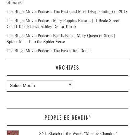
of Eureka
The Binge Movie Podcast: The Best (and Most Disappointing) of 2018
The Binge Movie Podcast: Mary Poppins Returns | If Beale Street
Could Talk (Guest: Ashley De La Torre)
The Binge Movie Podcast: Ben Is Back | Mary Queen of Scots |
Spider-Man: Into the Spider-Verse
The Binge Movie Podcast: The Favourite | Roma
ARCHIVES
Archives
PEOPLE BE READIN’
SNL Sketch of the Week: "Moet & Chandon"