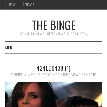
HOME
CONTACT
THE BINGE
MOVIE REVIEWS, INTERVIEWS & PODCASTS
MENU
MOVIE REVIEW PODCAST
424ED0438 (1)
REVIEWS TO READ
PUBLISHED
JANUARY 2, 2016
AT
800 × 470
IN
FILM REVIEW: THE BLING RING
INTERVIEWS
ESSAYS