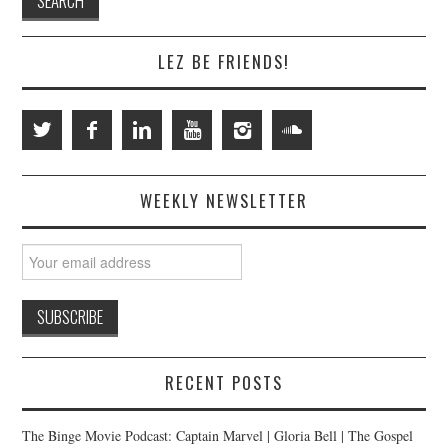
LEZ BE FRIENDS!
WEEKLY NEWSLETTER
RECENT POSTS
The Binge Movie Podcast: Captain Marvel | Gloria Bell | The Gospel