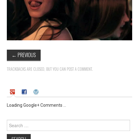
←
PREVIOUS
TRACKBACKS ARE CLOSED, BUT YOU CAN
POST A COMMENT
.
Loading Google+ Comments ...
Search
for: