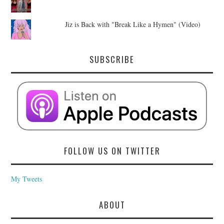
Jiz is Back with "Break Like a Hymen" (Video)
SUBSCRIBE
FOLLOW US ON TWITTER
My Tweets
ABOUT