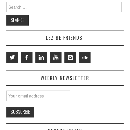
Search
for:
LEZ BE FRIENDS!
WEEKLY NEWSLETTER