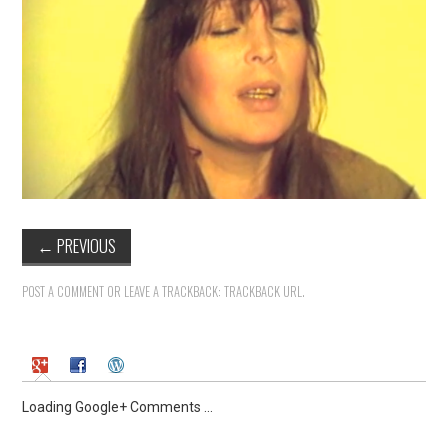
←
PREVIOUS
POST A COMMENT
OR LEAVE A TRACKBACK:
TRACKBACK URL
.
Loading Google+ Comments ...