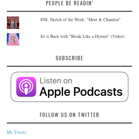
PEOPLE BE READIN’
SNL Sketch of the Week: "Moet & Chandon"
Jiz is Back with "Break Like a Hymen" (Video)
SUBSCRIBE
FOLLOW US ON TWITTER
My Tweets