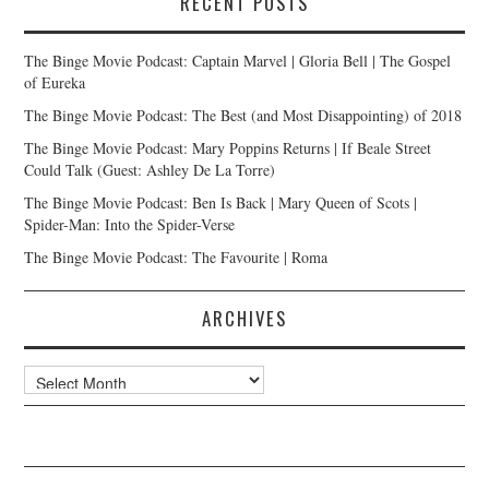
RECENT POSTS
The Binge Movie Podcast: Captain Marvel | Gloria Bell | The Gospel
of Eureka
The Binge Movie Podcast: The Best (and Most Disappointing) of 2018
The Binge Movie Podcast: Mary Poppins Returns | If Beale Street
Could Talk (Guest: Ashley De La Torre)
The Binge Movie Podcast: Ben Is Back | Mary Queen of Scots |
Spider-Man: Into the Spider-Verse
The Binge Movie Podcast: The Favourite | Roma
ARCHIVES
Archives