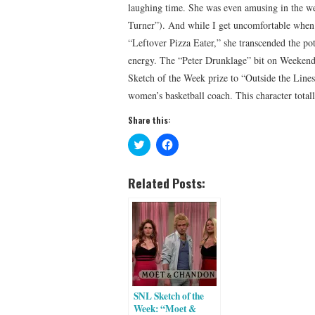
laughing time. She was even amusing in the w
Turner”). And while I get uncomfortable when 
“Leftover Pizza Eater,” she transcended the po
energy. The “Peter Drunklage” bit on Weekend U
Sketch of the Week prize to “Outside the Line
women’s basketball coach. This character tota
Share this:
C
C
l
l
i
i
c
c
k
k
Related Posts:
t
t
o
o
s
s
h
h
a
a
r
r
e
e
o
o
n
n
T
F
w
a
i
c
SNL Sketch of the
t
e
t
b
Week: “Moet &