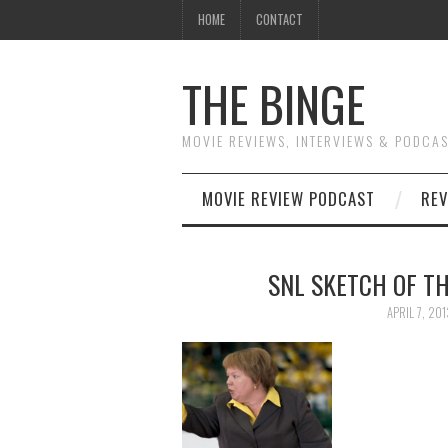
HOME
CONTACT
THE BINGE
MOVIE REVIEWS, INTERVIEWS & PODCA
MOVIE REVIEW PODCAST
REV
SNL SKETCH OF TH
APRIL 7, 201