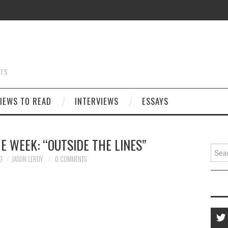
STS
IEWS TO READ
INTERVIEWS
ESSAYS
E WEEK: “OUTSIDE THE LINES”
Searc
for:
3
JASON LEROY
0 COMMENTS