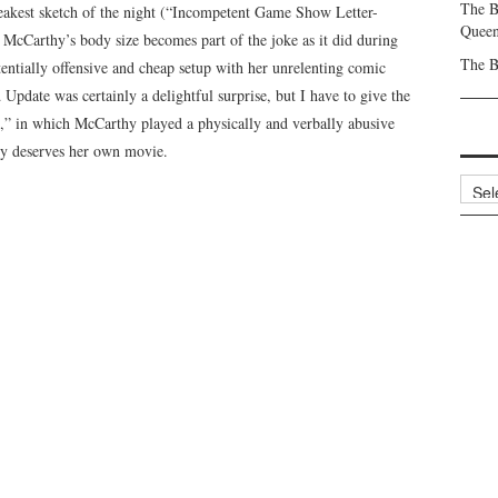
The B
eakest sketch of the night (“Incompetent Game Show Letter-
Queen
McCarthy’s body size becomes part of the joke as it did during
The B
tentially offensive and cheap setup with her unrelenting comic
pdate was certainly a delightful surprise, but I have to give the
s,” in which McCarthy played a physically and verbally abusive
lly deserves her own movie.
Archi