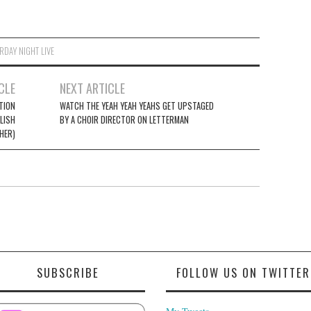
RDAY NIGHT LIVE
CLE
NEXT ARTICLE
ITION
WATCH THE YEAH YEAH YEAHS GET UPSTAGED
LISH
BY A CHOIR DIRECTOR ON LETTERMAN
HER)
SUBSCRIBE
FOLLOW US ON TWITTER