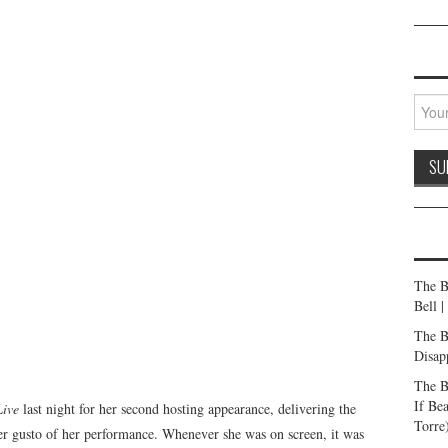
The B
Bell 
The B
Disap
The B
If Be
Live
last night for her second hosting appearance, delivering the
Torre
heer gusto of her performance. Whenever she was on screen, it was