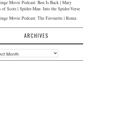
inge Movie Podcast: Ben Is Back | Mary
 of Scots | Spider-Man: Into the Spider-Verse
inge Movie Podcast: The Favourite | Roma
ARCHIVES
ves