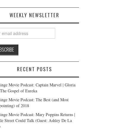
WEEKLY NEWSLETTER
RECENT POSTS
inge Movie Podcast: Captain Marvel | Gloria
| The Gospel of Eureka
inge Movie Podcast: The Best (and Most
pointing) of 2018
inge Movie Podcast: Mary Poppins Returns |
ale Street Could Talk (Guest: Ashley De La
)