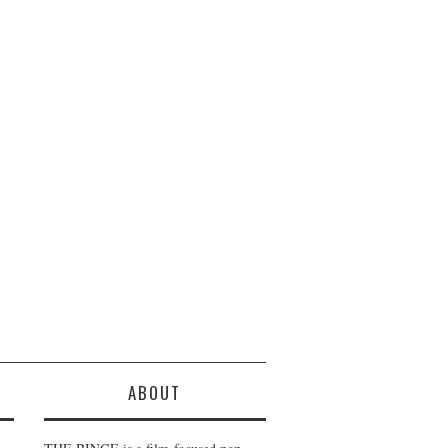
ABOUT