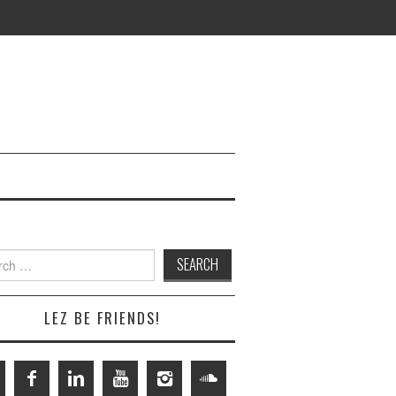
h
LEZ BE FRIENDS!