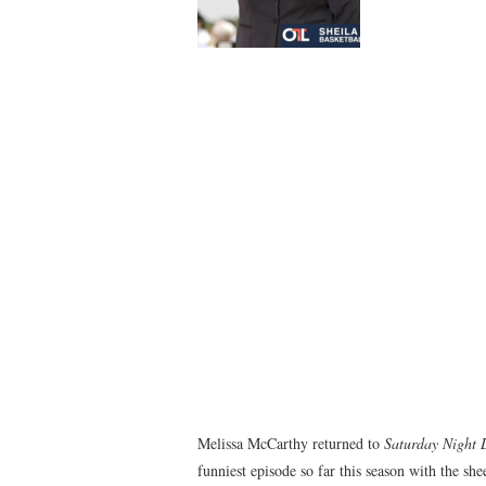
Melissa McCarthy returned to
Saturday Night 
funniest episode so far this season with the s