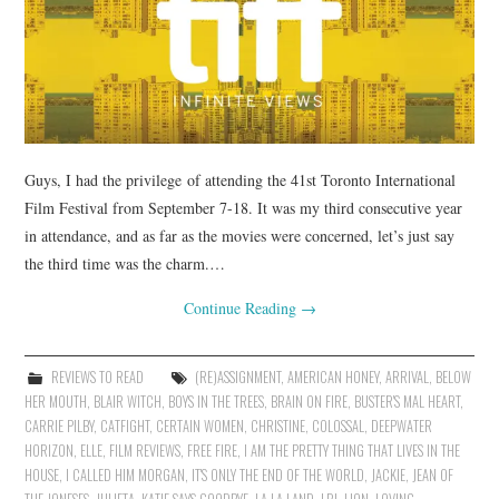
Guys, I had the privilege of attending the 41st Toronto International
Film Festival from September 7-18. It was my third consecutive year
in attendance, and as far as the movies were concerned, let’s just say
the third time was the charm.…
Continue Reading
→
REVIEWS TO READ
(RE)ASSIGNMENT
,
AMERICAN HONEY
,
ARRIVAL
,
BELOW
HER MOUTH
,
BLAIR WITCH
,
BOYS IN THE TREES
,
BRAIN ON FIRE
,
BUSTER'S MAL HEART
,
CARRIE PILBY
,
CATFIGHT
,
CERTAIN WOMEN
,
CHRISTINE
,
COLOSSAL
,
DEEPWATER
HORIZON
,
ELLE
,
FILM REVIEWS
,
FREE FIRE
,
I AM THE PRETTY THING THAT LIVES IN THE
HOUSE
,
I CALLED HIM MORGAN
,
IT'S ONLY THE END OF THE WORLD
,
JACKIE
,
JEAN OF