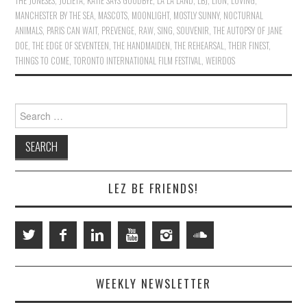
THE JONESES
,
JULIETA
,
KATIE SAYS GOODBYE
,
LA LA LAND
,
LBJ
,
LION
,
LOVING
,
MANCHESTER BY THE SEA
,
MASCOTS
,
MOONLIGHT
,
MOSTLY SUNNY
,
NOCTURNAL
ANIMALS
,
PARIS CAN WAIT
,
PREVENGE
,
RAW
,
SING
,
SOUVENIR
,
THE AUTOPSY OF JANE
DOE
,
THE EDGE OF SEVENTEEN
,
THE HANDMAIDEN
,
THE REHEARSAL
,
THEIR FINEST
,
THINGS TO COME
,
TORONTO INTERNATIONAL FILM FESTIVAL
,
WEIRDOS
Search
for:
LEZ BE FRIENDS!
WEEKLY NEWSLETTER