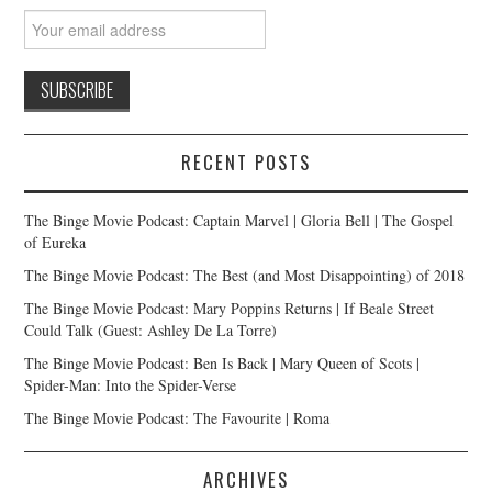
RECENT POSTS
The Binge Movie Podcast: Captain Marvel | Gloria Bell | The Gospel
of Eureka
The Binge Movie Podcast: The Best (and Most Disappointing) of 2018
The Binge Movie Podcast: Mary Poppins Returns | If Beale Street
Could Talk (Guest: Ashley De La Torre)
The Binge Movie Podcast: Ben Is Back | Mary Queen of Scots |
Spider-Man: Into the Spider-Verse
The Binge Movie Podcast: The Favourite | Roma
ARCHIVES