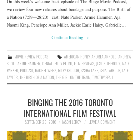
On this week’s welcome-back episode of The Binge Movie Podcast,
we review four new releases about bondage and purpose. The Birth of
a Nation (7:59—28:20) | cast: Nate Parker, Armie Hammer, Aja
Naomi King, Penelope Ann Miller, Jackie Earle Haley, Gabrielle…
Continue Reading
→
MOVIE REVIEW PODCAST
AMERICAN HONEY
,
ANDREA ARNOLD
,
ANDREW
SCOTT
,
ARMIE HAMMER
,
DENIAL
,
EMILY BLUNT
,
FILM REVIEWS
,
JUSTIN THEROUX
,
NATE
PARKER
,
PODCAST
,
RACHEL WEISZ
,
RILEY KEOUGH
,
SASHA LANE
,
SHIA LABEOUF
,
TATE
TAYLOR
,
THE BIRTH OF A NATION
,
THE GIRL ON THE TRAIN
,
TIMOTHY SPALL
BINGING THE 2016 TORONTO
INTERNATIONAL FILM FESTIVAL
SEPTEMBER 23, 2016
JASON LEROY
LEAVE A COMMENT