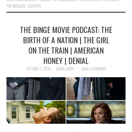
THE MEDDLER
,
ZOOTOPIA
THE BINGE MOVIE PODCAST: THE
BIRTH OF A NATION | THE GIRL
ON THE TRAIN | AMERICAN
HONEY | DENIAL
OCTOBER 7, 2016
JASON LEROY
LEAVE A COMMENT