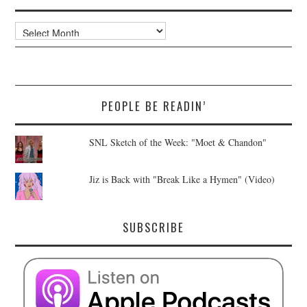
Archives
PEOPLE BE READIN’
SNL Sketch of the Week: "Moet & Chandon"
Jiz is Back with "Break Like a Hymen" (Video)
SUBSCRIBE