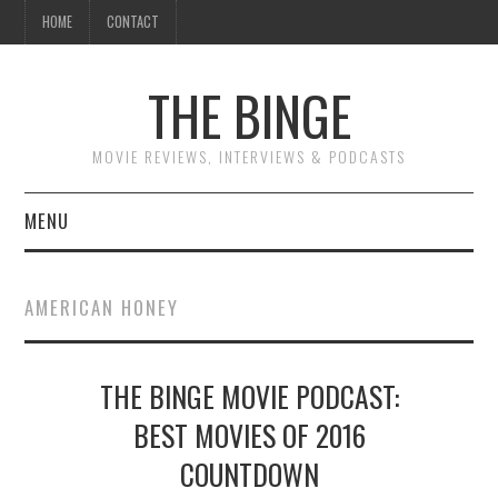
HOME
CONTACT
THE BINGE
MOVIE REVIEWS, INTERVIEWS & PODCASTS
MENU
MOVIE REVIEW PODCAST
AMERICAN HONEY
REVIEWS TO READ
THE BINGE MOVIE PODCAST:
INTERVIEWS
BEST MOVIES OF 2016
ESSAYS
COUNTDOWN