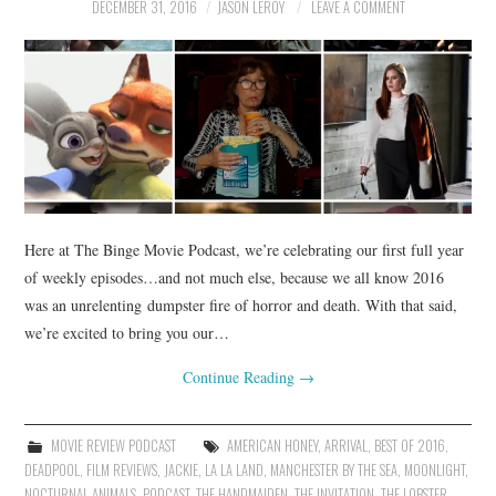
DECEMBER 31, 2016
JASON LEROY
LEAVE A COMMENT
Here at The Binge Movie Podcast, we’re celebrating our first full year
of weekly episodes…and not much else, because we all know 2016
was an unrelenting dumpster fire of horror and death. With that said,
we’re excited to bring you our…
Continue Reading
→
MOVIE REVIEW PODCAST
AMERICAN HONEY
,
ARRIVAL
,
BEST OF 2016
,
DEADPOOL
,
FILM REVIEWS
,
JACKIE
,
LA LA LAND
,
MANCHESTER BY THE SEA
,
MOONLIGHT
,
NOCTURNAL ANIMALS
,
PODCAST
,
THE HANDMAIDEN
,
THE INVITATION
,
THE LOBSTER
,