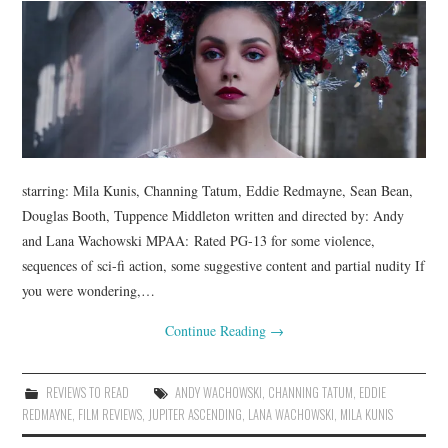
starring: Mila Kunis, Channing Tatum, Eddie Redmayne, Sean Bean,
Douglas Booth, Tuppence Middleton written and directed by: Andy
and Lana Wachowski MPAA: Rated PG-13 for some violence,
sequences of sci-fi action, some suggestive content and partial nudity If
you were wondering,…
Continue Reading
→
REVIEWS TO READ
ANDY WACHOWSKI
,
CHANNING TATUM
,
EDDIE
REDMAYNE
,
FILM REVIEWS
,
JUPITER ASCENDING
,
LANA WACHOWSKI
,
MILA KUNIS