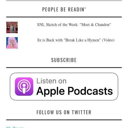
PEOPLE BE READIN’
SNL Sketch of the Week: "Moet & Chandon"
Jiz is Back with "Break Like a Hymen" (Video)
SUBSCRIBE
FOLLOW US ON TWITTER