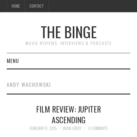
HOME
CONTACT
THE BINGE
MOVIE REVIEWS, INTERVIEWS & PODCASTS
MENU
MOVIE REVIEW PODCAST
ANDY WACHOWSKI
REVIEWS TO READ
FILM REVIEW: JUPITER
INTERVIEWS
ASCENDING
ESSAYS
FEBRUARY 6, 2015
JASON LEROY
0 COMMENTS