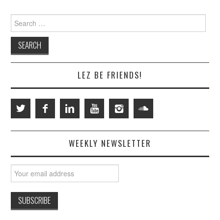
Search
for:
LEZ BE FRIENDS!
WEEKLY NEWSLETTER