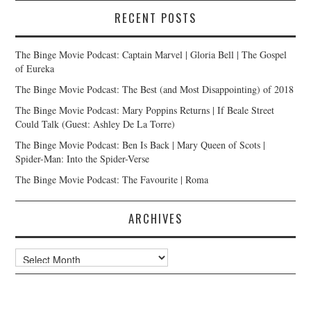
RECENT POSTS
The Binge Movie Podcast: Captain Marvel | Gloria Bell | The Gospel
of Eureka
The Binge Movie Podcast: The Best (and Most Disappointing) of 2018
The Binge Movie Podcast: Mary Poppins Returns | If Beale Street
Could Talk (Guest: Ashley De La Torre)
The Binge Movie Podcast: Ben Is Back | Mary Queen of Scots |
Spider-Man: Into the Spider-Verse
The Binge Movie Podcast: The Favourite | Roma
ARCHIVES
Archives