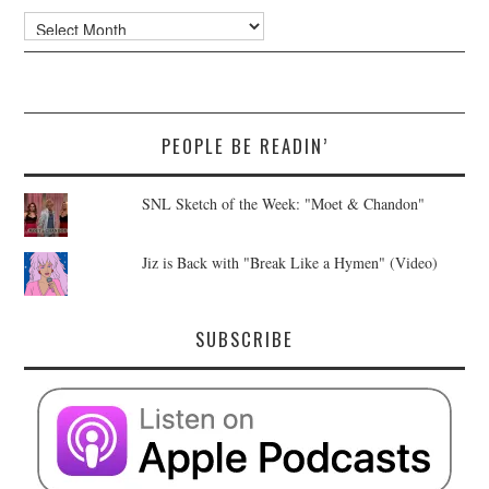
Archives
PEOPLE BE READIN’
SNL Sketch of the Week: "Moet & Chandon"
Jiz is Back with "Break Like a Hymen" (Video)
SUBSCRIBE