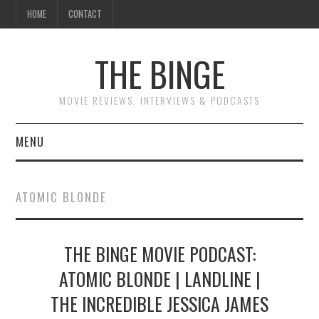
HOME
CONTACT
THE BINGE
MOVIE REVIEWS, INTERVIEWS & PODCASTS
MENU
MOVIE REVIEW PODCAST
ATOMIC BLONDE
REVIEWS TO READ
THE BINGE MOVIE PODCAST:
INTERVIEWS
ATOMIC BLONDE | LANDLINE |
ESSAYS
THE INCREDIBLE JESSICA JAMES