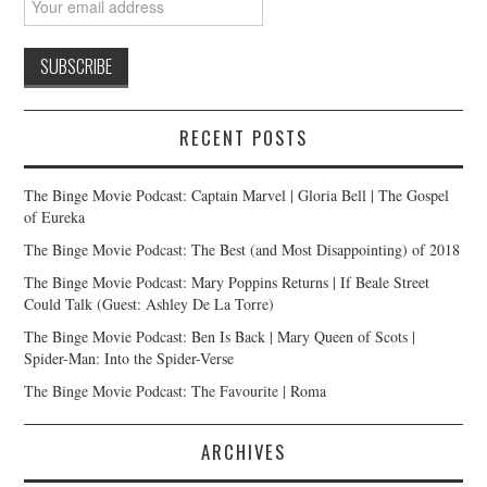
RECENT POSTS
The Binge Movie Podcast: Captain Marvel | Gloria Bell | The Gospel
of Eureka
The Binge Movie Podcast: The Best (and Most Disappointing) of 2018
The Binge Movie Podcast: Mary Poppins Returns | If Beale Street
Could Talk (Guest: Ashley De La Torre)
The Binge Movie Podcast: Ben Is Back | Mary Queen of Scots |
Spider-Man: Into the Spider-Verse
The Binge Movie Podcast: The Favourite | Roma
ARCHIVES