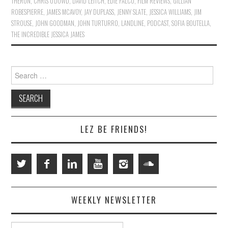
THERON
,
CHRIS O'DOWD
,
DAVID LEITCH
,
EDIE FALCO
,
FILM REVIEWS
,
GILLIAN
ROBESPIERRE
,
JAMES MCAVOY
,
JAY DUPLASS
,
JENNY SLATE
,
JESSICA WILLIAMS
,
JIM
STROUSE
,
JOHN GOODMAN
,
JOHN TURTURRO
,
LANDLINE
,
PODCAST
,
SOFIA BOUTELLA
,
THE INCREDIBLE JESSICA JAMES
Search
for:
LEZ BE FRIENDS!
WEEKLY NEWSLETTER