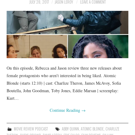
JULY 28, 2017
JASON LEROY
LEAVE A COMMENT
On this episode, Rebecca and Jason review three new releases about
female protagonists who aren’t interested in being liked. Atomic
Blonde (starts 12:10) | cast: Charlize Theron, James McAvoy, Sofia
Boutella, John Goodman, Toby Jones, Eddie Marsan | screenplay:
Kurt…
Continue Reading
→
MOVIE REVIEW PODCAST
ABBY QUINN
,
ATOMIC BLONDE
,
CHARLIZE