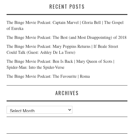
RECENT POSTS
The Binge Movie Podcast: Captain Marvel | Gloria Bell | The Gospel
of Eureka
The Binge Movie Podcast: The Best (and Most Disappointing) of 2018
The Binge Movie Podcast: Mary Poppins Returns | If Beale Street
Could Talk (Guest: Ashley De La Torre)
The Binge Movie Podcast: Ben Is Back | Mary Queen of Scots |
Spider-Man: Into the Spider-Verse
The Binge Movie Podcast: The Favourite | Roma
ARCHIVES
Archives