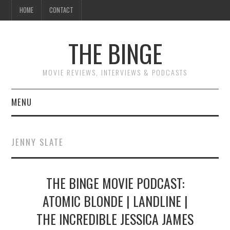
HOME
CONTACT
THE BINGE
MOVIE REVIEWS, INTERVIEWS & PODCASTS
MENU
MOVIE REVIEW PODCAST
JENNY SLATE
REVIEWS TO READ
THE BINGE MOVIE PODCAST:
INTERVIEWS
ATOMIC BLONDE | LANDLINE |
ESSAYS
THE INCREDIBLE JESSICA JAMES