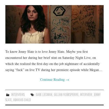
To know Jenny Slate is to love Jenny Slate. Maybe you first
encountered her during her brief stint on Saturday Night Live, on
which she realized the first-day-on-the-job nightmare of accidentally
saying “fuck” on live TV during her premiere episode while Megan…
Continue Reading
→
INTERVIEWS
GABE LIEDMAN
,
GILLIAN ROBESPIERRE
,
INTERVIEW
,
JENNY
SLATE
,
OBVIOUS CHILD