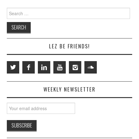
Search
for:
LEZ BE FRIENDS!
WEEKLY NEWSLETTER