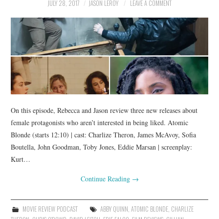
JULY 28, 2017
JASON LEROY
LEAVE A COMMENT
On this episode, Rebecca and Jason review three new releases about
female protagonists who aren’t interested in being liked. Atomic
Blonde (starts 12:10) | cast: Charlize Theron, James McAvoy, Sofia
Boutella, John Goodman, Toby Jones, Eddie Marsan | screenplay:
Kurt…
Continue Reading
→
MOVIE REVIEW PODCAST
ABBY QUINN
,
ATOMIC BLONDE
,
CHARLIZE