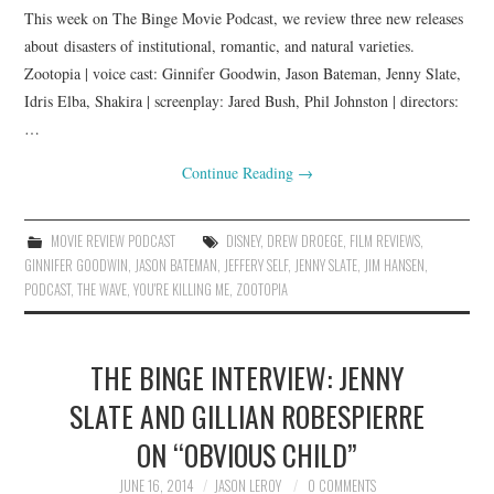
This week on The Binge Movie Podcast, we review three new releases
about disasters of institutional, romantic, and natural varieties.
Zootopia | voice cast: Ginnifer Goodwin, Jason Bateman, Jenny Slate,
Idris Elba, Shakira | screenplay: Jared Bush, Phil Johnston | directors:
…
Continue Reading
→
MOVIE REVIEW PODCAST
DISNEY
,
DREW DROEGE
,
FILM REVIEWS
,
GINNIFER GOODWIN
,
JASON BATEMAN
,
JEFFERY SELF
,
JENNY SLATE
,
JIM HANSEN
,
PODCAST
,
THE WAVE
,
YOU'RE KILLING ME
,
ZOOTOPIA
THE BINGE INTERVIEW: JENNY
SLATE AND GILLIAN ROBESPIERRE
ON “OBVIOUS CHILD”
JUNE 16, 2014
JASON LEROY
0 COMMENTS