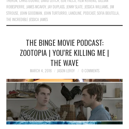
THERON
,
CHRIS O'DOWD
,
DAVID LEITCH
,
EDIE FALCO
,
FILM REVIEWS
,
GILLIAN
ROBESPIERRE
,
JAMES MCAVOY
,
JAY DUPLASS
,
JENNY SLATE
,
JESSICA WILLIAMS
,
JIM
STROUSE
,
JOHN GOODMAN
,
JOHN TURTURRO
,
LANDLINE
,
PODCAST
,
SOFIA BOUTELLA
,
THE INCREDIBLE JESSICA JAMES
THE BINGE MOVIE PODCAST:
ZOOTOPIA | YOU’RE KILLING ME |
THE WAVE
MARCH 4, 2016
JASON LEROY
0 COMMENTS