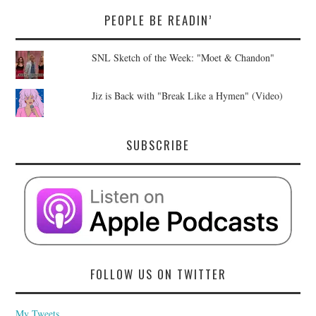
PEOPLE BE READIN’
SNL Sketch of the Week: "Moet & Chandon"
Jiz is Back with "Break Like a Hymen" (Video)
SUBSCRIBE
FOLLOW US ON TWITTER
My Tweets