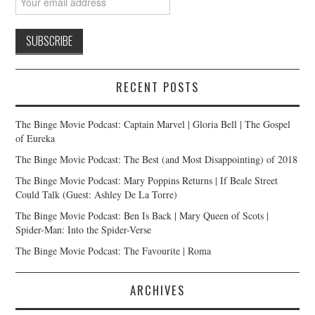
RECENT POSTS
The Binge Movie Podcast: Captain Marvel | Gloria Bell | The Gospel
of Eureka
The Binge Movie Podcast: The Best (and Most Disappointing) of 2018
The Binge Movie Podcast: Mary Poppins Returns | If Beale Street
Could Talk (Guest: Ashley De La Torre)
The Binge Movie Podcast: Ben Is Back | Mary Queen of Scots |
Spider-Man: Into the Spider-Verse
The Binge Movie Podcast: The Favourite | Roma
ARCHIVES