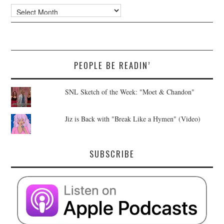
Archives
PEOPLE BE READIN’
SNL Sketch of the Week: "Moet & Chandon"
Jiz is Back with "Break Like a Hymen" (Video)
SUBSCRIBE