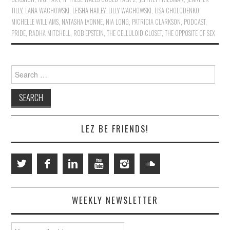
TILLY
,
LANA WACHOWSKI
,
LEISHA HAILEY
,
LILLY WACHOWSKI
,
LISA CHOLODENKO
,
MICHELLE WILLIAMS
,
NATASHA LYONNE
,
NIA LONG
,
PATRICIA CLARKSON
,
PODCAST
,
PRIDE
,
RADHA MITCHELL
,
ROB EPSTEIN
,
THE CELLULOID CLOSET
,
THE OPPOSITE OF SEX
Search
for:
LEZ BE FRIENDS!
WEEKLY NEWSLETTER