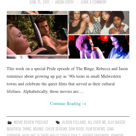
JUNE 15, 2017
JASON LEROY
LEAVE A COMMENT
This week on a special Pride episode of The Binge, Rebecca and Jason
reminisce about growing up gay as ’90s teens in small Midwestern
towns and celebrate the queer films that served as their cultural
lifelines. Alphabetically, those movies are:…
Continue Reading
→
MOVIE REVIEW PODCAST
ALISON FOLLAND
,
ALL OVER ME
,
ALLY SHEEDY
,
BEAUTIFUL THING
,
BOUND
,
CHLOE SEVIGNY
,
DON ROOS
,
FILM REVIEWS
,
GINA
GERSHON
,
HIGH ART
,
IF THESE WALLS COULD TALK 2
,
JEFFREY FRIEDMAN
,
JENNIFER