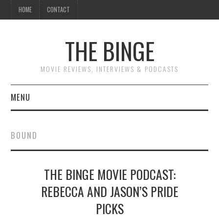
HOME
CONTACT
THE BINGE
MOVIE REVIEWS, INTERVIEWS & PODCASTS
MENU
MOVIE REVIEW PODCAST
BOUND
REVIEWS TO READ
THE BINGE MOVIE PODCAST:
INTERVIEWS
REBECCA AND JASON’S PRIDE
ESSAYS
PICKS