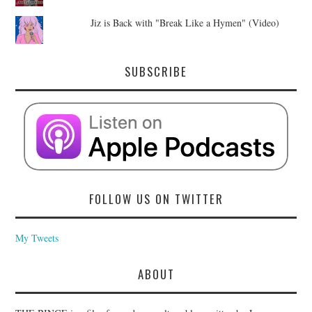
Jiz is Back with "Break Like a Hymen" (Video)
SUBSCRIBE
FOLLOW US ON TWITTER
My Tweets
ABOUT