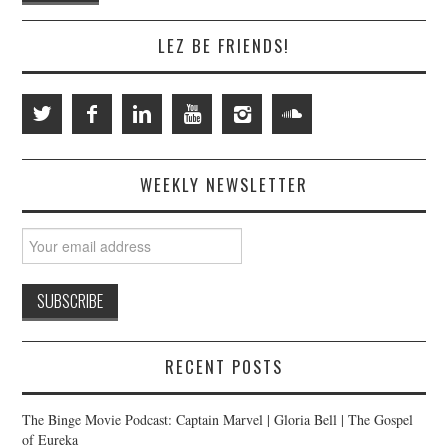
LEZ BE FRIENDS!
WEEKLY NEWSLETTER
RECENT POSTS
The Binge Movie Podcast: Captain Marvel | Gloria Bell | The Gospel
of Eureka