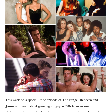
The Binge
Rebecca
This week on a special Pride episode of
,
and
Jason
reminisce about growing up gay as ’90s teens in small