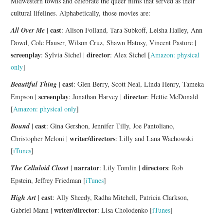
Midwestern towns and celebrate the queer films that served as their
cultural lifelines. Alphabetically, those movies are:
cast
All Over Me
|
: Alison Folland, Tara Subkoff, Leisha Hailey, Ann
Dowd, Cole Hauser, Wilson Cruz, Shawn Hatosy, Vincent Pastore |
screenplay
director
: Sylvia Sichel |
: Alex Sichel [
Amazon: physical
only
]
cast
Beautiful Thing
|
: Glen Berry, Scott Neal, Linda Henry, Tameka
screenplay
director
Empson |
: Jonathan Harvey |
: Hettie McDonald
[
Amazon: physical only
]
cast
Bound
|
: Gina Gershon, Jennifer Tilly, Joe Pantoliano,
writer/directors
Christopher Meloni |
: Lilly and Lana Wachowski
[
iTunes
]
narrator
directors
The Celluloid Closet
|
: Lily Tomlin |
: Rob
Epstein, Jeffrey Friedman [
iTunes
]
cast
High Art
|
: Ally Sheedy, Radha Mitchell, Patricia Clarkson,
writer/director
Gabriel Mann |
: Lisa Cholodenko [
iTunes
]