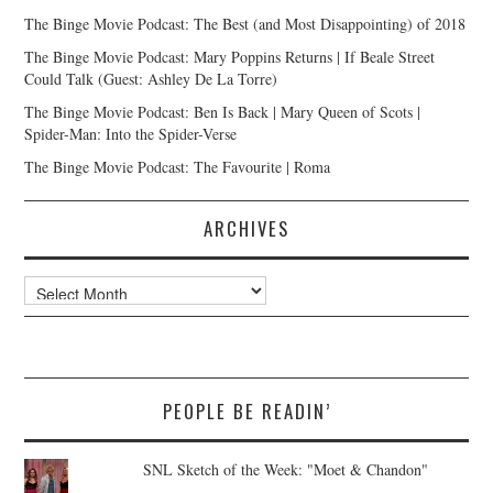
The Binge Movie Podcast: The Best (and Most Disappointing) of 2018
The Binge Movie Podcast: Mary Poppins Returns | If Beale Street
Could Talk (Guest: Ashley De La Torre)
The Binge Movie Podcast: Ben Is Back | Mary Queen of Scots |
Spider-Man: Into the Spider-Verse
The Binge Movie Podcast: The Favourite | Roma
ARCHIVES
Archives
PEOPLE BE READIN’
SNL Sketch of the Week: "Moet & Chandon"