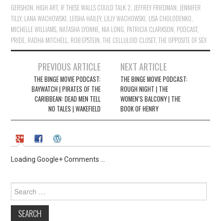
GERSHON
,
HIGH ART
,
IF THESE WALLS COULD TALK 2
,
JEFFREY FRIEDMAN
,
JENNIFER
TILLY
,
LANA WACHOWSKI
,
LEISHA HAILEY
,
LILLY WACHOWSKI
,
LISA CHOLODENKO
,
MICHELLE WILLIAMS
,
NATASHA LYONNE
,
NIA LONG
,
PATRICIA CLARKSON
,
PODCAST
,
PRIDE
,
RADHA MITCHELL
,
ROB EPSTEIN
,
THE CELLULOID CLOSET
,
THE OPPOSITE OF SEX
Post
PREVIOUS ARTICLE
NEXT ARTICLE
navigation
THE BINGE MOVIE PODCAST:
THE BINGE MOVIE PODCAST:
BAYWATCH | PIRATES OF THE
ROUGH NIGHT | THE
CARIBBEAN: DEAD MEN TELL
WOMEN’S BALCONY | THE
NO TALES | WAKEFIELD
BOOK OF HENRY
Loading Google+ Comments ...
Search
for: