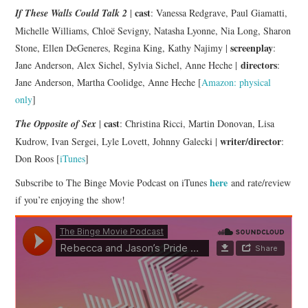
cast
If These Walls Could Talk 2
|
: Vanessa Redgrave, Paul Giamatti,
Michelle Williams, Chloë Sevigny, Natasha Lyonne, Nia Long, Sharon
screenplay
Stone, Ellen DeGeneres, Regina King, Kathy Najimy |
:
directors
Jane Anderson, Alex Sichel, Sylvia Sichel, Anne Heche |
:
Jane Anderson, Martha Coolidge, Anne Heche [
Amazon: physical
only
]
cast
The Opposite of Sex
|
: Christina Ricci, Martin Donovan, Lisa
writer/director
Kudrow, Ivan Sergei, Lyle Lovett, Johnny Galecki |
:
Don Roos [
iTunes
]
here
Subscribe to The Binge Movie Podcast on iTunes
and rate/review
if you’re enjoying the show!