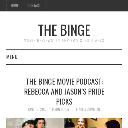
HOME
CONTACT
THE BINGE
MOVIE REVIEWS, INTERVIEWS & PODCASTS
MENU
MOVIE REVIEW PODCAST
THE BINGE MOVIE PODCAST:
REVIEWS TO READ
REBECCA AND JASON’S PRIDE
PICKS
INTERVIEWS
JUNE 15, 2017
JASON LEROY
LEAVE A COMMENT
ESSAYS