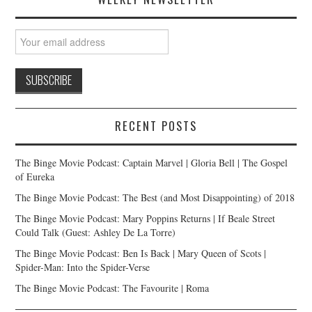
RECENT POSTS
The Binge Movie Podcast: Captain Marvel | Gloria Bell | The Gospel
of Eureka
The Binge Movie Podcast: The Best (and Most Disappointing) of 2018
The Binge Movie Podcast: Mary Poppins Returns | If Beale Street
Could Talk (Guest: Ashley De La Torre)
The Binge Movie Podcast: Ben Is Back | Mary Queen of Scots |
Spider-Man: Into the Spider-Verse
The Binge Movie Podcast: The Favourite | Roma