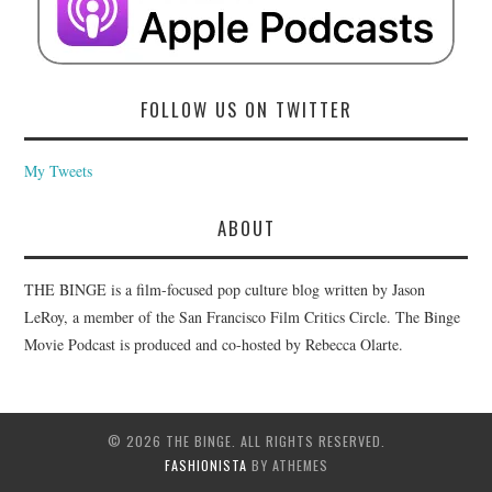
FOLLOW US ON TWITTER
My Tweets
ABOUT
THE BINGE is a film-focused pop culture blog written by Jason
LeRoy, a member of the San Francisco Film Critics Circle. The Binge
Movie Podcast is produced and co-hosted by Rebecca Olarte.
© 2026 THE BINGE. ALL RIGHTS RESERVED.
FASHIONISTA
BY ATHEMES