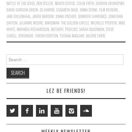
BATTLE OF THE SEXES
,
BEN STILLER
,
BRAD'S STATUS
,
COLIN FIRTH
,
DARREN ARONOFSKY
,
DAVID GORDON GREEN
,
ED HARRIS
,
ELISABETH SHUE
,
EMMA STONE
,
FILM REVIEWS
,
JAKE GYLLENHAAL
,
JAVIER BARDEM
,
JENNA FISCHER
,
JENNIFER LAWRENCE
,
JONATHAN
DAYTON
,
JULIANNE MOORE
,
KINGSMAN: THE GOLDEN CIRCLE
,
MICHELLE PFEIFFER
,
MIKE
WHITE
,
MIRANDA RICHARDSON
,
MOTHER!
,
PODCAST
,
SARAH SILVERMAN
,
STEVE
CARELL
,
STRONGER
,
TARON EGERTON
,
TATIANA MASLANY
,
VALERIE FARIS
Search
for:
LEZ BE FRIENDS!
WEEKLY NEWSLETTER