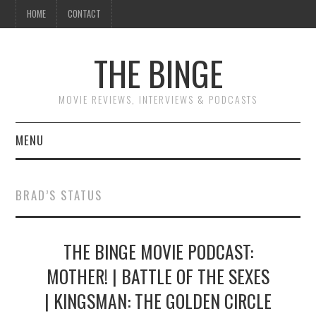
HOME
CONTACT
THE BINGE
MOVIE REVIEWS, INTERVIEWS & PODCASTS
MENU
MOVIE REVIEW PODCAST
BRAD’S STATUS
REVIEWS TO READ
THE BINGE MOVIE PODCAST:
INTERVIEWS
MOTHER! | BATTLE OF THE SEXES
ESSAYS
| KINGSMAN: THE GOLDEN CIRCLE