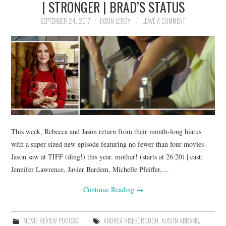
| STRONGER | BRAD’S STATUS
SEPTEMBER 24, 2017
JASON LEROY
LEAVE A COMMENT
This week, Rebecca and Jason return from their month-long hiatus
with a super-sized new episode featuring no fewer than four movies
Jason saw at TIFF (ding!) this year. mother! (starts at 26:20) | cast:
Jennifer Lawrence, Javier Bardem, Michelle Pfeiffer,…
Continue Reading
→
MOVIE REVIEW PODCAST
ANDREA RISEBOROUGH
,
AUSTIN ABRAMS
,