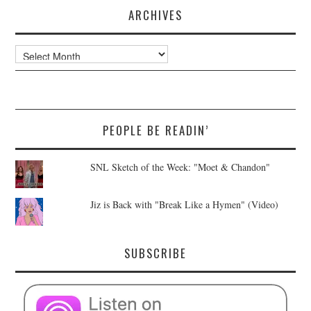
ARCHIVES
Archives
PEOPLE BE READIN’
SNL Sketch of the Week: "Moet & Chandon"
Jiz is Back with "Break Like a Hymen" (Video)
SUBSCRIBE