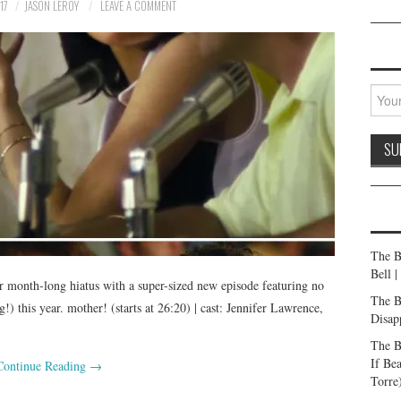
17
JASON LEROY
LEAVE A COMMENT
The B
Bell 
r month-long hiatus with a super-sized new episode featuring no
The B
) this year. mother! (starts at 26:20) | cast: Jennifer Lawrence,
Disap
The B
If Be
Continue Reading
→
Torre