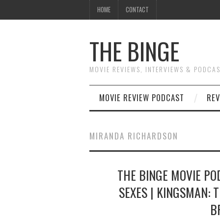
HOME
CONTACT
THE BINGE
MOVIE REVIEWS, INTERVIEWS & PODCA
MOVIE REVIEW PODCAST
REV
MIRANDA RICHARDSON
THE BINGE MOVIE POD
SEXES | KINGSMAN: T
B