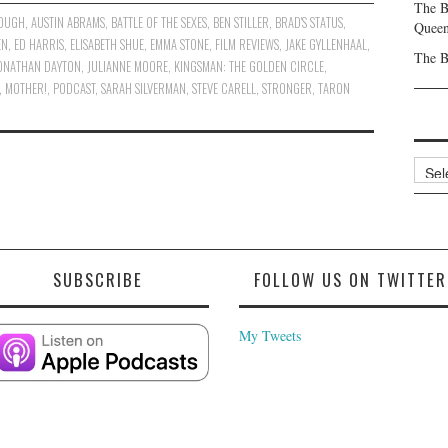
The B
ROUGH
,
AUSTIN ABRAMS
,
BATTLE OF THE SEXES
,
BEN STILLER
,
BRAD'S STATUS
,
Queen
EN
,
ED HARRIS
,
ELISABETH SHUE
,
EMMA STONE
,
FILM REVIEWS
,
JAKE GYLLENHAAL
,
The B
ONATHAN DAYTON
,
JULIANNE MOORE
,
KINGSMAN: THE GOLDEN CIRCLE
,
,
MOTHER!
,
PODCAST
,
SARAH SILVERMAN
,
STEVE CARELL
,
STRONGER
,
TARON
Archi
SUBSCRIBE
FOLLOW US ON TWITTER
My Tweets