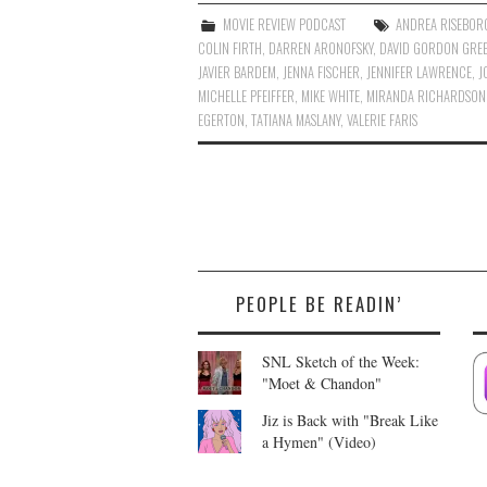
MOVIE REVIEW PODCAST
ANDREA RISEBO
COLIN FIRTH
,
DARREN ARONOFSKY
,
DAVID GORDON GRE
JAVIER BARDEM
,
JENNA FISCHER
,
JENNIFER LAWRENCE
,
J
MICHELLE PFEIFFER
,
MIKE WHITE
,
MIRANDA RICHARDSON
EGERTON
,
TATIANA MASLANY
,
VALERIE FARIS
PEOPLE BE READIN’
SNL Sketch of the Week:
"Moet & Chandon"
Jiz is Back with "Break Like
a Hymen" (Video)