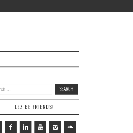
h
LEZ BE FRIENDS!