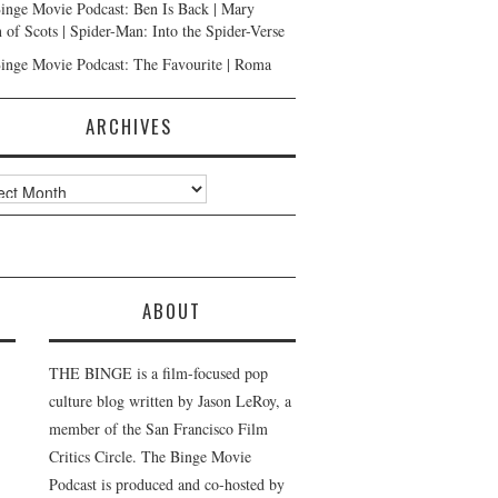
inge Movie Podcast: Ben Is Back | Mary
 of Scots | Spider-Man: Into the Spider-Verse
inge Movie Podcast: The Favourite | Roma
ARCHIVES
ves
ABOUT
THE BINGE is a film-focused pop
culture blog written by Jason LeRoy, a
member of the San Francisco Film
Critics Circle. The Binge Movie
Podcast is produced and co-hosted by