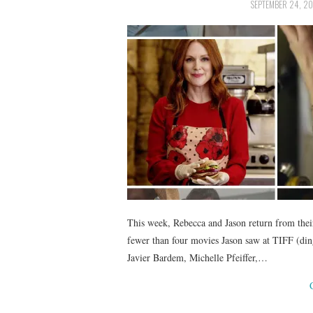
SEPTEMBER 24, 20
This week, Rebecca and Jason return from thei
fewer than four movies Jason saw at TIFF (ding!
Javier Bardem, Michelle Pfeiffer,…