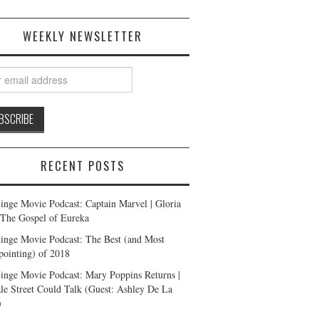
WEEKLY NEWSLETTER
RECENT POSTS
inge Movie Podcast: Captain Marvel | Gloria
| The Gospel of Eureka
inge Movie Podcast: The Best (and Most
pointing) of 2018
inge Movie Podcast: Mary Poppins Returns |
ale Street Could Talk (Guest: Ashley De La
)