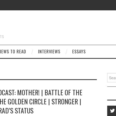
STS
IEWS TO READ
INTERVIEWS
ESSAYS
Searc
for:
CAST: MOTHER! | BATTLE OF THE
HE GOLDEN CIRCLE | STRONGER |
RAD’S STATUS