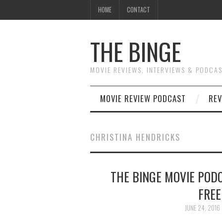
HOME
CONTACT
THE BINGE
MOVIE REVIEWS, INTERVIEWS & PODCA
MOVIE REVIEW PODCAST
REV
CHRISTINA HENDRICKS
THE BINGE MOVIE PODC
FREE
JUNE 24, 2016