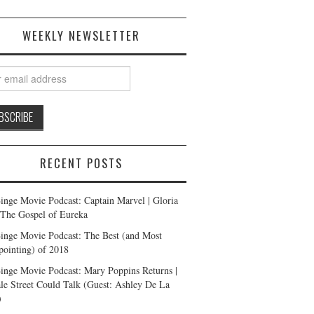
WEEKLY NEWSLETTER
RECENT POSTS
inge Movie Podcast: Captain Marvel | Gloria
| The Gospel of Eureka
inge Movie Podcast: The Best (and Most
pointing) of 2018
inge Movie Podcast: Mary Poppins Returns |
ale Street Could Talk (Guest: Ashley De La
)