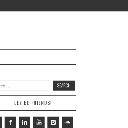
h
LEZ BE FRIENDS!