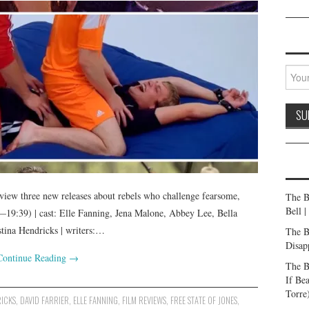
iew three new releases about rebels who challenge fearsome,
The B
Bell 
19:39) | cast: Elle Fanning, Jena Malone, Abbey Lee, Bella
tina Hendricks | writers:…
The B
Disap
Continue Reading
→
The B
If Be
Torre
RICKS
,
DAVID FARRIER
,
ELLE FANNING
,
FILM REVIEWS
,
FREE STATE OF JONES
,