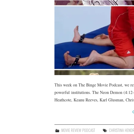
This week on The Binge Movie Podcast, we rev
powerful institutions. The Neon Demon (4:12—
Heathcote, Keanu Reeves, Karl Glusman, Chris
MOVIE REVIEW PODCAST
CHRISTINA HEND