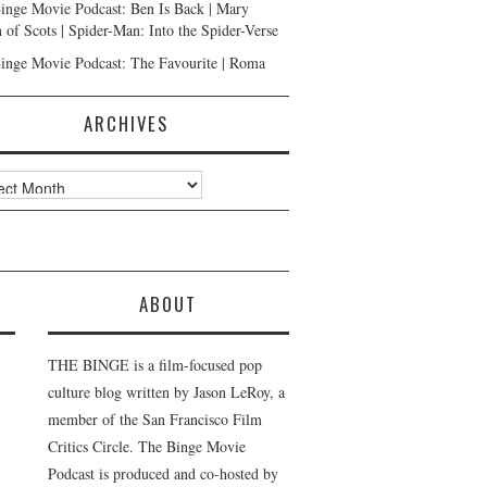
inge Movie Podcast: Ben Is Back | Mary
 of Scots | Spider-Man: Into the Spider-Verse
inge Movie Podcast: The Favourite | Roma
ARCHIVES
ves
ABOUT
THE BINGE is a film-focused pop
culture blog written by Jason LeRoy, a
member of the San Francisco Film
Critics Circle. The Binge Movie
Podcast is produced and co-hosted by