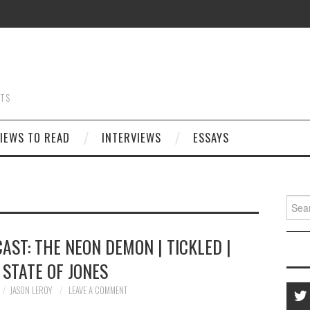
STS
IEWS TO READ
INTERVIEWS
ESSAYS
Searc
for:
AST: THE NEON DEMON | TICKLED |
 STATE OF JONES
JASON LEROY
LEAVE A COMMENT