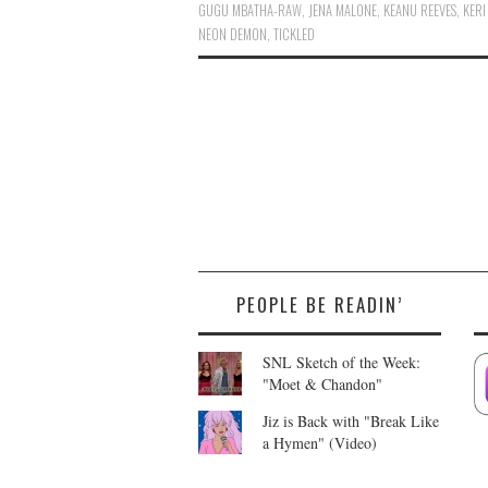
GUGU MBATHA-RAW
,
JENA MALONE
,
KEANU REEVES
,
KERI
NEON DEMON
,
TICKLED
PEOPLE BE READIN’
SNL Sketch of the Week:
"Moet & Chandon"
Jiz is Back with "Break Like
a Hymen" (Video)