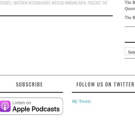
The B
 RUSSELL
,
MATTHEW MCCONAUGHEY
,
NICOLAS WINDING REFN
,
PODCAST
,
THE
Queen
The B
Archi
SUBSCRIBE
FOLLOW US ON TWITTER
My Tweets