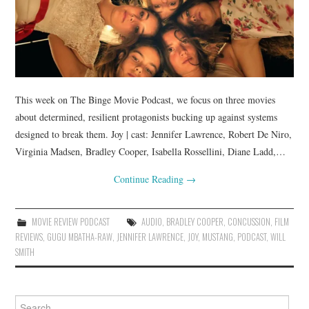
This week on The Binge Movie Podcast, we focus on three movies
about determined, resilient protagonists bucking up against systems
designed to break them. Joy | cast: Jennifer Lawrence, Robert De Niro,
Virginia Madsen, Bradley Cooper, Isabella Rossellini, Diane Ladd,…
Continue Reading
→
MOVIE REVIEW PODCAST
AUDIO
,
BRADLEY COOPER
,
CONCUSSION
,
FILM
REVIEWS
,
GUGU MBATHA-RAW
,
JENNIFER LAWRENCE
,
JOY
,
MUSTANG
,
PODCAST
,
WILL
SMITH
Search