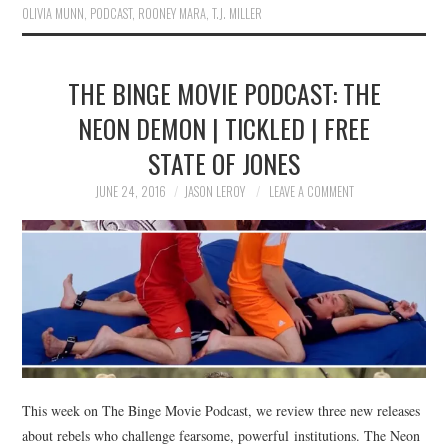
OLIVIA MUNN
,
PODCAST
,
ROONEY MARA
,
T.J. MILLER
THE BINGE MOVIE PODCAST: THE
NEON DEMON | TICKLED | FREE
STATE OF JONES
JUNE 24, 2016
JASON LEROY
LEAVE A COMMENT
This week on The Binge Movie Podcast, we review three new releases
about rebels who challenge fearsome, powerful institutions. The Neon