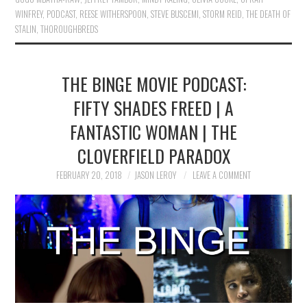
WINFREY
,
PODCAST
,
REESE WITHERSPOON
,
STEVE BUSCEMI
,
STORM REID
,
THE DEATH OF
STALIN
,
THOROUGHBREDS
THE BINGE MOVIE PODCAST:
FIFTY SHADES FREED | A
FANTASTIC WOMAN | THE
CLOVERFIELD PARADOX
FEBRUARY 20, 2018
JASON LEROY
LEAVE A COMMENT