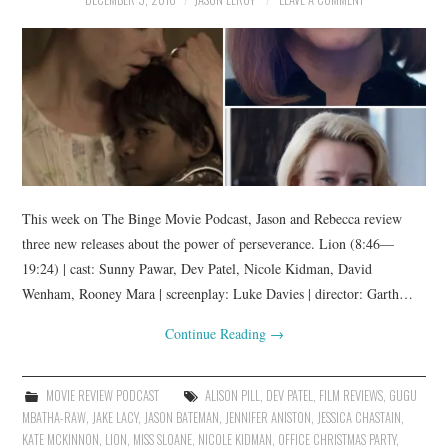
This week on The Binge Movie Podcast, Jason and Rebecca review
three new releases about the power of perseverance. Lion (8:46—
19:24) | cast: Sunny Pawar, Dev Patel, Nicole Kidman, David
Wenham, Rooney Mara | screenplay: Luke Davies | director: Garth…
Continue Reading
→
MOVIE REVIEW PODCAST
ALISON PILL
,
DEV PATEL
,
FILM REVIEWS
,
GUGU
MBATHA-RAW
,
JAKE LACY
,
JASON BATEMAN
,
JENNIFER ANISTON
,
JESSICA CHASTAIN
,
KATE MCKINNON
,
LION
,
MISS SLOANE
,
NICOLE KIDMAN
,
OFFICE CHRISTMAS PARTY
,