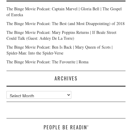
The Binge Movie Podcast: Captain Marvel | Gloria Bell | The Gospel
of Eureka
The Binge Movie Podcast: The Best (and Most Disappointing) of 2018
The Binge Movie Podcast: Mary Poppins Returns | If Beale Street
Could Talk (Guest: Ashley De La Torre)
The Binge Movie Podcast: Ben Is Back | Mary Queen of Scots |
Spider-Man: Into the Spider-Verse
The Binge Movie Podcast: The Favourite | Roma
ARCHIVES
Archives
PEOPLE BE READIN’