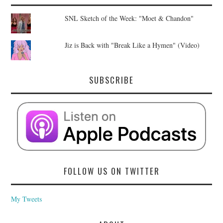
SNL Sketch of the Week: "Moet & Chandon"
Jiz is Back with "Break Like a Hymen" (Video)
SUBSCRIBE
FOLLOW US ON TWITTER
My Tweets