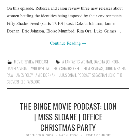
On this episode, Rebecca and Jason review three new releases about
women battling the identities being imposed by their environments.
Fifty Shades Freed (starts 17:10) | cast: Dakota Johnson, Jamie
Dornan, Eric Johnson, Eloise Mumford, Rita Ora, Luke Grimes |…
Continue Reading
→
MOVIE REVIEW PODCAST
A FANTASTIC WOMAN
,
DAKOTA JOHNSON
,
DANIELA VEGA
,
DAVID OYELOWO
,
FIFTY SHADES FREED
,
FILM REVIEWS
,
GUGU MBATHA-
RAW
,
JAMES FOLEY
,
JAMIE DORNAN
,
JULIUS ONAH
,
PODCAST
,
SEBASTIAN LELIO
,
THE
CLOVERFIELD PARADOX
THE BINGE MOVIE PODCAST: LION
| MISS SLOANE | OFFICE
CHRISTMAS PARTY
DECEMBER 9, 2016
JASON LEROY
LEAVE A COMMENT