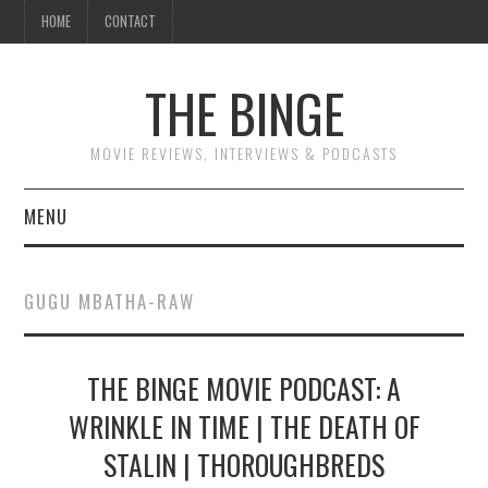
HOME
CONTACT
THE BINGE
MOVIE REVIEWS, INTERVIEWS & PODCASTS
MENU
MOVIE REVIEW PODCAST
GUGU MBATHA-RAW
REVIEWS TO READ
THE BINGE MOVIE PODCAST: A
INTERVIEWS
WRINKLE IN TIME | THE DEATH OF
ESSAYS
STALIN | THOROUGHBREDS