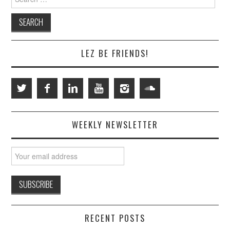
for:
LEZ BE FRIENDS!
WEEKLY NEWSLETTER
RECENT POSTS