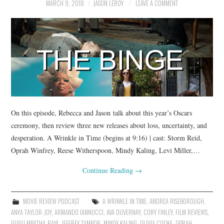
MARCH 9, 2018
JASON LEROY
LEAVE A COMMENT
On this episode, Rebecca and Jason talk about this year’s Oscars
ceremony, then review three new releases about loss, uncertainty, and
desperation. A Wrinkle in Time (begins at 9:16) | cast: Storm Reid,
Oprah Winfrey, Reese Witherspoon, Mindy Kaling, Levi Miller,…
Continue Reading
→
MOVIE REVIEW PODCAST
A WRINKLE IN TIME
,
ANDREA RISEBOROUGH
,
ANYA TAYLOR-JOY
,
ARMANDO IANNUCCI
,
AVA DUVERNAY
,
CORY FINLEY
,
FILM REVIEWS
,
GUGU MBATHA-RAW
,
JEFFREY TAMBOR
,
MINDY KALING
,
OLIVIA COOKE
,
OPRAH