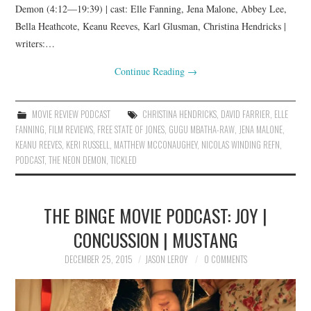
Demon (4:12—19:39) | cast: Elle Fanning, Jena Malone, Abbey Lee,
Bella Heathcote, Keanu Reeves, Karl Glusman, Christina Hendricks |
writers:…
Continue Reading
→
MOVIE REVIEW PODCAST
CHRISTINA HENDRICKS
,
DAVID FARRIER
,
ELLE
FANNING
,
FILM REVIEWS
,
FREE STATE OF JONES
,
GUGU MBATHA-RAW
,
JENA MALONE
,
KEANU REEVES
,
KERI RUSSELL
,
MATTHEW MCCONAUGHEY
,
NICOLAS WINDING REFN
,
PODCAST
,
THE NEON DEMON
,
TICKLED
THE BINGE MOVIE PODCAST: JOY |
CONCUSSION | MUSTANG
DECEMBER 25, 2015
JASON LEROY
0 COMMENTS