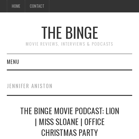
HOME
CONTACT
THE BINGE
MOVIE REVIEWS, INTERVIEWS & PODCASTS
MENU
MOVIE REVIEW PODCAST
JENNIFER ANISTON
REVIEWS TO READ
THE BINGE MOVIE PODCAST: LION
INTERVIEWS
| MISS SLOANE | OFFICE
ESSAYS
CHRISTMAS PARTY