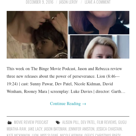
DECEMBER 9, 2016
JASON LEROY
LEAVE A COMMENT
This week on The Binge Movie Podcast, Jason and Rebecca review
three new releases about the power of perseverance. Lion (8:46—
19:24) | cast: Sunny Pawar, Dev Patel, Nicole Kidman, David
Wenham, Rooney Mara | screenplay: Luke Davies | director: Garth…
Continue Reading
→
MOVIE REVIEW PODCAST
ALISON PILL
,
DEV PATEL
,
FILM REVIEWS
,
GUGU
MBATHA-RAW
,
JAKE LACY
,
JASON BATEMAN
,
JENNIFER ANISTON
,
JESSICA CHASTAIN
,
KATE MCKINNON
,
LION
,
MISS SLOANE
,
NICOLE KIDMAN
,
OFFICE CHRISTMAS PARTY
,