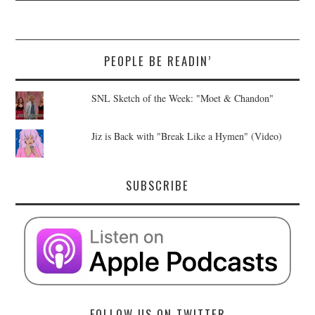
PEOPLE BE READIN’
SNL Sketch of the Week: "Moet & Chandon"
Jiz is Back with "Break Like a Hymen" (Video)
SUBSCRIBE
FOLLOW US ON TWITTER