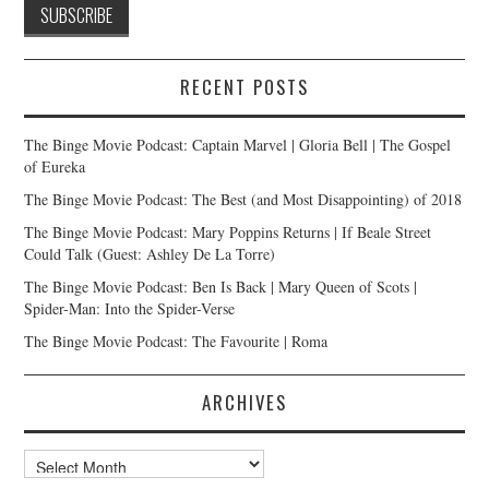
RECENT POSTS
The Binge Movie Podcast: Captain Marvel | Gloria Bell | The Gospel
of Eureka
The Binge Movie Podcast: The Best (and Most Disappointing) of 2018
The Binge Movie Podcast: Mary Poppins Returns | If Beale Street
Could Talk (Guest: Ashley De La Torre)
The Binge Movie Podcast: Ben Is Back | Mary Queen of Scots |
Spider-Man: Into the Spider-Verse
The Binge Movie Podcast: The Favourite | Roma
ARCHIVES
Archives