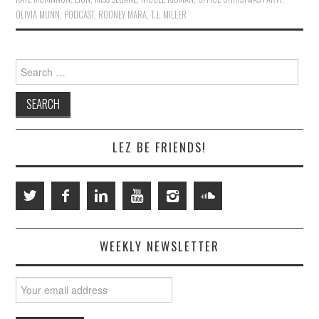
OLIVIA MUNN
,
PODCAST
,
ROONEY MARA
,
T.J. MILLER
Search
for:
LEZ BE FRIENDS!
WEEKLY NEWSLETTER