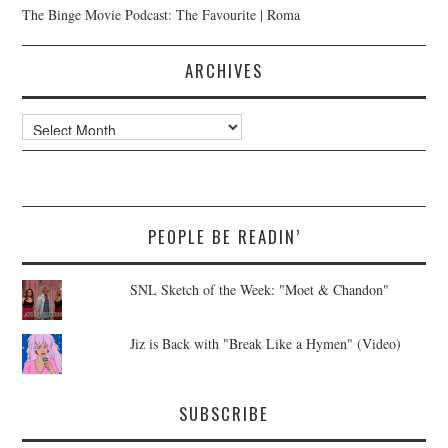
The Binge Movie Podcast: The Favourite | Roma
ARCHIVES
Archives
PEOPLE BE READIN’
SNL Sketch of the Week: "Moet & Chandon"
Jiz is Back with "Break Like a Hymen" (Video)
SUBSCRIBE