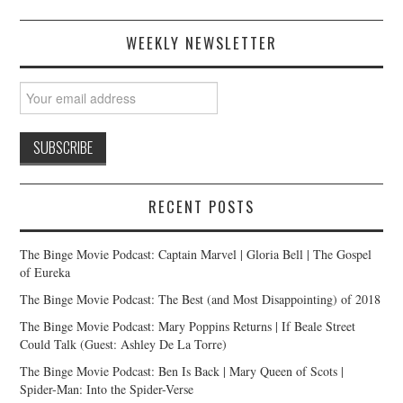
WEEKLY NEWSLETTER
RECENT POSTS
The Binge Movie Podcast: Captain Marvel | Gloria Bell | The Gospel
of Eureka
The Binge Movie Podcast: The Best (and Most Disappointing) of 2018
The Binge Movie Podcast: Mary Poppins Returns | If Beale Street
Could Talk (Guest: Ashley De La Torre)
The Binge Movie Podcast: Ben Is Back | Mary Queen of Scots |
Spider-Man: Into the Spider-Verse