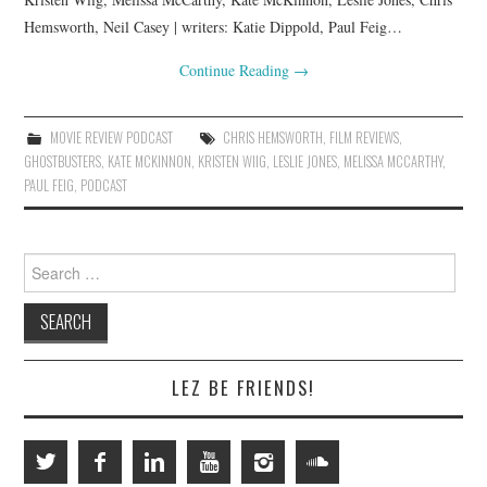
Hemsworth, Neil Casey | writers: Katie Dippold, Paul Feig…
Continue Reading
→
MOVIE REVIEW PODCAST
CHRIS HEMSWORTH
,
FILM REVIEWS
,
GHOSTBUSTERS
,
KATE MCKINNON
,
KRISTEN WIIG
,
LESLIE JONES
,
MELISSA MCCARTHY
,
PAUL FEIG
,
PODCAST
Search
for:
LEZ BE FRIENDS!