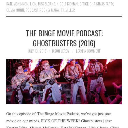
KATE MCKINNON
,
LION
,
MISS SLOANE
,
NICOLE KIDMAN
,
OFFICE CHRISTMAS PARTY
,
OLIVIA MUNN
,
PODCAST
,
ROONEY MARA
,
T.J. MILLER
THE BINGE MOVIE PODCAST:
GHOSTBUSTERS (2016)
JULY 13, 2016
JASON LEROY
LEAVE A COMMENT
On this episode of The Binge Movie Podcast, we’ve got just one
movie on our minds. PICK OF THE WEEK! Ghostbusters | cast:
Kristen Wiig, Melissa McCarthy, Kate McKinnon, Leslie Jones, Chris