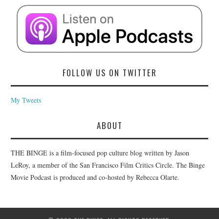
FOLLOW US ON TWITTER
My Tweets
ABOUT
THE BINGE is a film-focused pop culture blog written by Jason
LeRoy, a member of the San Francisco Film Critics Circle. The Binge
Movie Podcast is produced and co-hosted by Rebecca Olarte.