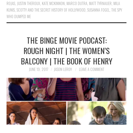
ROJAS
,
JUSTIN THEROUX
,
KATE MCKINNON
,
MARCO DUTRA
,
MATT TYRNAUER
,
MILA
KUNIS
,
SCOTTY AND THE SECRET HISTORY OF HOLLYWOOD
,
SUSANNA FOGEL
,
THE SPY
WHO DUMPED ME
THE BINGE MOVIE PODCAST:
ROUGH NIGHT | THE WOMEN’S
BALCONY | THE BOOK OF HENRY
JUNE 19, 2017
JASON LEROY
LEAVE A COMMENT