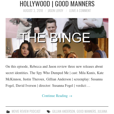
HOLLYWOOD | GOOD MANNERS
AUGUST 3, 2018
JASON LEROY
LEAVE A COMMENT
On this episode, Rebecca and Jason review three new releases about
secret identities. The Spy Who Dumped Me | cast: Mila Kunis, Kate
McKinnon, Justin Theroux, Gillian Anderson | screenplay: Susanna
Fogel, David Iverson | director: Susanna Fogel | verdict:…
Continue Reading
→
MOVIE REVIEW PODCAST
GILLIAN ANDERSON
,
GOOD MANNERS
,
JULIANA