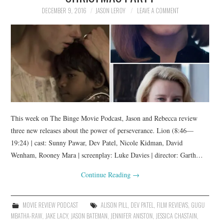
DECEMBER 9, 2016
JASON LEROY
LEAVE A COMMENT
This week on The Binge Movie Podcast, Jason and Rebecca review
three new releases about the power of perseverance. Lion (8:46—
19:24) | cast: Sunny Pawar, Dev Patel, Nicole Kidman, David
Wenham, Rooney Mara | screenplay: Luke Davies | director: Garth…
Continue Reading
→
MOVIE REVIEW PODCAST
ALISON PILL
,
DEV PATEL
,
FILM REVIEWS
,
GUGU
MBATHA-RAW
,
JAKE LACY
,
JASON BATEMAN
,
JENNIFER ANISTON
,
JESSICA CHASTAIN
,