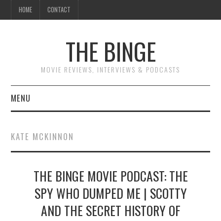
HOME
CONTACT
THE BINGE
MOVIE REVIEWS, INTERVIEWS & PODCASTS
MENU
MOVIE REVIEW PODCAST
KATE MCKINNON
REVIEWS TO READ
THE BINGE MOVIE PODCAST: THE
INTERVIEWS
SPY WHO DUMPED ME | SCOTTY
ESSAYS
AND THE SECRET HISTORY OF