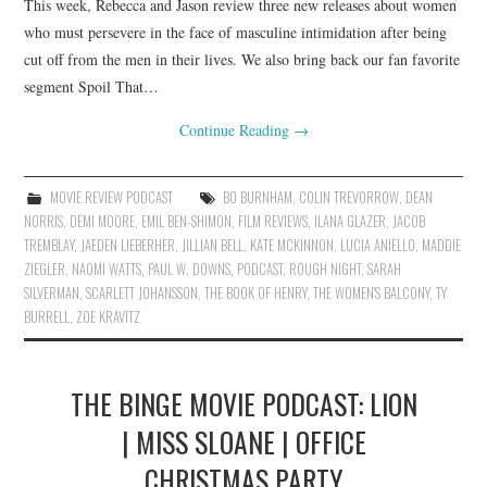
This week, Rebecca and Jason review three new releases about women
who must persevere in the face of masculine intimidation after being
cut off from the men in their lives. We also bring back our fan favorite
segment Spoil That…
Continue Reading
→
MOVIE REVIEW PODCAST
BO BURNHAM
,
COLIN TREVORROW
,
DEAN
NORRIS
,
DEMI MOORE
,
EMIL BEN-SHIMON
,
FILM REVIEWS
,
ILANA GLAZER
,
JACOB
TREMBLAY
,
JAEDEN LIEBERHER
,
JILLIAN BELL
,
KATE MCKINNON
,
LUCIA ANIELLO
,
MADDIE
ZIEGLER
,
NAOMI WATTS
,
PAUL W. DOWNS
,
PODCAST
,
ROUGH NIGHT
,
SARAH
SILVERMAN
,
SCARLETT JOHANSSON
,
THE BOOK OF HENRY
,
THE WOMEN'S BALCONY
,
TY
BURRELL
,
ZOE KRAVITZ
THE BINGE MOVIE PODCAST: LION
| MISS SLOANE | OFFICE
CHRISTMAS PARTY