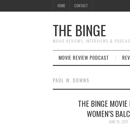
HOME
CONTACT
THE BINGE
MOVIE REVIEWS, INTERVIEWS & PODCA
MOVIE REVIEW PODCAST
REV
PAUL W. DOWNS
THE BINGE MOVIE 
WOMEN’S BALC
JUNE 19, 2017