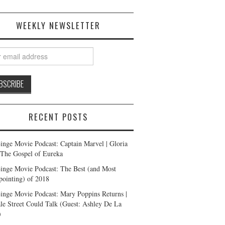
WEEKLY NEWSLETTER
RECENT POSTS
inge Movie Podcast: Captain Marvel | Gloria
| The Gospel of Eureka
inge Movie Podcast: The Best (and Most
pointing) of 2018
inge Movie Podcast: Mary Poppins Returns |
ale Street Could Talk (Guest: Ashley De La
)