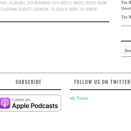
The B
ERHER
,
JILLIAN BELL
,
KATE MCKINNON
,
LUCIA ANIELLO
,
MADDIE ZIEGLER
,
NAOMI
Queen
H SILVERMAN
,
SCARLETT JOHANSSON
,
THE BOOK OF HENRY
,
THE WOMEN'S
The B
Archi
SUBSCRIBE
FOLLOW US ON TWITTER
My Tweets