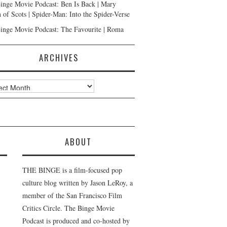
inge Movie Podcast: Ben Is Back | Mary
 of Scots | Spider-Man: Into the Spider-Verse
inge Movie Podcast: The Favourite | Roma
ARCHIVES
ves
ABOUT
THE BINGE is a film-focused pop
culture blog written by Jason LeRoy, a
member of the San Francisco Film
Critics Circle. The Binge Movie
Podcast is produced and co-hosted by