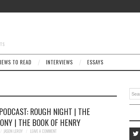
STS
IEWS TO READ
INTERVIEWS
ESSAYS
Searc
for:
PODCAST: ROUGH NIGHT | THE
ONY | THE BOOK OF HENRY
JASON LEROY
LEAVE A COMMENT