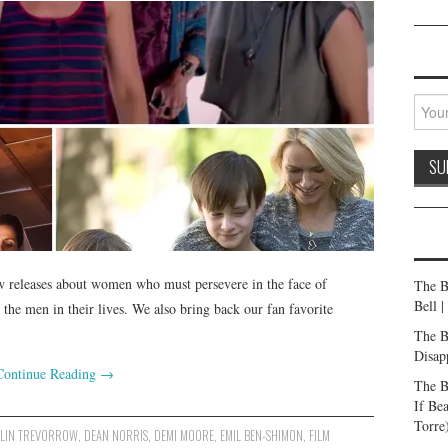
w releases about women who must persevere in the face of
The B
Bell 
 the men in their lives. We also bring back our fan favorite
The B
Disap
Continue Reading
→
The B
If Be
Torre
LIN TREVORROW
,
DEAN NORRIS
,
DEMI MOORE
,
EMIL BEN-SHIMON
,
FILM