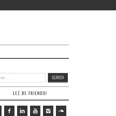
h
LEZ BE FRIENDS!