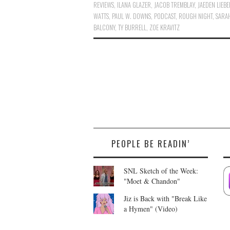
REVIEWS
,
ILANA GLAZER
,
JACOB TREMBLAY
,
JAEDEN LIEB
WATTS
,
PAUL W. DOWNS
,
PODCAST
,
ROUGH NIGHT
,
SARA
BALCONY
,
TY BURRELL
,
ZOE KRAVITZ
PEOPLE BE READIN’
SNL Sketch of the Week:
"Moet & Chandon"
Jiz is Back with "Break Like
a Hymen" (Video)