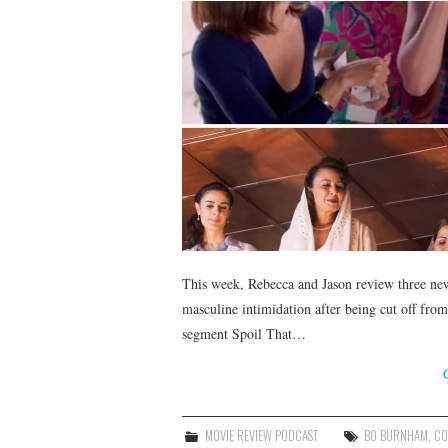
This week, Rebecca and Jason review three ne
masculine intimidation after being cut off from
segment Spoil That…
MOVIE REVIEW PODCAST
BO BURNHAM
,
CO