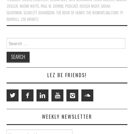
ZIEGLER
,
NAOMI WATTS
,
PAUL W. DOWNS
,
PODCAST
,
ROUGH NIGHT
,
SARAH
SILVERMAN
,
SCARLETT JOHANSSON
,
THE BOOK OF HENRY
,
THE WOMEN'S BALCONY
,
TY
BURRELL
,
ZOE KRAVITZ
Search
for:
LEZ BE FRIENDS!
WEEKLY NEWSLETTER