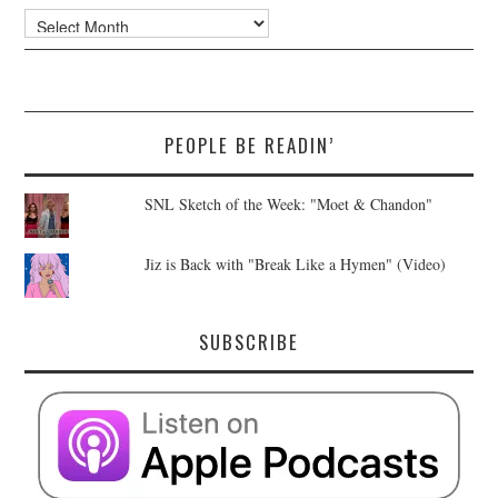
Archives
PEOPLE BE READIN’
SNL Sketch of the Week: "Moet & Chandon"
Jiz is Back with "Break Like a Hymen" (Video)
SUBSCRIBE