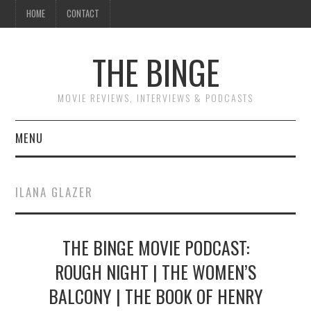
HOME
CONTACT
THE BINGE
MOVIE REVIEWS, INTERVIEWS & PODCASTS
MENU
MOVIE REVIEW PODCAST
ILANA GLAZER
REVIEWS TO READ
THE BINGE MOVIE PODCAST:
INTERVIEWS
ROUGH NIGHT | THE WOMEN’S
ESSAYS
BALCONY | THE BOOK OF HENRY