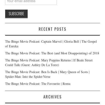
RECENT POSTS
The Binge Movie Podcast: Captain Marvel | Gloria Bell | The Gospel
of Eureka
The Binge Movie Podcast: The Best (and Most Disappointing) of 2018
The Binge Movie Podcast: Mary Poppins Returns | If Beale Street
Could Talk (Guest: Ashley De La Torre)
The Binge Movie Podcast: Ben Is Back | Mary Queen of Scots |
Spider-Man: Into the Spider-Verse
The Binge Movie Podcast: The Favourite | Roma
ARCHIVES