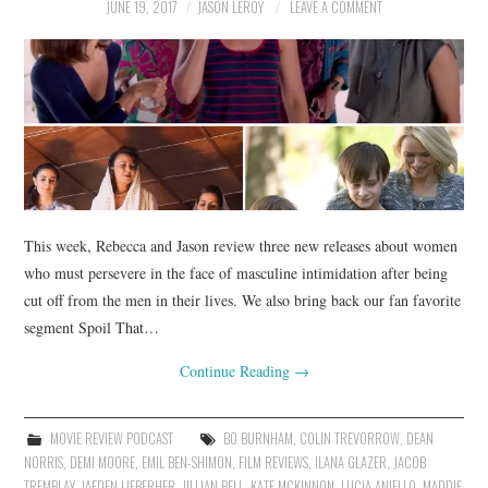
JUNE 19, 2017
JASON LEROY
LEAVE A COMMENT
This week, Rebecca and Jason review three new releases about women
who must persevere in the face of masculine intimidation after being
cut off from the men in their lives. We also bring back our fan favorite
segment Spoil That…
Continue Reading
→
MOVIE REVIEW PODCAST
BO BURNHAM
,
COLIN TREVORROW
,
DEAN
NORRIS
,
DEMI MOORE
,
EMIL BEN-SHIMON
,
FILM REVIEWS
,
ILANA GLAZER
,
JACOB
TREMBLAY
,
JAEDEN LIEBERHER
,
JILLIAN BELL
,
KATE MCKINNON
,
LUCIA ANIELLO
,
MADDIE