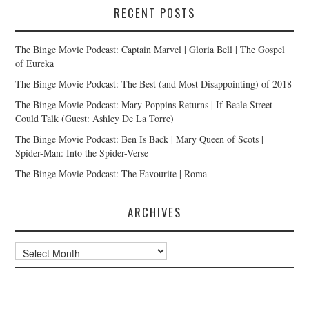
RECENT POSTS
The Binge Movie Podcast: Captain Marvel | Gloria Bell | The Gospel
of Eureka
The Binge Movie Podcast: The Best (and Most Disappointing) of 2018
The Binge Movie Podcast: Mary Poppins Returns | If Beale Street
Could Talk (Guest: Ashley De La Torre)
The Binge Movie Podcast: Ben Is Back | Mary Queen of Scots |
Spider-Man: Into the Spider-Verse
The Binge Movie Podcast: The Favourite | Roma
ARCHIVES
Archives