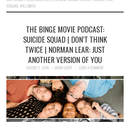
GOSLING
,
WILL SMITH
THE BINGE MOVIE PODCAST:
SUICIDE SQUAD | DON’T THINK
TWICE | NORMAN LEAR: JUST
ANOTHER VERSION OF YOU
AUGUST 5, 2016
JASON LEROY
LEAVE A COMMENT