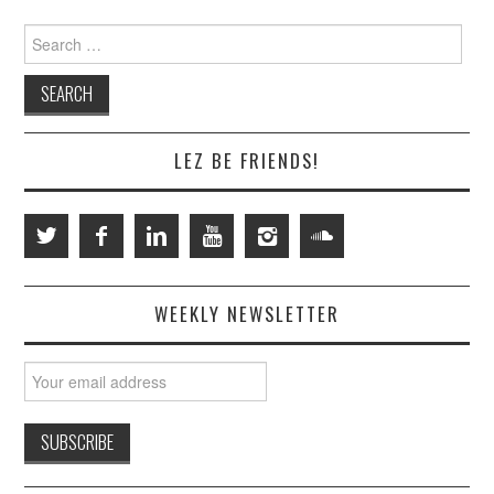
Search
for:
LEZ BE FRIENDS!
WEEKLY NEWSLETTER