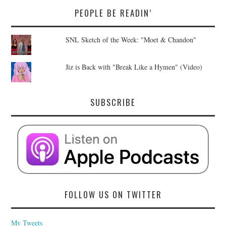
PEOPLE BE READIN’
SNL Sketch of the Week: "Moet & Chandon"
Jiz is Back with "Break Like a Hymen" (Video)
SUBSCRIBE
FOLLOW US ON TWITTER
My Tweets