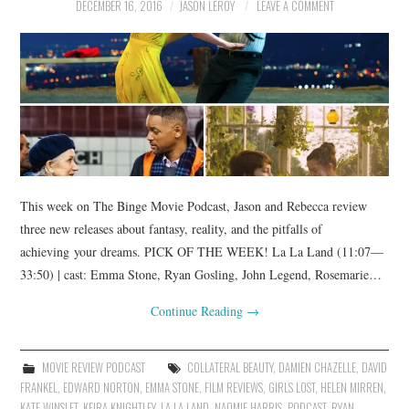
DECEMBER 16, 2016
JASON LEROY
LEAVE A COMMENT
This week on The Binge Movie Podcast, Jason and Rebecca review
three new releases about fantasy, reality, and the pitfalls of
achieving your dreams. PICK OF THE WEEK! La La Land (11:07—
33:50) | cast: Emma Stone, Ryan Gosling, John Legend, Rosemarie…
Continue Reading
→
MOVIE REVIEW PODCAST
COLLATERAL BEAUTY
,
DAMIEN CHAZELLE
,
DAVID
FRANKEL
,
EDWARD NORTON
,
EMMA STONE
,
FILM REVIEWS
,
GIRLS LOST
,
HELEN MIRREN
,
KATE WINSLET
,
KEIRA KNIGHTLEY
,
LA LA LAND
,
NAOMIE HARRIS
,
PODCAST
,
RYAN