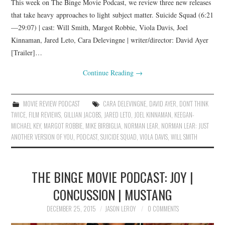
This week on The Binge Movie Podcast, we review three new releases
that take heavy approaches to light subject matter. Suicide Squad (6:21
—29:07) | cast: Will Smith, Margot Robbie, Viola Davis, Joel
Kinnaman, Jared Leto, Cara Delevingne | writer/director: David Ayer
[Trailer]…
Continue Reading
→
MOVIE REVIEW PODCAST
CARA DELEVINGNE
,
DAVID AYER
,
DON'T THINK
TWICE
,
FILM REVIEWS
,
GILLIAN JACOBS
,
JARED LETO
,
JOEL KINNAMAN
,
KEEGAN-
MICHAEL KEY
,
MARGOT ROBBIE
,
MIKE BIRBIGLIA
,
NORMAN LEAR
,
NORMAN LEAR: JUST
ANOTHER VERSION OF YOU
,
PODCAST
,
SUICIDE SQUAD
,
VIOLA DAVIS
,
WILL SMITH
THE BINGE MOVIE PODCAST: JOY |
CONCUSSION | MUSTANG
DECEMBER 25, 2015
JASON LEROY
0 COMMENTS