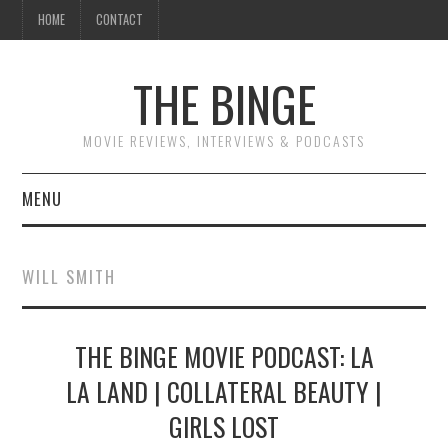
HOME
CONTACT
THE BINGE
MOVIE REVIEWS, INTERVIEWS & PODCASTS
MENU
MOVIE REVIEW PODCAST
WILL SMITH
REVIEWS TO READ
THE BINGE MOVIE PODCAST: LA
INTERVIEWS
LA LAND | COLLATERAL BEAUTY |
ESSAYS
GIRLS LOST