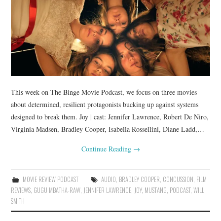
This week on The Binge Movie Podcast, we focus on three movies
about determined, resilient protagonists bucking up against systems
designed to break them. Joy | cast: Jennifer Lawrence, Robert De Niro,
Virginia Madsen, Bradley Cooper, Isabella Rossellini, Diane Ladd,…
Continue Reading
→
MOVIE REVIEW PODCAST
AUDIO
,
BRADLEY COOPER
,
CONCUSSION
,
FILM
REVIEWS
,
GUGU MBATHA-RAW
,
JENNIFER LAWRENCE
,
JOY
,
MUSTANG
,
PODCAST
,
WILL
SMITH