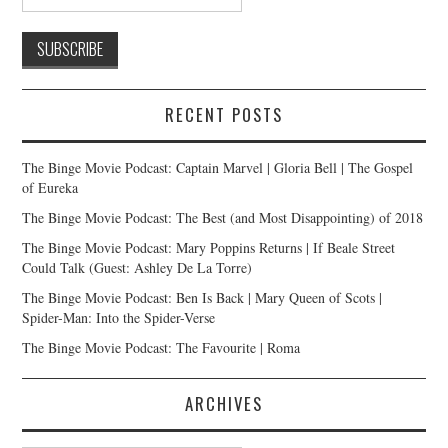
RECENT POSTS
The Binge Movie Podcast: Captain Marvel | Gloria Bell | The Gospel
of Eureka
The Binge Movie Podcast: The Best (and Most Disappointing) of 2018
The Binge Movie Podcast: Mary Poppins Returns | If Beale Street
Could Talk (Guest: Ashley De La Torre)
The Binge Movie Podcast: Ben Is Back | Mary Queen of Scots |
Spider-Man: Into the Spider-Verse
The Binge Movie Podcast: The Favourite | Roma
ARCHIVES