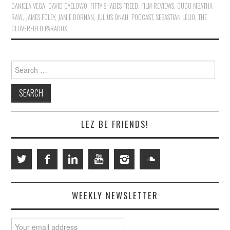
DANIELA VEGA
,
DAVID OYELOWO
,
FIFTY SHADES FREED
,
FILM REVIEWS
,
GUGU MBATHA-
RAW
,
JAMES FOLEY
,
JAMIE DORNAN
,
JULIUS ONAH
,
PODCAST
,
SEBASTIAN LELIO
,
THE
CLOVERFIELD PARADOX
Search
for:
LEZ BE FRIENDS!
WEEKLY NEWSLETTER