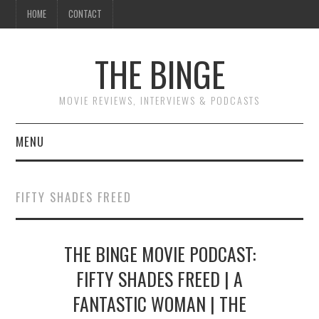
HOME
CONTACT
THE BINGE
MOVIE REVIEWS, INTERVIEWS & PODCASTS
MENU
MOVIE REVIEW PODCAST
FIFTY SHADES FREED
REVIEWS TO READ
THE BINGE MOVIE PODCAST:
INTERVIEWS
FIFTY SHADES FREED | A
ESSAYS
FANTASTIC WOMAN | THE