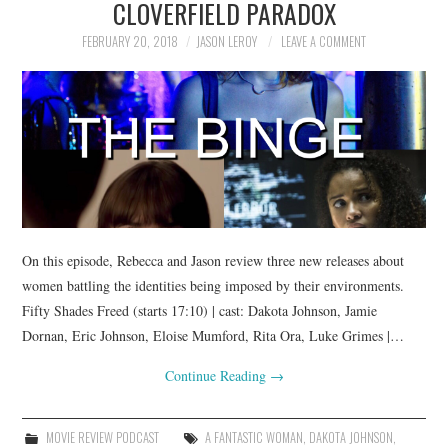
CLOVERFIELD PARADOX
FEBRUARY 20, 2018
JASON LEROY
LEAVE A COMMENT
On this episode, Rebecca and Jason review three new releases about
women battling the identities being imposed by their environments.
Fifty Shades Freed (starts 17:10) | cast: Dakota Johnson, Jamie
Dornan, Eric Johnson, Eloise Mumford, Rita Ora, Luke Grimes |…
Continue Reading
→
MOVIE REVIEW PODCAST
A FANTASTIC WOMAN
,
DAKOTA JOHNSON
,