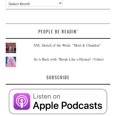
Archives
PEOPLE BE READIN’
SNL Sketch of the Week: "Moet & Chandon"
Jiz is Back with "Break Like a Hymen" (Video)
SUBSCRIBE