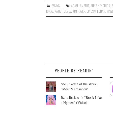
ESSAYS
ADAM LAMBERT
,
ANNA KENDRICK
,
B
JONAS
,
KATIE HOLMES
,
KIM RAVER
,
LINDSAY LOHAN
,
MISSI
PEOPLE BE READIN’
SNL Sketch of the Week:
"Moet & Chandon"
Jiz is Back with "Break Like
a Hymen" (Video)