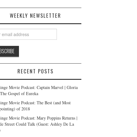
WEEKLY NEWSLETTER
RECENT POSTS
inge Movie Podcast: Captain Marvel | Gloria
| The Gospel of Eureka
inge Movie Podcast: The Best (and Most
pointing) of 2018
inge Movie Podcast: Mary Poppins Returns |
ale Street Could Talk (Guest: Ashley De La
)