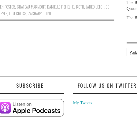
The B
EN FOSTER
,
CHATEAU MARMONT
,
DANIELLE FISHEL
,
EL ROTH
,
JARED LETO
,
JOE
Queen
 PYLE
,
TOM CRUISE
,
ZACHARY QUINTO
The B
Archi
SUBSCRIBE
FOLLOW US ON TWITTER
My Tweets