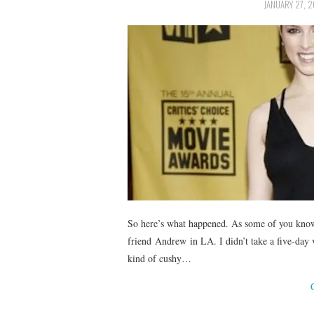
JANUARY 27, 2
So here’s what happened. As some of you know
friend Andrew in LA. I didn’t take a five-day v
kind of cushy…