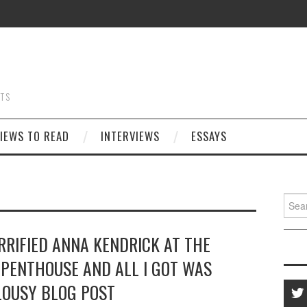
STS
IEWS TO READ
INTERVIEWS
ESSAYS
Searc
for:
ERRIFIED ANNA KENDRICK AT THE
PENTHOUSE AND ALL I GOT WAS
LOUSY BLOG POST