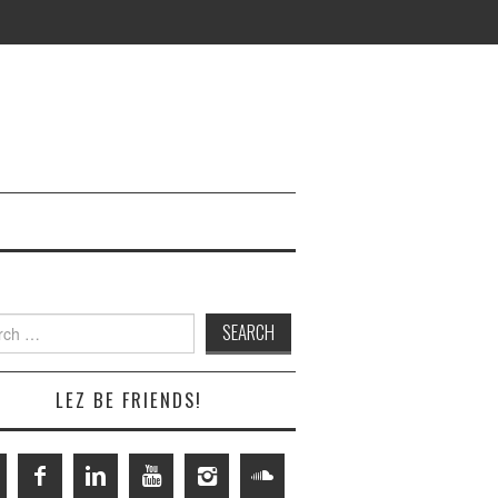
h
LEZ BE FRIENDS!