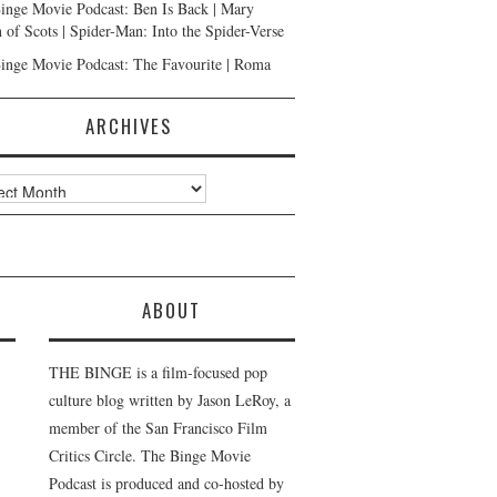
inge Movie Podcast: Ben Is Back | Mary
 of Scots | Spider-Man: Into the Spider-Verse
inge Movie Podcast: The Favourite | Roma
ARCHIVES
ves
ABOUT
THE BINGE is a film-focused pop
culture blog written by Jason LeRoy, a
member of the San Francisco Film
Critics Circle. The Binge Movie
Podcast is produced and co-hosted by