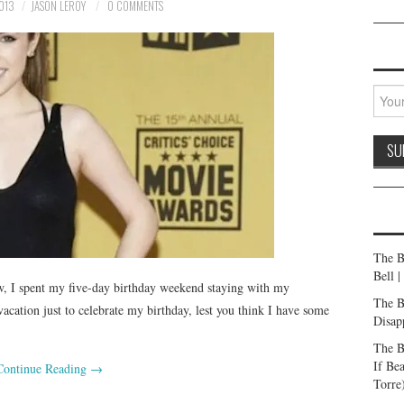
013
JASON LEROY
0 COMMENTS
The B
Bell 
, I spent my five-day birthday weekend staying with my
The B
acation just to celebrate my birthday, lest you think I have some
Disap
The B
If Be
Continue Reading
→
Torre