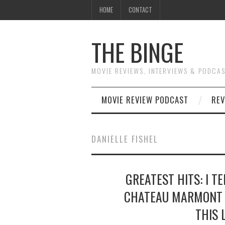
HOME
CONTACT
THE BINGE
MOVIE REVIEWS, INTERVIEWS & PODCA
MOVIE REVIEW PODCAST
REV
DANIELLE FISHEL
GREATEST HITS: I T
CHATEAU MARMONT 
THIS 