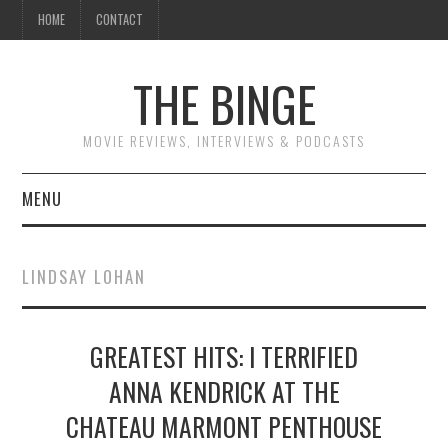
HOME
CONTACT
THE BINGE
MOVIE REVIEWS, INTERVIEWS & PODCASTS
MENU
MOVIE REVIEW PODCAST
LINDSAY LOHAN
REVIEWS TO READ
GREATEST HITS: I TERRIFIED
INTERVIEWS
ANNA KENDRICK AT THE
ESSAYS
CHATEAU MARMONT PENTHOUSE