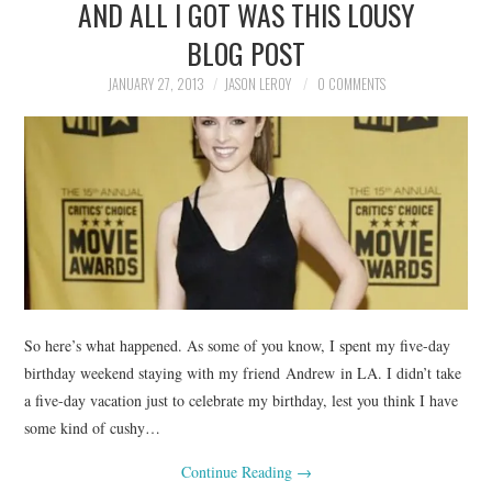
AND ALL I GOT WAS THIS LOUSY
BLOG POST
JANUARY 27, 2013
JASON LEROY
0 COMMENTS
So here’s what happened. As some of you know, I spent my five-day
birthday weekend staying with my friend Andrew in LA. I didn’t take
a five-day vacation just to celebrate my birthday, lest you think I have
some kind of cushy…
Continue Reading
→