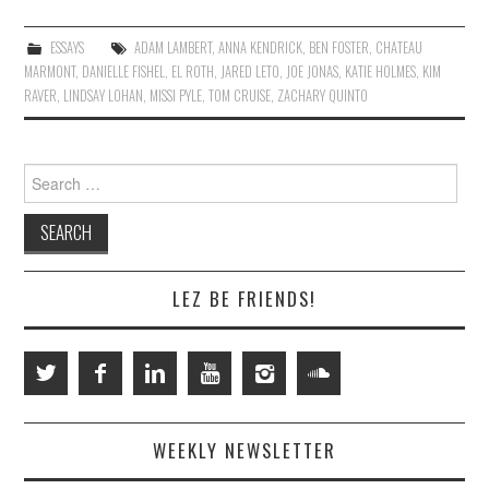
ESSAYS
ADAM LAMBERT
,
ANNA KENDRICK
,
BEN FOSTER
,
CHATEAU
MARMONT
,
DANIELLE FISHEL
,
EL ROTH
,
JARED LETO
,
JOE JONAS
,
KATIE HOLMES
,
KIM
RAVER
,
LINDSAY LOHAN
,
MISSI PYLE
,
TOM CRUISE
,
ZACHARY QUINTO
Search
for:
LEZ BE FRIENDS!
WEEKLY NEWSLETTER