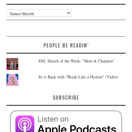
Archives
PEOPLE BE READIN’
SNL Sketch of the Week: "Moet & Chandon"
Jiz is Back with "Break Like a Hymen" (Video)
SUBSCRIBE