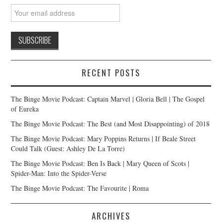
RECENT POSTS
The Binge Movie Podcast: Captain Marvel | Gloria Bell | The Gospel
of Eureka
The Binge Movie Podcast: The Best (and Most Disappointing) of 2018
The Binge Movie Podcast: Mary Poppins Returns | If Beale Street
Could Talk (Guest: Ashley De La Torre)
The Binge Movie Podcast: Ben Is Back | Mary Queen of Scots |
Spider-Man: Into the Spider-Verse
The Binge Movie Podcast: The Favourite | Roma
ARCHIVES