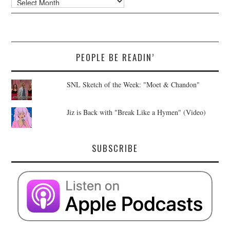
PEOPLE BE READIN’
SNL Sketch of the Week: "Moet & Chandon"
Jiz is Back with "Break Like a Hymen" (Video)
SUBSCRIBE