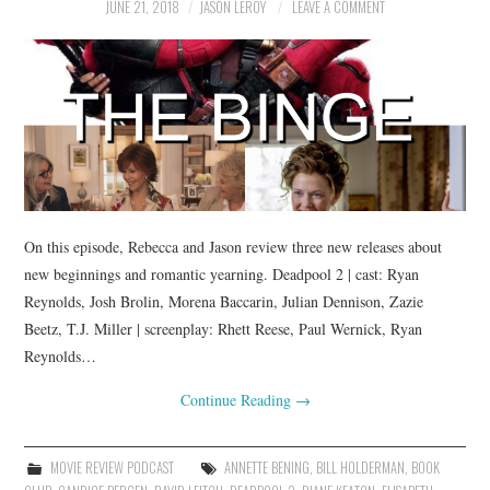
JUNE 21, 2018
JASON LEROY
LEAVE A COMMENT
On this episode, Rebecca and Jason review three new releases about
new beginnings and romantic yearning. Deadpool 2 | cast: Ryan
Reynolds, Josh Brolin, Morena Baccarin, Julian Dennison, Zazie
Beetz, T.J. Miller | screenplay: Rhett Reese, Paul Wernick, Ryan
Reynolds…
Continue Reading
→
MOVIE REVIEW PODCAST
ANNETTE BENING
,
BILL HOLDERMAN
,
BOOK