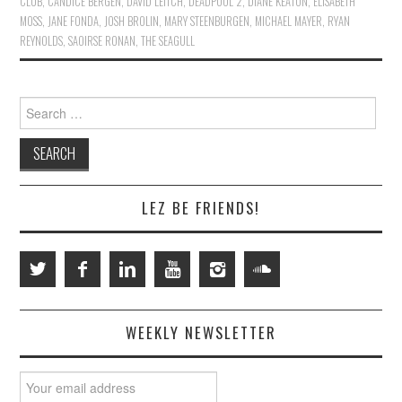
CLUB
,
CANDICE BERGEN
,
DAVID LEITCH
,
DEADPOOL 2
,
DIANE KEATON
,
ELISABETH
MOSS
,
JANE FONDA
,
JOSH BROLIN
,
MARY STEENBURGEN
,
MICHAEL MAYER
,
RYAN
REYNOLDS
,
SAOIRSE RONAN
,
THE SEAGULL
Search
for:
LEZ BE FRIENDS!
WEEKLY NEWSLETTER