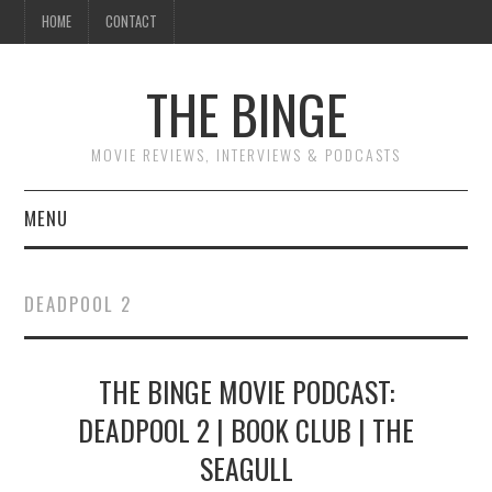
HOME
CONTACT
THE BINGE
MOVIE REVIEWS, INTERVIEWS & PODCASTS
MENU
MOVIE REVIEW PODCAST
DEADPOOL 2
REVIEWS TO READ
THE BINGE MOVIE PODCAST:
INTERVIEWS
DEADPOOL 2 | BOOK CLUB | THE
ESSAYS
SEAGULL