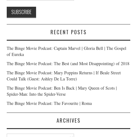
RECENT POSTS
The Binge Movie Podcast: Captain Marvel | Gloria Bell | The Gospel
of Eureka
The Binge Movie Podcast: The Best (and Most Disappointing) of 2018
The Binge Movie Podcast: Mary Poppins Returns | If Beale Street
Could Talk (Guest: Ashley De La Torre)
The Binge Movie Podcast: Ben Is Back | Mary Queen of Scots |
Spider-Man: Into the Spider-Verse
The Binge Movie Podcast: The Favourite | Roma
ARCHIVES
Archives