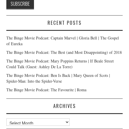
RECENT POSTS
The Binge Movie Podcast: Captain Marvel | Gloria Bell | The Gospel
of Eureka
The Binge Movie Podcast: The Best (and Most Disappointing) of 2018
The Binge Movie Podcast: Mary Poppins Returns | If Beale Street
Could Talk (Guest: Ashley De La Torre)
The Binge Movie Podcast: Ben Is Back | Mary Queen of Scots |
Spider-Man: Into the Spider-Verse
The Binge Movie Podcast: The Favourite | Roma
ARCHIVES
Archives