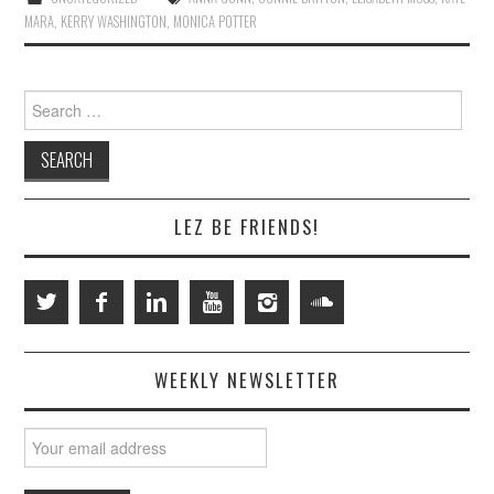
MARA
,
KERRY WASHINGTON
,
MONICA POTTER
Search
for:
LEZ BE FRIENDS!
WEEKLY NEWSLETTER