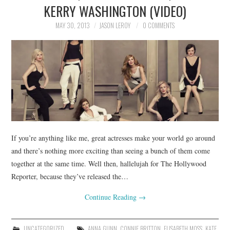
KERRY WASHINGTON (VIDEO)
MAY 30, 2013
JASON LEROY
0 COMMENTS
If you’re anything like me, great actresses make your world go around
and there’s nothing more exciting than seeing a bunch of them come
together at the same time. Well then, hallelujah for The Hollywood
Reporter, because they’ve released the…
Continue Reading
→
UNCATEGORIZED
ANNA GUNN
,
CONNIE BRITTON
,
ELISABETH MOSS
,
KATE