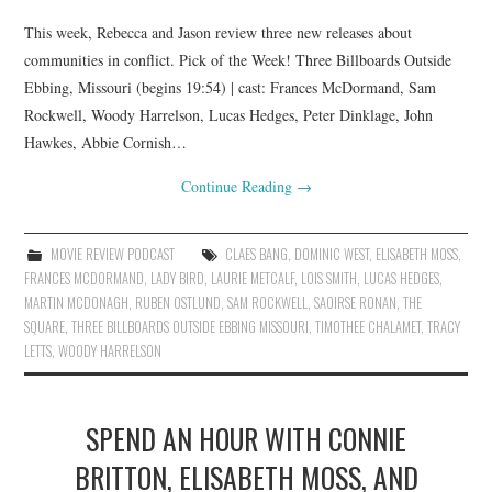
This week, Rebecca and Jason review three new releases about
communities in conflict. Pick of the Week! Three Billboards Outside
Ebbing, Missouri (begins 19:54) | cast: Frances McDormand, Sam
Rockwell, Woody Harrelson, Lucas Hedges, Peter Dinklage, John
Hawkes, Abbie Cornish…
Continue Reading
→
MOVIE REVIEW PODCAST
CLAES BANG
,
DOMINIC WEST
,
ELISABETH MOSS
,
FRANCES MCDORMAND
,
LADY BIRD
,
LAURIE METCALF
,
LOIS SMITH
,
LUCAS HEDGES
,
MARTIN MCDONAGH
,
RUBEN OSTLUND
,
SAM ROCKWELL
,
SAOIRSE RONAN
,
THE
SQUARE
,
THREE BILLBOARDS OUTSIDE EBBING MISSOURI
,
TIMOTHEE CHALAMET
,
TRACY
LETTS
,
WOODY HARRELSON
SPEND AN HOUR WITH CONNIE
BRITTON, ELISABETH MOSS, AND