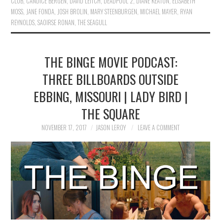
CLUB
,
CANDICE BERGEN
,
DAVID LEITCH
,
DEADPOOL 2
,
DIANE KEATON
,
ELISABETH
MOSS
,
JANE FONDA
,
JOSH BROLIN
,
MARY STEENBURGEN
,
MICHAEL MAYER
,
RYAN
REYNOLDS
,
SAOIRSE RONAN
,
THE SEAGULL
THE BINGE MOVIE PODCAST:
THREE BILLBOARDS OUTSIDE
EBBING, MISSOURI | LADY BIRD |
THE SQUARE
NOVEMBER 17, 2017
JASON LEROY
LEAVE A COMMENT