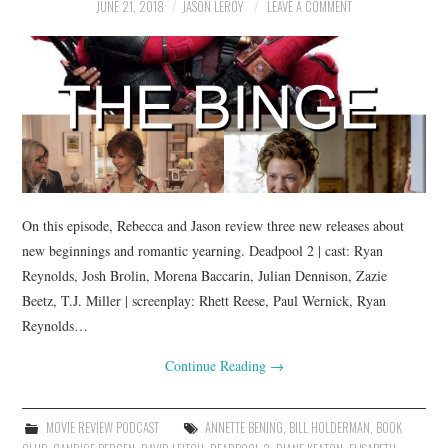
JUNE 21, 2018
JASON LEROY
LEAVE A COMMENT
On this episode, Rebecca and Jason review three new releases about
new beginnings and romantic yearning. Deadpool 2 | cast: Ryan
Reynolds, Josh Brolin, Morena Baccarin, Julian Dennison, Zazie
Beetz, T.J. Miller | screenplay: Rhett Reese, Paul Wernick, Ryan
Reynolds…
Continue Reading
→
MOVIE REVIEW PODCAST
ANNETTE BENING
,
BILL HOLDERMAN
,
BOOK