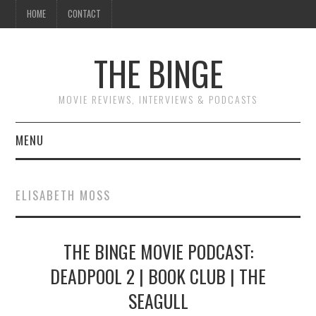
HOME
CONTACT
THE BINGE
MOVIE REVIEWS, INTERVIEWS & PODCASTS
MENU
MOVIE REVIEW PODCAST
ELISABETH MOSS
REVIEWS TO READ
THE BINGE MOVIE PODCAST:
INTERVIEWS
DEADPOOL 2 | BOOK CLUB | THE
ESSAYS
SEAGULL