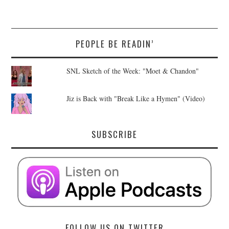
PEOPLE BE READIN’
SNL Sketch of the Week: "Moet & Chandon"
Jiz is Back with "Break Like a Hymen" (Video)
SUBSCRIBE
FOLLOW US ON TWITTER