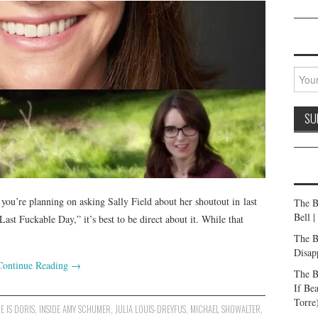
you’re planning on asking Sally Field about her shoutout in last
The B
Bell 
st Fuckable Day,” it’s best to be direct about it. While that
The B
Disap
Continue Reading
→
The B
If Be
Torre
E IS DORIS
,
INSIDE AMY SCHUMER
,
JULIA LOUIS-DREYFUS
,
MICHAEL SHOWALTER
,