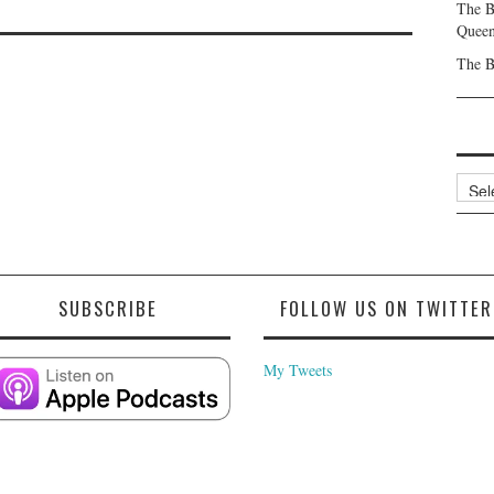
The B
Queen
The B
Archi
SUBSCRIBE
FOLLOW US ON TWITTER
My Tweets