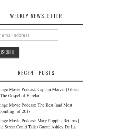
WEEKLY NEWSLETTER
RECENT POSTS
inge Movie Podcast: Captain Marvel | Gloria
| The Gospel of Eureka
inge Movie Podcast: The Best (and Most
pointing) of 2018
inge Movie Podcast: Mary Poppins Returns |
ale Street Could Talk (Guest: Ashley De La
)