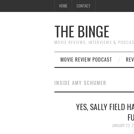
HOME
CONTACT
THE BINGE
MOVIE REVIEWS, INTERVIEWS & PODCA
MOVIE REVIEW PODCAST
REV
INSIDE AMY SCHUMER
YES, SALLY FIELD 
F
JANUARY 23, 2