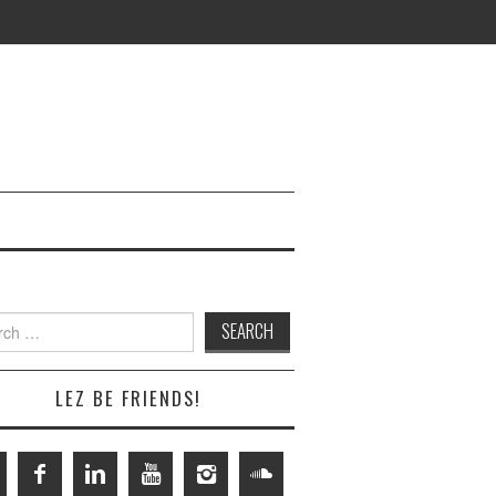
h
LEZ BE FRIENDS!