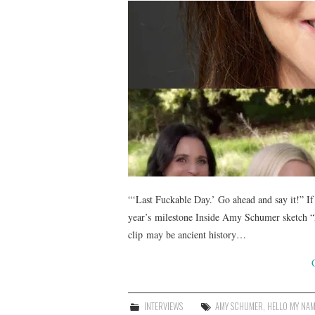
“‘Last Fuckable Day.’ Go ahead and say it!” If 
year’s milestone Inside Amy Schumer sketch “La
clip may be ancient history…
INTERVIEWS
AMY SCHUMER
,
HELLO MY NAM