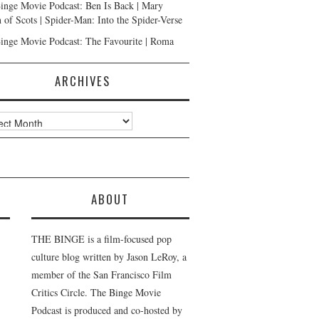
inge Movie Podcast: Ben Is Back | Mary
 of Scots | Spider-Man: Into the Spider-Verse
inge Movie Podcast: The Favourite | Roma
ARCHIVES
ves
ABOUT
THE BINGE is a film-focused pop
culture blog written by Jason LeRoy, a
member of the San Francisco Film
Critics Circle. The Binge Movie
Podcast is produced and co-hosted by