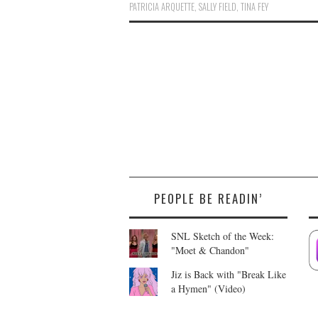
PATRICIA ARQUETTE
,
SALLY FIELD
,
TINA FEY
PEOPLE BE READIN’
SNL Sketch of the Week:
"Moet & Chandon"
Jiz is Back with "Break Like
a Hymen" (Video)