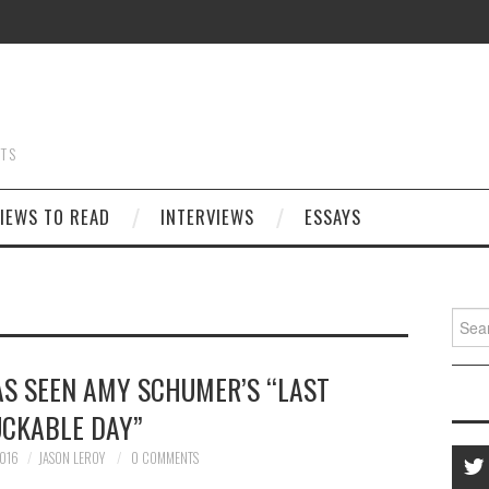
STS
IEWS TO READ
INTERVIEWS
ESSAYS
Searc
for:
HAS SEEN AMY SCHUMER’S “LAST
UCKABLE DAY”
016
JASON LEROY
0 COMMENTS