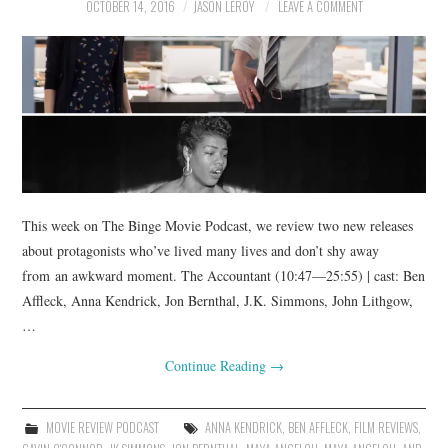
OCTOBER 14, 2016
JASON LEROY
LEAVE A COMMENT
This week on The Binge Movie Podcast, we review two new releases
about protagonists who’ve lived many lives and don’t shy away
from an awkward moment. The Accountant (10:47—25:55) | cast: Ben
Affleck, Anna Kendrick, Jon Bernthal, J.K. Simmons, John Lithgow,
…
Continue Reading
→
MOVIE REVIEW PODCAST
ANNA KENDRICK
,
BEN AFFLECK
,
FILM REVIEWS
,