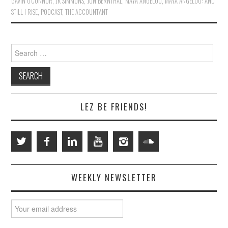
GAVIN O'CONNOR
,
JK SIMMONS
,
JON BERNTHAL
,
MAYA ANGELOU
,
MAYA ANGELOU: AND
STILL I RISE
,
PODCAST
,
THE ACCOUNTANT
Search
for:
LEZ BE FRIENDS!
WEEKLY NEWSLETTER