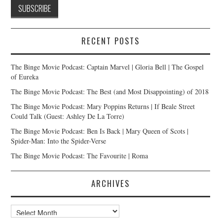
RECENT POSTS
The Binge Movie Podcast: Captain Marvel | Gloria Bell | The Gospel
of Eureka
The Binge Movie Podcast: The Best (and Most Disappointing) of 2018
The Binge Movie Podcast: Mary Poppins Returns | If Beale Street
Could Talk (Guest: Ashley De La Torre)
The Binge Movie Podcast: Ben Is Back | Mary Queen of Scots |
Spider-Man: Into the Spider-Verse
The Binge Movie Podcast: The Favourite | Roma
ARCHIVES
Archives