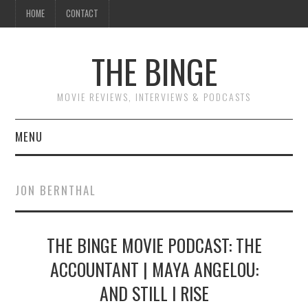
HOME
CONTACT
THE BINGE
MOVIE REVIEWS, INTERVIEWS & PODCASTS
MENU
MOVIE REVIEW PODCAST
JON BERNTHAL
REVIEWS TO READ
THE BINGE MOVIE PODCAST: THE
INTERVIEWS
ACCOUNTANT | MAYA ANGELOU:
ESSAYS
AND STILL I RISE