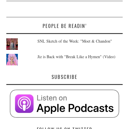
PEOPLE BE READIN’
SNL Sketch of the Week: "Moet & Chandon"
Jiz is Back with "Break Like a Hymen" (Video)
SUBSCRIBE