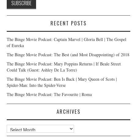
RECENT POSTS
The Binge Movie Podcast: Captain Marvel | Gloria Bell | The Gospel
of Eureka
The Binge Movie Podcast: The Best (and Most Disappointing) of 2018
The Binge Movie Podcast: Mary Poppins Returns | If Beale Street
Could Talk (Guest: Ashley De La Torre)
The Binge Movie Podcast: Ben Is Back | Mary Queen of Scots |
Spider-Man: Into the Spider-Verse
The Binge Movie Podcast: The Favourite | Roma
ARCHIVES
Archives