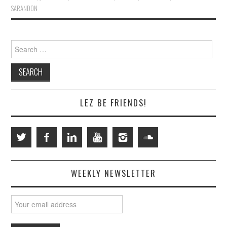
SARANDON
Search
for:
LEZ BE FRIENDS!
WEEKLY NEWSLETTER