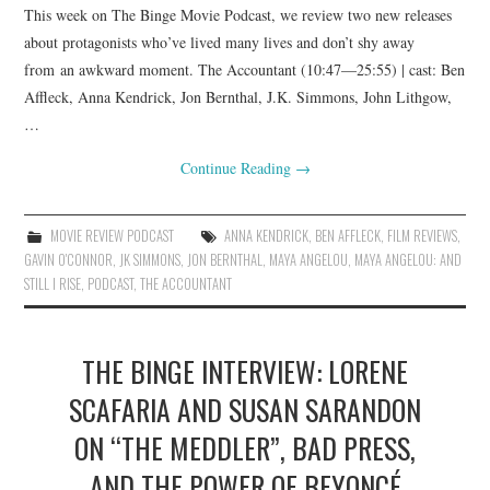
This week on The Binge Movie Podcast, we review two new releases
about protagonists who’ve lived many lives and don’t shy away
from an awkward moment. The Accountant (10:47—25:55) | cast: Ben
Affleck, Anna Kendrick, Jon Bernthal, J.K. Simmons, John Lithgow,
…
Continue Reading
→
MOVIE REVIEW PODCAST
ANNA KENDRICK
,
BEN AFFLECK
,
FILM REVIEWS
,
GAVIN O'CONNOR
,
JK SIMMONS
,
JON BERNTHAL
,
MAYA ANGELOU
,
MAYA ANGELOU: AND
STILL I RISE
,
PODCAST
,
THE ACCOUNTANT
THE BINGE INTERVIEW: LORENE
SCAFARIA AND SUSAN SARANDON
ON “THE MEDDLER”, BAD PRESS,
AND THE POWER OF BEYONCÉ