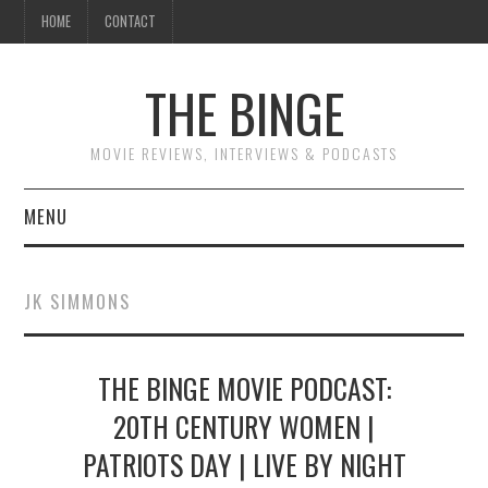
HOME
CONTACT
THE BINGE
MOVIE REVIEWS, INTERVIEWS & PODCASTS
MENU
MOVIE REVIEW PODCAST
JK SIMMONS
REVIEWS TO READ
THE BINGE MOVIE PODCAST:
INTERVIEWS
20TH CENTURY WOMEN |
ESSAYS
PATRIOTS DAY | LIVE BY NIGHT