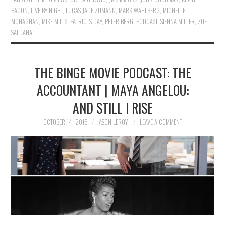
BACON
,
LIVE BY NIGHT
,
LUCAS JADE ZUMANN
,
MARK WAHLBERG
,
MICHELLE
MONAGHAN
,
MIKE MILLS
,
PATRIOTS DAY
,
PETER BERG
,
PODCAST
,
SIENNA MILLER
,
ZOE
SALDANA
THE BINGE MOVIE PODCAST: THE
ACCOUNTANT | MAYA ANGELOU:
AND STILL I RISE
OCTOBER 14, 2016
JASON LEROY
LEAVE A COMMENT