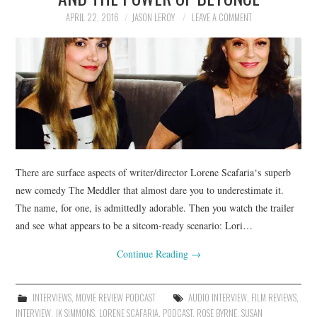
APRIL 22, 2016
JASON LEROY
LEAVE A COMMENT
There are surface aspects of writer/director Lorene Scafaria‘s superb
new comedy The Meddler that almost dare you to underestimate it.
The name, for one, is admittedly adorable. Then you watch the trailer
and see what appears to be a sitcom-ready scenario: Lori…
Continue Reading
→
INTERVIEWS
,
MOVIE REVIEW PODCAST
AUDIO INTERVIEW
,
FILM REVIEWS
,
INTERVIEW
,
JK SIMMONS
,
LORENE SCAFARIA
,
PODCAST
,
ROSE BYRNE
,
SUSAN