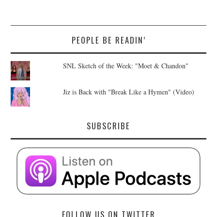
PEOPLE BE READIN’
SNL Sketch of the Week: "Moet & Chandon"
Jiz is Back with "Break Like a Hymen" (Video)
SUBSCRIBE
FOLLOW US ON TWITTER