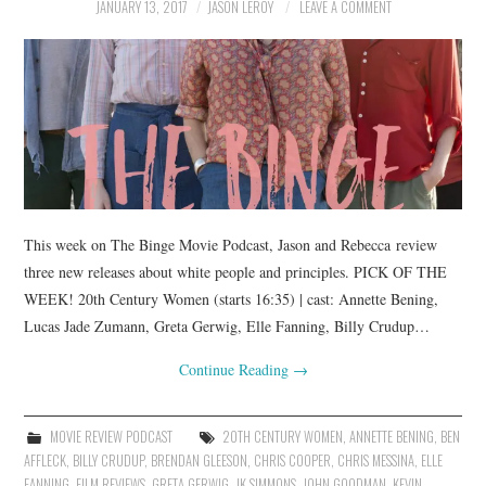
JANUARY 13, 2017
JASON LEROY
LEAVE A COMMENT
This week on The Binge Movie Podcast, Jason and Rebecca review
three new releases about white people and principles. PICK OF THE
WEEK! 20th Century Women (starts 16:35) | cast: Annette Bening,
Lucas Jade Zumann, Greta Gerwig, Elle Fanning, Billy Crudup…
Continue Reading
→
MOVIE REVIEW PODCAST
20TH CENTURY WOMEN
,
ANNETTE BENING
,
BEN
AFFLECK
,
BILLY CRUDUP
,
BRENDAN GLEESON
,
CHRIS COOPER
,
CHRIS MESSINA
,
ELLE
FANNING
,
FILM REVIEWS
,
GRETA GERWIG
,
JK SIMMONS
,
JOHN GOODMAN
,
KEVIN