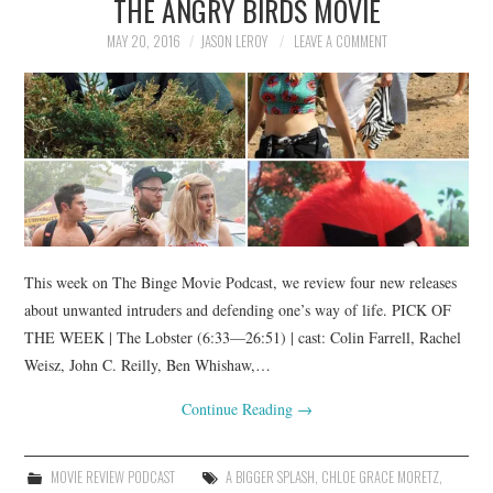
THE ANGRY BIRDS MOVIE
MAY 20, 2016
JASON LEROY
LEAVE A COMMENT
This week on The Binge Movie Podcast, we review four new releases
about unwanted intruders and defending one’s way of life. PICK OF
THE WEEK | The Lobster (6:33—26:51) | cast: Colin Farrell, Rachel
Weisz, John C. Reilly, Ben Whishaw,…
Continue Reading
→
MOVIE REVIEW PODCAST
A BIGGER SPLASH
,
CHLOE GRACE MORETZ
,