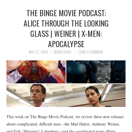
THE BINGE MOVIE PODCAST:
ALICE THROUGH THE LOOKING
GLASS | WEINER | X-MEN:
APOCALYPSE
MAY 27, 2016
JASON LEROY
LEAVE A COMMENT
This week on The Binge Movie Podcast, we review three new releases
about complicated, difficult men—the Mad Hatter, Anthony Weiner,
and Erik “Magneto” Lehnsherr—and the coordinated team efforts