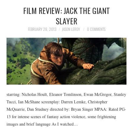
FILM REVIEW: JACK THE GIANT
SLAYER
FEBRUARY 28, 2013
JASON LEROY
0 COMMENTS
starring: Nicholas Hoult, Eleanor Tomlinson, Ewan McGregor, Stanley
Tucci, Ian McShane screenplay: Darren Lemke, Christopher
McQuarrie, Dan Studney directed by: Bryan Singer MPAA: Rated PG-
13 for intense scenes of fantasy action violence, some frightening
images and brief language As I watched…