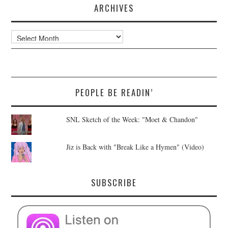
ARCHIVES
Archives
PEOPLE BE READIN’
SNL Sketch of the Week: "Moet & Chandon"
Jiz is Back with "Break Like a Hymen" (Video)
SUBSCRIBE