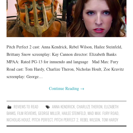
Pitch Perfect 2 cast: Anna Kendrick, Rebel Wilson, Hailee Steinfeld,
Brittany Snow screenplay: Kay Cannon director: Elizabeth Banks
MPAA: Rated PG-13 for innuendo and language Mad Max: Fury
Road cast: Tom Hardy, Charlize Theron, Nicholas Hoult, Zoe Kravitz
screenplay: George…
Continue Reading
→
REVIEWS TO READ
ANNA KENDRICK
,
CHARLIZE THERON
,
ELIZABETH
BANKS
,
FILM REVIEWS
,
GEORGE MILLER
,
HAILEE STEINFELD
,
MAD MAX: FURY ROAD
,
NICHOLAS HOULT
,
PITCH PERFECT
,
PITCH PERFECT 2
,
REBEL WILSON
,
TOM HARDY