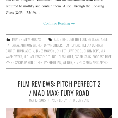
required to mollify and contain them. Alice Through the Looking
Glass (8:53—25:19)…
Continue Reading
→
MOVIE REVIEW PODCAST
ALICE THROUGH THE LOOKING GLASS
,
ANNE
HATHAWAY
,
ANTHONY WEINER
,
BRYAN SINGER
,
FILM REVIEWS
,
HELENA BONHAM
CARTER
,
HUMA ABEDIN
,
JAMES MCAVOY
,
JENNIFER LAWRENCE
,
JOHNNY DEPP
,
MIA
WASIKOWSKA
,
MICHAEL FASSBENDER
,
NICHOLAS HOULT
,
OSCAR ISAAC
,
PODCAST
,
ROSE
BYRNE
,
SACHA BARON COHEN
,
TYE SHERIDAN
,
WEINER
,
X-MEN
,
X-MEN: APOCALYPSE
FILM REVIEWS: PITCH PERFECT 2
/ MAD MAX: FURY ROAD
MAY 15, 2015
JASON LEROY
0 COMMENTS