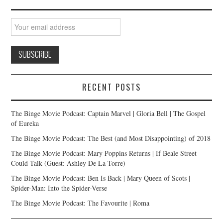
RECENT POSTS
The Binge Movie Podcast: Captain Marvel | Gloria Bell | The Gospel
of Eureka
The Binge Movie Podcast: The Best (and Most Disappointing) of 2018
The Binge Movie Podcast: Mary Poppins Returns | If Beale Street
Could Talk (Guest: Ashley De La Torre)
The Binge Movie Podcast: Ben Is Back | Mary Queen of Scots |
Spider-Man: Into the Spider-Verse
The Binge Movie Podcast: The Favourite | Roma