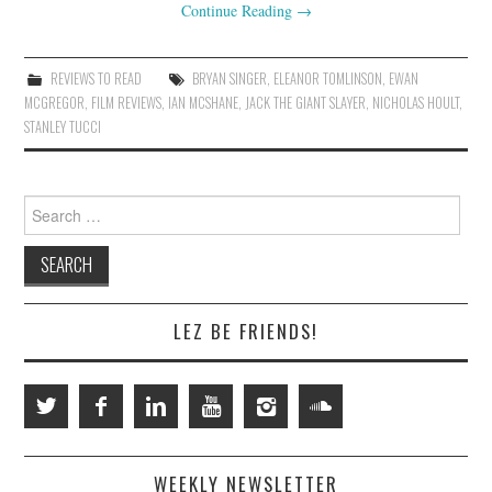
Continue Reading
→
REVIEWS TO READ
BRYAN SINGER
,
ELEANOR TOMLINSON
,
EWAN
MCGREGOR
,
FILM REVIEWS
,
IAN MCSHANE
,
JACK THE GIANT SLAYER
,
NICHOLAS HOULT
,
STANLEY TUCCI
Search
for:
LEZ BE FRIENDS!
WEEKLY NEWSLETTER