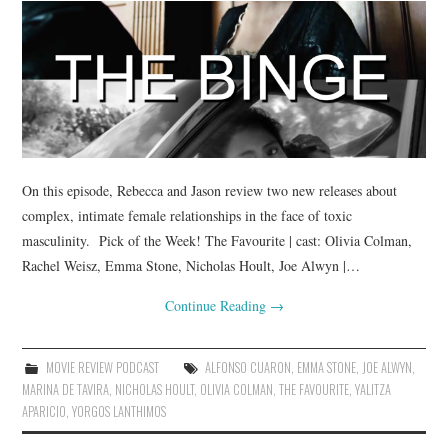
On this episode, Rebecca and Jason review two new releases about
complex, intimate female relationships in the face of toxic
masculinity. Pick of the Week! The Favourite | cast: Olivia Colman,
Rachel Weisz, Emma Stone, Nicholas Hoult, Joe Alwyn |…
Continue Reading
→
MOVIE REVIEW PODCAST
ALFONSO CUARON
,
EMMA STONE
,
JOE ALWYN
,
MARINA DE TAVIRA
,
NICHOLAS HOULT
,
OLIVIA COLMAN
,
THE FAVOURITE
,
YALITZA
APARICIO
,
YORGOS LANTHIMOS