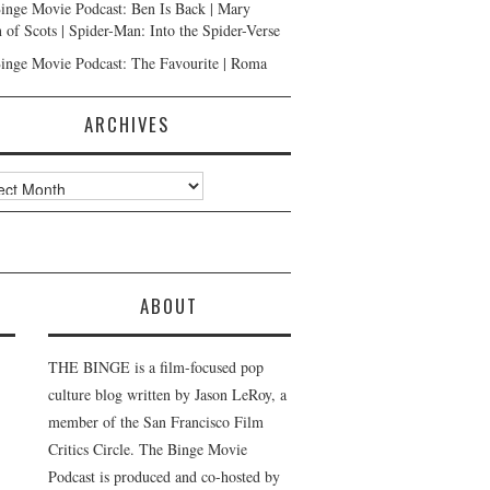
inge Movie Podcast: Ben Is Back | Mary
 of Scots | Spider-Man: Into the Spider-Verse
inge Movie Podcast: The Favourite | Roma
ARCHIVES
ves
ABOUT
THE BINGE is a film-focused pop
culture blog written by Jason LeRoy, a
member of the San Francisco Film
Critics Circle. The Binge Movie
Podcast is produced and co-hosted by