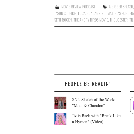
MOVIE REVIEW PODCAST
A BIGGER SPLASH
JASON SUDEIKIS
,
LUCA GUADAGNINO
,
MATTHIAS SCHOEN
SETH ROGEN
,
THE ANGRY BIRDS MOVIE
,
THE LOBSTER
,
TI
PEOPLE BE READIN’
SNL Sketch of the Week:
"Moet & Chandon"
Jiz is Back with "Break Like
a Hymen" (Video)