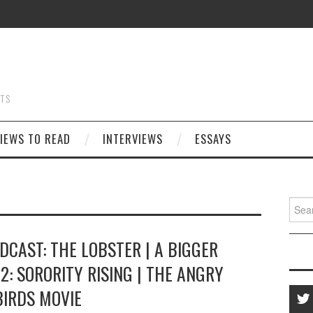
STS
IEWS TO READ
INTERVIEWS
ESSAYS
Searc
for:
DCAST: THE LOBSTER | A BIGGER
2: SORORITY RISING | THE ANGRY
BIRDS MOVIE