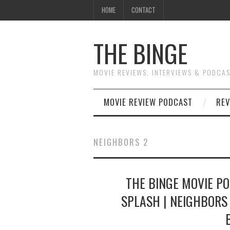
HOME
CONTACT
THE BINGE
MOVIE REVIEWS, INTERVIEWS & PODCA
MOVIE REVIEW PODCAST
REV
NEIGHBORS 2
THE BINGE MOVIE PO
SPLASH | NEIGHBORS 