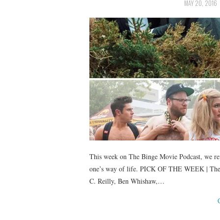
MAY 20, 2016
This week on The Binge Movie Podcast, we rev
one’s way of life. PICK OF THE WEEK | The L
C. Reilly, Ben Whishaw,…