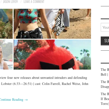
JASON LEROY
LEAVE A COMMENT
The B
Bell 
iew four new releases about unwanted intruders and defending
The B
obster (6:33—26:51) | cast: Colin Farrell, Rachel Weisz, John
Disap
The B
If Be
Continue Reading
→
Torre