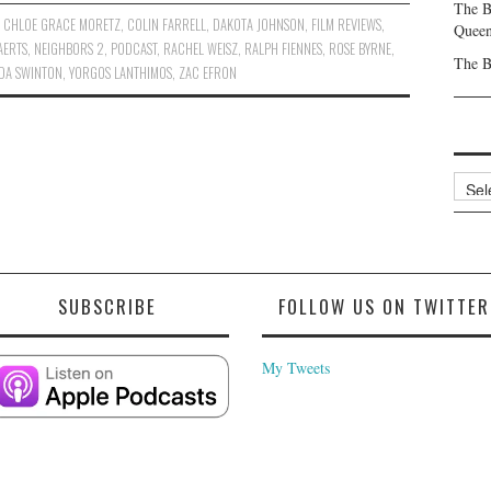
The B
,
CHLOE GRACE MORETZ
,
COLIN FARRELL
,
DAKOTA JOHNSON
,
FILM REVIEWS
,
Queen
AERTS
,
NEIGHBORS 2
,
PODCAST
,
RACHEL WEISZ
,
RALPH FIENNES
,
ROSE BYRNE
,
The B
LDA SWINTON
,
YORGOS LANTHIMOS
,
ZAC EFRON
Archi
SUBSCRIBE
FOLLOW US ON TWITTER
My Tweets