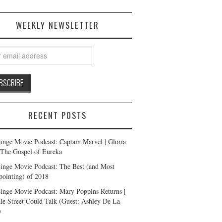
WEEKLY NEWSLETTER
RECENT POSTS
inge Movie Podcast: Captain Marvel | Gloria
| The Gospel of Eureka
inge Movie Podcast: The Best (and Most
pointing) of 2018
inge Movie Podcast: Mary Poppins Returns |
ale Street Could Talk (Guest: Ashley De La
)