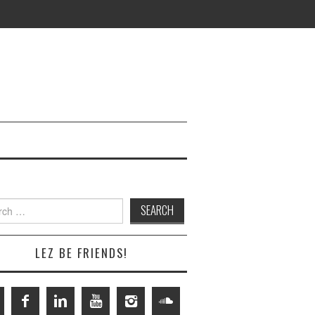
h
LEZ BE FRIENDS!