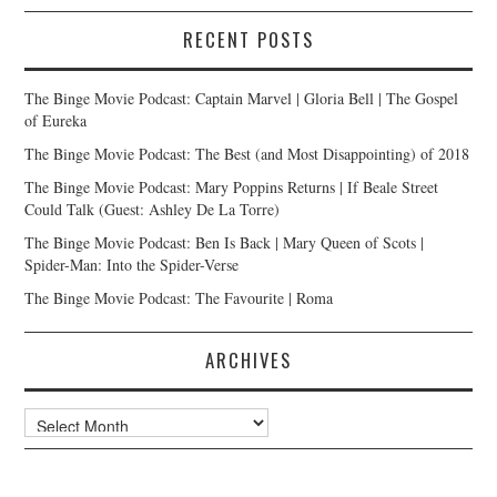
RECENT POSTS
The Binge Movie Podcast: Captain Marvel | Gloria Bell | The Gospel
of Eureka
The Binge Movie Podcast: The Best (and Most Disappointing) of 2018
The Binge Movie Podcast: Mary Poppins Returns | If Beale Street
Could Talk (Guest: Ashley De La Torre)
The Binge Movie Podcast: Ben Is Back | Mary Queen of Scots |
Spider-Man: Into the Spider-Verse
The Binge Movie Podcast: The Favourite | Roma
ARCHIVES
Archives