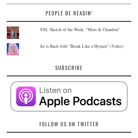
PEOPLE BE READIN’
SNL Sketch of the Week: "Moet & Chandon"
Jiz is Back with "Break Like a Hymen" (Video)
SUBSCRIBE
FOLLOW US ON TWITTER