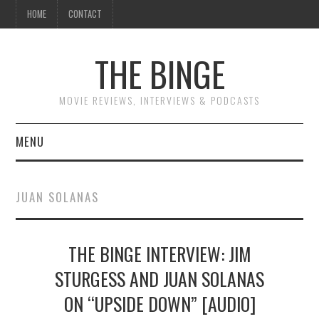
HOME
CONTACT
THE BINGE
MOVIE REVIEWS, INTERVIEWS & PODCASTS
MENU
MOVIE REVIEW PODCAST
JUAN SOLANAS
REVIEWS TO READ
THE BINGE INTERVIEW: JIM
INTERVIEWS
STURGESS AND JUAN SOLANAS
ESSAYS
ON “UPSIDE DOWN” [AUDIO]