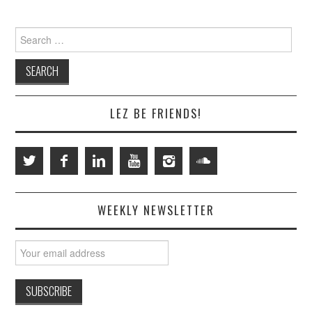
Search
for:
LEZ BE FRIENDS!
WEEKLY NEWSLETTER