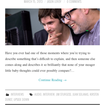
MARCH 15, 2013
JASON LEROY
0 COMMENTS
Have you ever had one of those moments where you’re trying to
describe something that’s difficult to explain, and then someone else
comes along and describes it so brilliantly that none of your meager
little baby-thoughts could ever possibly compare?…
Continue Reading
→
INTERVIEWS
AUDIO
,
INTERVIEW
,
JIM STURGESS
,
JUAN SOLANAS
,
KIRSTEN
DUNST
,
UPSIDE DOWN