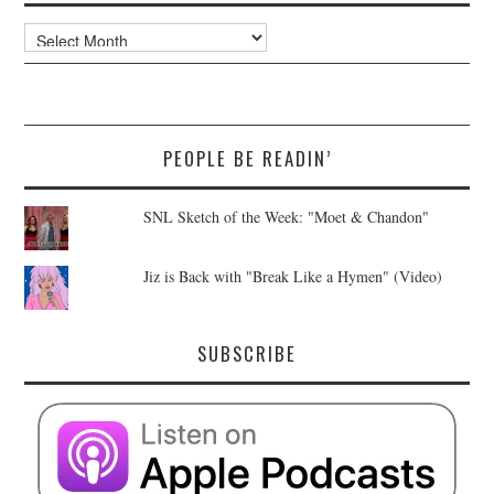
Archives
PEOPLE BE READIN’
SNL Sketch of the Week: "Moet & Chandon"
Jiz is Back with "Break Like a Hymen" (Video)
SUBSCRIBE