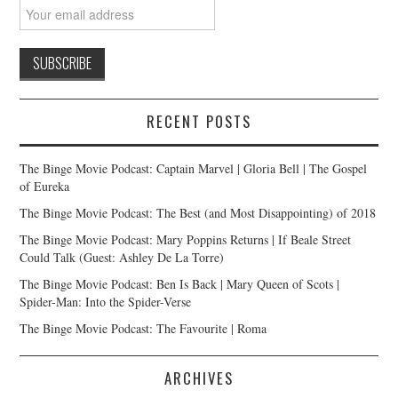
RECENT POSTS
The Binge Movie Podcast: Captain Marvel | Gloria Bell | The Gospel
of Eureka
The Binge Movie Podcast: The Best (and Most Disappointing) of 2018
The Binge Movie Podcast: Mary Poppins Returns | If Beale Street
Could Talk (Guest: Ashley De La Torre)
The Binge Movie Podcast: Ben Is Back | Mary Queen of Scots |
Spider-Man: Into the Spider-Verse
The Binge Movie Podcast: The Favourite | Roma
ARCHIVES