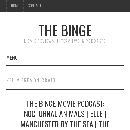
HOME
CONTACT
THE BINGE
MOVIE REVIEWS, INTERVIEWS & PODCASTS
MENU
MOVIE REVIEW PODCAST
KELLY FREMON CRAIG
REVIEWS TO READ
THE BINGE MOVIE PODCAST:
INTERVIEWS
NOCTURNAL ANIMALS | ELLE |
ESSAYS
MANCHESTER BY THE SEA | THE