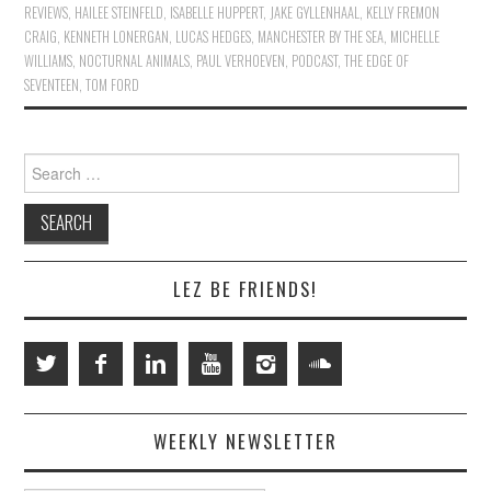
REVIEWS
,
HAILEE STEINFELD
,
ISABELLE HUPPERT
,
JAKE GYLLENHAAL
,
KELLY FREMON
CRAIG
,
KENNETH LONERGAN
,
LUCAS HEDGES
,
MANCHESTER BY THE SEA
,
MICHELLE
WILLIAMS
,
NOCTURNAL ANIMALS
,
PAUL VERHOEVEN
,
PODCAST
,
THE EDGE OF
SEVENTEEN
,
TOM FORD
Search
for:
LEZ BE FRIENDS!
WEEKLY NEWSLETTER