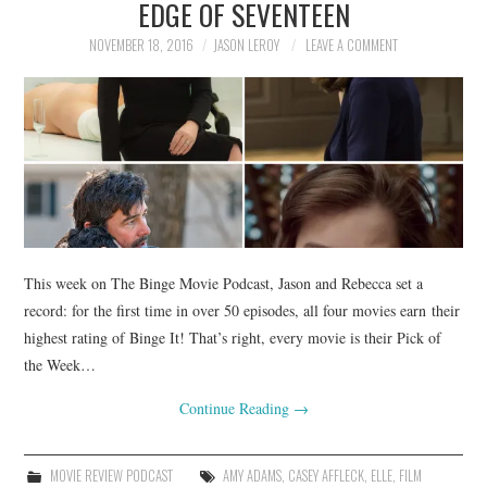
EDGE OF SEVENTEEN
NOVEMBER 18, 2016
JASON LEROY
LEAVE A COMMENT
This week on The Binge Movie Podcast, Jason and Rebecca set a
record: for the first time in over 50 episodes, all four movies earn their
highest rating of Binge It! That’s right, every movie is their Pick of
the Week…
Continue Reading
→
MOVIE REVIEW PODCAST
AMY ADAMS
,
CASEY AFFLECK
,
ELLE
,
FILM