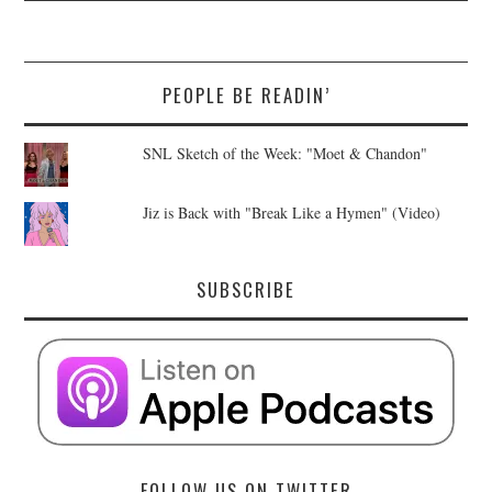
PEOPLE BE READIN’
SNL Sketch of the Week: "Moet & Chandon"
Jiz is Back with "Break Like a Hymen" (Video)
SUBSCRIBE
FOLLOW US ON TWITTER