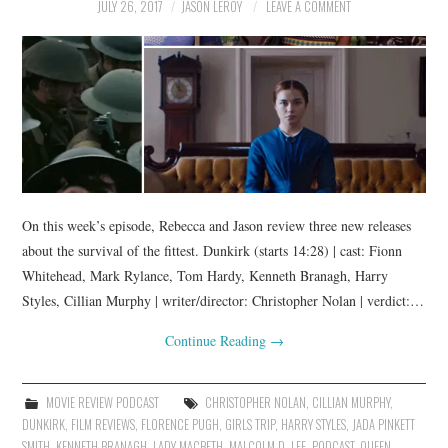
JULY 26, 2017
JASON LEROY
LEAVE A COMMENT
On this week’s episode, Rebecca and Jason review three new releases
about the survival of the fittest. Dunkirk (starts 14:28) | cast: Fionn
Whitehead, Mark Rylance, Tom Hardy, Kenneth Branagh, Harry
Styles, Cillian Murphy | writer/director: Christopher Nolan | verdict:…
Continue Reading
→
MOVIE REVIEW PODCAST
CHRISTOPHER NOLAN
,
CILLIAN MURPHY
,
DUNKIRK
,
FILM REVIEWS
,
FLORENCE PUGH
,
GIRLS TRIP
,
HARRY STYLES
,
JADA PINKETT
SMITH
,
KENNETH BRANAGH
,
LADY MACBETH
,
MALCOLM D. LEE
,
PODCAST
,
QUEEN