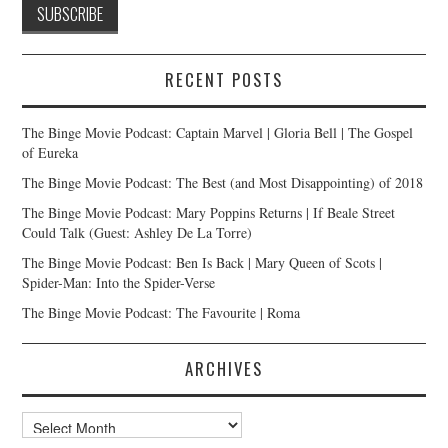
RECENT POSTS
The Binge Movie Podcast: Captain Marvel | Gloria Bell | The Gospel
of Eureka
The Binge Movie Podcast: The Best (and Most Disappointing) of 2018
The Binge Movie Podcast: Mary Poppins Returns | If Beale Street
Could Talk (Guest: Ashley De La Torre)
The Binge Movie Podcast: Ben Is Back | Mary Queen of Scots |
Spider-Man: Into the Spider-Verse
The Binge Movie Podcast: The Favourite | Roma
ARCHIVES
Archives