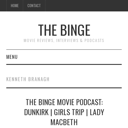
HOME
CONTACT
THE BINGE
MOVIE REVIEWS, INTERVIEWS & PODCASTS
MENU
MOVIE REVIEW PODCAST
KENNETH BRANAGH
REVIEWS TO READ
THE BINGE MOVIE PODCAST:
INTERVIEWS
DUNKIRK | GIRLS TRIP | LADY
ESSAYS
MACBETH