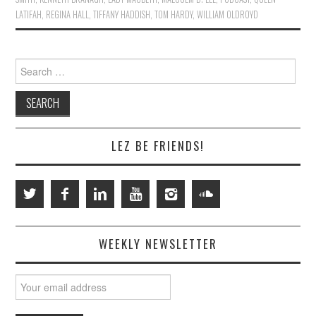
LATIFAH
,
REGINA HALL
,
TIFFANY HADDISH
,
TOM HARDY
,
WILLIAM OLDROYD
Search
for:
LEZ BE FRIENDS!
WEEKLY NEWSLETTER