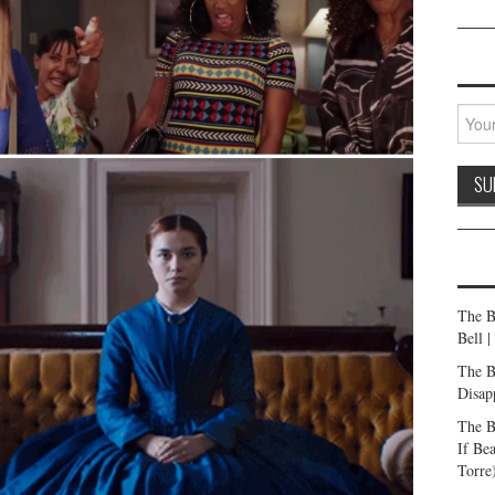
The B
Bell 
The B
Disap
The B
If Be
Torre