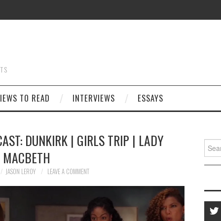
STS
IEWS TO READ
INTERVIEWS
ESSAYS
AST: DUNKIRK | GIRLS TRIP | LADY
Searc
MACBETH
for:
JASON LEROY
LEAVE A COMMENT