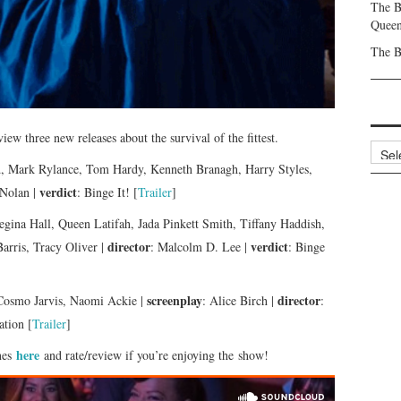
The B
Queen
The B
iew three new releases about the survival of the fittest.
Archi
d, Mark Rylance, Tom Hardy, Kenneth Branagh, Harry Styles,
verdict
 Nolan |
: Binge It! [
Trailer
]
egina Hall, Queen Latifah, Jada Pinkett Smith, Tiffany Haddish,
director
verdict
arris, Tracy Oliver |
: Malcolm D. Lee |
: Binge
screenplay
director
 Cosmo Jarvis, Naomi Ackie |
: Alice Birch |
:
tion [
Trailer
]
here
nes
and rate/review if you’re enjoying the show!