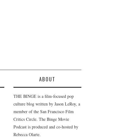
ABOUT
THE BINGE is a film-focused pop
culture blog written by Jason LeRoy, a
member of the San Francisco Film
Critics Circle. The Binge Movie
Podcast is produced and co-hosted by
Rebecca Olarte.