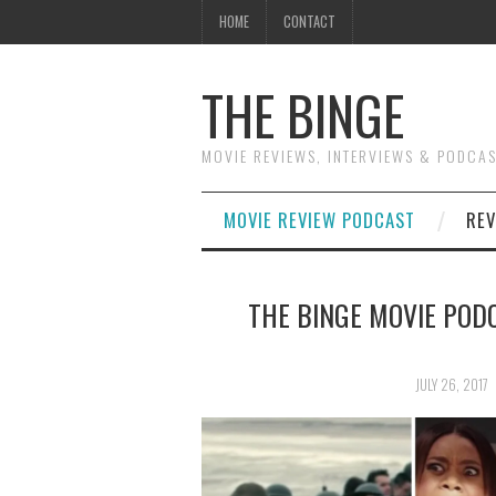
HOME
CONTACT
THE BINGE
MOVIE REVIEWS, INTERVIEWS & PODCA
MOVIE REVIEW PODCAST
REV
THE BINGE MOVIE PODC
JULY 26, 2017