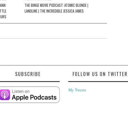
MAN:
THE BINGE MOVIE PODCAST: ATOMIC BLONDE |
TTLE
LANDLINE | THE INCREDIBLE JESSICA JAMES
OURS
SUBSCRIBE
FOLLOW US ON TWITTER
My Tweets