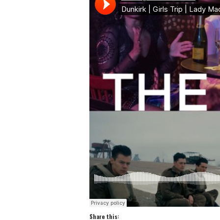
Share this: