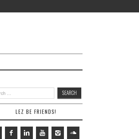
h
LEZ BE FRIENDS!