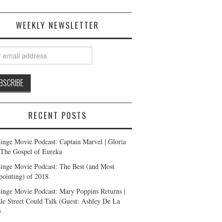
WEEKLY NEWSLETTER
RECENT POSTS
inge Movie Podcast: Captain Marvel | Gloria
| The Gospel of Eureka
inge Movie Podcast: The Best (and Most
pointing) of 2018
inge Movie Podcast: Mary Poppins Returns |
ale Street Could Talk (Guest: Ashley De La
)