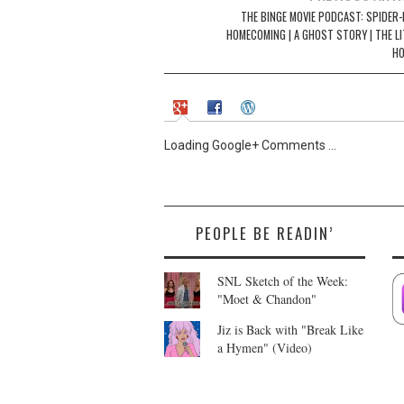
i
w
navigation
THE BINGE MOVIE PODCAST: SPIDER-
n
i
d
n
HOMECOMING | A GHOST STORY | THE LI
o
d
w
o
H
)
w
)
Loading Google+ Comments ...
PEOPLE BE READIN’
SNL Sketch of the Week:
"Moet & Chandon"
Jiz is Back with "Break Like
a Hymen" (Video)