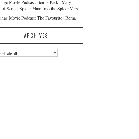
inge Movie Podcast: Ben Is Back | Mary
 of Scots | Spider-Man: Into the Spider-Verse
inge Movie Podcast: The Favourite | Roma
ARCHIVES
ves