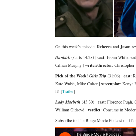
Rebecca
Jason
On this week’s episode,
and
rev
cast
Dunkirk
(starts 14:28) |
: Fionn Whitehea
writer/director
Cillian Murphy |
: Christopher
Pick of the Week!
cast
Girls Trip
(31:06) |
: R
screenplay
Kate Walsh, Mike Colter |
: Kenya B
It! [
Trailer
]
cast
Lady Macbeth
(43:30) |
: Florence Pugh,
verdict
William Oldroyd |
: Consume in Modera
Subscribe to The Binge Movie Podcast on iTu