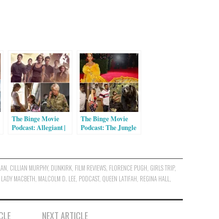
The Binge Movie
The Binge Movie
Podcast: Allegiant |
Podcast: The Jungle
Miracles From
Book | Barbershop:
Heaven | Eye in the
The Next Cut | The
Sky
First Monday in May
LAN
,
CILLIAN MURPHY
,
DUNKIRK
,
FILM REVIEWS
,
FLORENCE PUGH
,
GIRLS TRIP
,
,
LADY MACBETH
,
MALCOLM D. LEE
,
PODCAST
,
QUEEN LATIFAH
,
REGINA HALL
,
CLE
NEXT ARTICLE