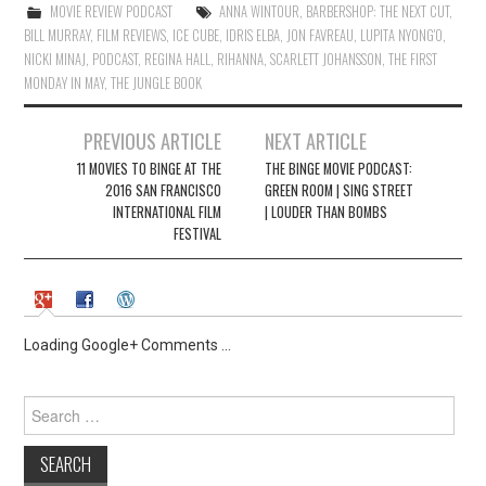
)
w
MOVIE REVIEW PODCAST
ANNA WINTOUR
,
BARBERSHOP: THE NEXT CUT
,
)
BILL MURRAY
,
FILM REVIEWS
,
ICE CUBE
,
IDRIS ELBA
,
JON FAVREAU
,
LUPITA NYONG'O
,
NICKI MINAJ
,
PODCAST
,
REGINA HALL
,
RIHANNA
,
SCARLETT JOHANSSON
,
THE FIRST
MONDAY IN MAY
,
THE JUNGLE BOOK
Post
PREVIOUS ARTICLE
NEXT ARTICLE
navigation
11 MOVIES TO BINGE AT THE
THE BINGE MOVIE PODCAST:
2016 SAN FRANCISCO
GREEN ROOM | SING STREET
INTERNATIONAL FILM
| LOUDER THAN BOMBS
FESTIVAL
Loading Google+ Comments ...
Search
for: