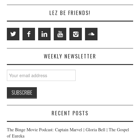
LEZ BE FRIENDS!
WEEKLY NEWSLETTER
RECENT POSTS
The Binge Movie Podcast: Captain Marvel | Gloria Bell | The Gospel
of Eureka