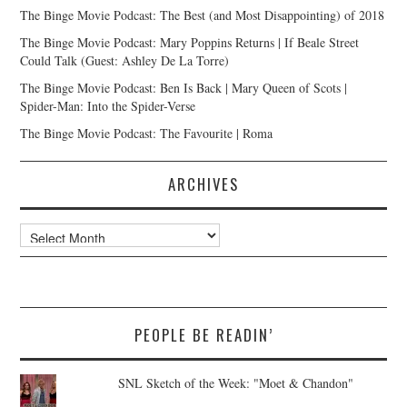
The Binge Movie Podcast: The Best (and Most Disappointing) of 2018
The Binge Movie Podcast: Mary Poppins Returns | If Beale Street
Could Talk (Guest: Ashley De La Torre)
The Binge Movie Podcast: Ben Is Back | Mary Queen of Scots |
Spider-Man: Into the Spider-Verse
The Binge Movie Podcast: The Favourite | Roma
ARCHIVES
Archives
PEOPLE BE READIN’
SNL Sketch of the Week: "Moet & Chandon"