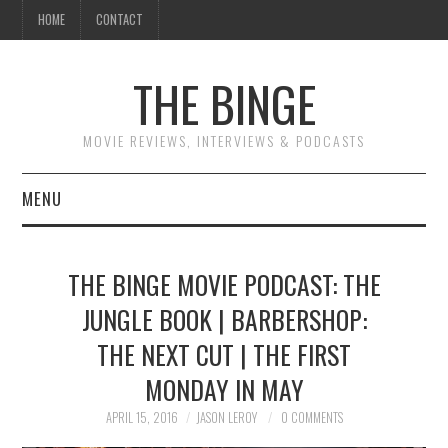
HOME
CONTACT
THE BINGE
MOVIE REVIEWS, INTERVIEWS & PODCASTS
MENU
MOVIE REVIEW PODCAST
THE BINGE MOVIE PODCAST: THE
REVIEWS TO READ
JUNGLE BOOK | BARBERSHOP:
THE NEXT CUT | THE FIRST
INTERVIEWS
MONDAY IN MAY
ESSAYS
APRIL 15, 2016
JASON LEROY
0 COMMENTS