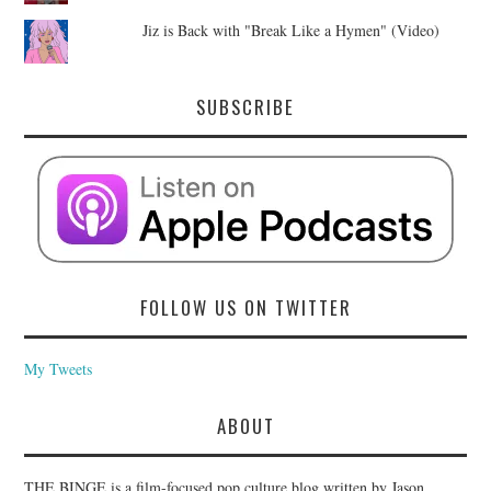
Jiz is Back with "Break Like a Hymen" (Video)
SUBSCRIBE
FOLLOW US ON TWITTER
My Tweets
ABOUT
THE BINGE is a film-focused pop culture blog written by Jason