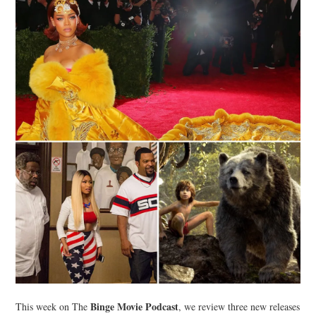
Binge Movie Podcast
This week on The
, we review three new releases