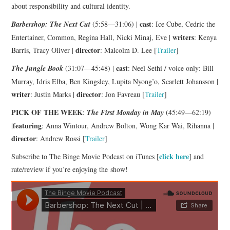
about responsibility and cultural identity.
cast
Barbershop: The Next Cut
(5:58—31:06) |
: Ice Cube, Cedric the
writers
Entertainer, Common, Regina Hall, Nicki Minaj, Eve |
: Kenya
director
Barris, Tracy Oliver |
: Malcolm D. Lee [
Trailer
]
cast
The Jungle Book
(31:07—45:48) |
: Neel Sethi / voice only: Bill
Murray, Idris Elba, Ben Kingsley, Lupita Nyong’o, Scarlett Johansson |
writer
director
: Justin Marks |
: Jon Favreau [
Trailer
]
PICK OF THE WEEK
:
The First Monday in May
(45:49—62:19)
featuring
|
: Anna Wintour, Andrew Bolton, Wong Kar Wai, Rihanna |
director
: Andrew Rossi [
Trailer
]
click here
Subscribe to The Binge Movie Podcast on iTunes [
] and
rate/review if you’re enjoying the show!