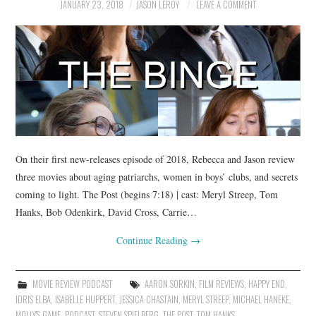
JANUARY 23, 2018
JASON LEROY
LEAVE A COMMENT
On their first new-releases episode of 2018, Rebecca and Jason review
three movies about aging patriarchs, women in boys’ clubs, and secrets
coming to light. The Post (begins 7:18) | cast: Meryl Streep, Tom
Hanks, Bob Odenkirk, David Cross, Carrie…
Continue Reading
→
MOVIE REVIEW PODCAST
AARON SORKIN
,
FILM REVIEWS
,
HAPPY END
,
IDRIS ELBA
,
ISABELLE HUPPERT
,
JESSICA CHASTAIN
,
MERYL STREEP
,
MICHAEL HANEKE
,
MOLLY'S GAME
,
PODCAST
,
STEVEN SPIELBERG
,
THE POST
,
TOM HANKS