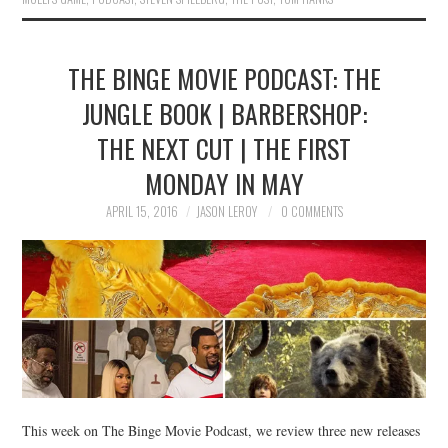
THE BINGE MOVIE PODCAST: THE
JUNGLE BOOK | BARBERSHOP:
THE NEXT CUT | THE FIRST
MONDAY IN MAY
APRIL 15, 2016
JASON LEROY
0 COMMENTS
This week on The Binge Movie Podcast, we review three new releases