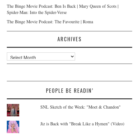
The Binge Movie Podcast: Ben Is Back | Mary Queen of Scots |
Spider-Man: Into the Spider-Verse
The Binge Movie Podcast: The Favourite | Roma
ARCHIVES
Archives
PEOPLE BE READIN’
SNL Sketch of the Week: "Moet & Chandon"
Jiz is Back with "Break Like a Hymen" (Video)