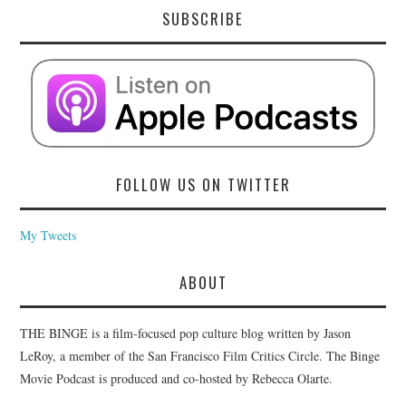
SUBSCRIBE
FOLLOW US ON TWITTER
My Tweets
ABOUT
THE BINGE is a film-focused pop culture blog written by Jason
LeRoy, a member of the San Francisco Film Critics Circle. The Binge
Movie Podcast is produced and co-hosted by Rebecca Olarte.