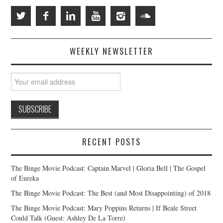
WEEKLY NEWSLETTER
RECENT POSTS
The Binge Movie Podcast: Captain Marvel | Gloria Bell | The Gospel
of Eureka
The Binge Movie Podcast: The Best (and Most Disappointing) of 2018
The Binge Movie Podcast: Mary Poppins Returns | If Beale Street
Could Talk (Guest: Ashley De La Torre)