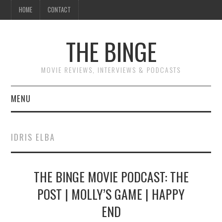
HOME
CONTACT
THE BINGE
MOVIE REVIEWS, INTERVIEWS & PODCASTS
MENU
MOVIE REVIEW PODCAST
IDRIS ELBA
REVIEWS TO READ
THE BINGE MOVIE PODCAST: THE
INTERVIEWS
POST | MOLLY’S GAME | HAPPY
ESSAYS
END