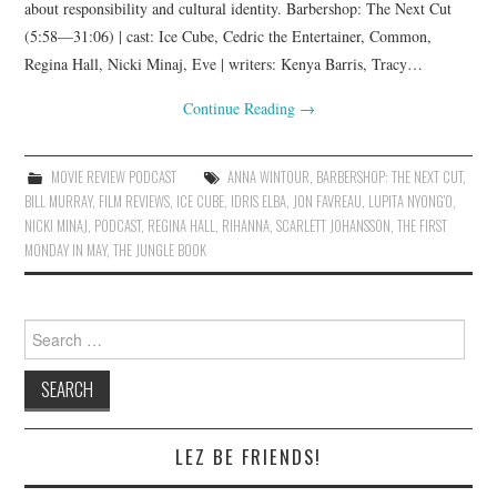
about responsibility and cultural identity. Barbershop: The Next Cut
(5:58—31:06) | cast: Ice Cube, Cedric the Entertainer, Common,
Regina Hall, Nicki Minaj, Eve | writers: Kenya Barris, Tracy…
Continue Reading
→
MOVIE REVIEW PODCAST
ANNA WINTOUR
,
BARBERSHOP: THE NEXT CUT
,
BILL MURRAY
,
FILM REVIEWS
,
ICE CUBE
,
IDRIS ELBA
,
JON FAVREAU
,
LUPITA NYONG'O
,
NICKI MINAJ
,
PODCAST
,
REGINA HALL
,
RIHANNA
,
SCARLETT JOHANSSON
,
THE FIRST
MONDAY IN MAY
,
THE JUNGLE BOOK
Search
for:
LEZ BE FRIENDS!