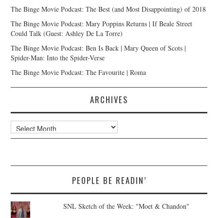
The Binge Movie Podcast: The Best (and Most Disappointing) of 2018
The Binge Movie Podcast: Mary Poppins Returns | If Beale Street
Could Talk (Guest: Ashley De La Torre)
The Binge Movie Podcast: Ben Is Back | Mary Queen of Scots |
Spider-Man: Into the Spider-Verse
The Binge Movie Podcast: The Favourite | Roma
ARCHIVES
Archives
PEOPLE BE READIN’
SNL Sketch of the Week: "Moet & Chandon"