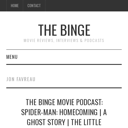
HOME
CONTACT
THE BINGE
MOVIE REVIEWS, INTERVIEWS & PODCASTS
MENU
MOVIE REVIEW PODCAST
JON FAVREAU
REVIEWS TO READ
THE BINGE MOVIE PODCAST:
INTERVIEWS
SPIDER-MAN: HOMECOMING | A
ESSAYS
GHOST STORY | THE LITTLE