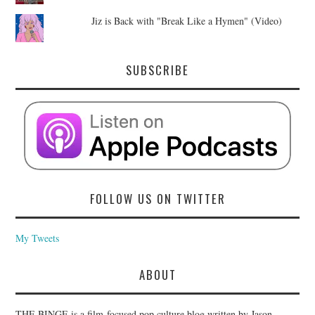
Jiz is Back with "Break Like a Hymen" (Video)
SUBSCRIBE
FOLLOW US ON TWITTER
My Tweets
ABOUT
THE BINGE is a film-focused pop culture blog written by Jason