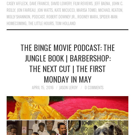
CASEY AFFLECK
,
DAVE FRANCO
,
DAVID LOWERY
,
FILM REVIEWS
,
JEFF BAENA
,
JOHN C.
REILLY
,
JON FAVREAU
,
JON WATTS
,
KATE MICUCCI
,
MARISA TOMEI
,
MICHAEL KEATON
,
MOLLY SHANNON
,
PODCAST
,
ROBERT DOWNEY JR.
,
ROONEY MARA
,
SPIDER-MAN:
HOMECOMING
,
THE LITTLE HOURS
,
TOM HOLLAND
THE BINGE MOVIE PODCAST: THE
JUNGLE BOOK | BARBERSHOP:
THE NEXT CUT | THE FIRST
MONDAY IN MAY
APRIL 15, 2016
JASON LEROY
0 COMMENTS