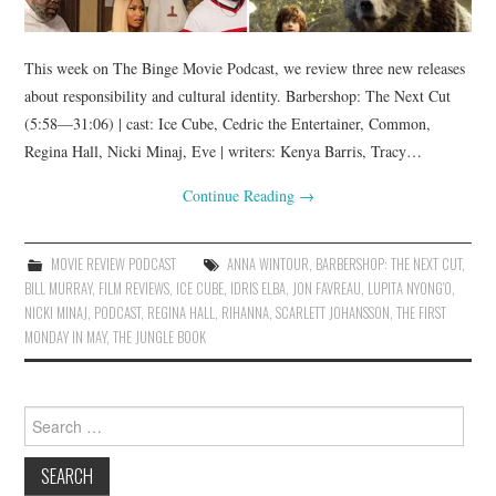
This week on The Binge Movie Podcast, we review three new releases
about responsibility and cultural identity. Barbershop: The Next Cut
(5:58—31:06) | cast: Ice Cube, Cedric the Entertainer, Common,
Regina Hall, Nicki Minaj, Eve | writers: Kenya Barris, Tracy…
Continue Reading
→
MOVIE REVIEW PODCAST
ANNA WINTOUR
,
BARBERSHOP: THE NEXT CUT
,
BILL MURRAY
,
FILM REVIEWS
,
ICE CUBE
,
IDRIS ELBA
,
JON FAVREAU
,
LUPITA NYONG'O
,
NICKI MINAJ
,
PODCAST
,
REGINA HALL
,
RIHANNA
,
SCARLETT JOHANSSON
,
THE FIRST
MONDAY IN MAY
,
THE JUNGLE BOOK
Search
for: