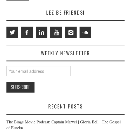
LEZ BE FRIENDS!
WEEKLY NEWSLETTER
RECENT POSTS
The Binge Movie Podcast: Captain Marvel | Gloria Bell | The Gospel
of Eureka