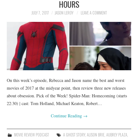
HOURS
JULY 7, 2017
JASON LEROY
LEAVE A COMMENT
On this week’s episode, Rebecca and Jason name the best and worst
movies of 2017 at the midyear point, then review three new releases
about obsession. Pick of the Week! Spider-Man: Homecoming (starts
22:30) | cast: Tom Holland, Michael Keaton, Robert…
Continue Reading
→
MOVIE REVIEW PODCAST
A GHOST STORY
,
ALISON BRIE
,
AUBREY PLAZA
,