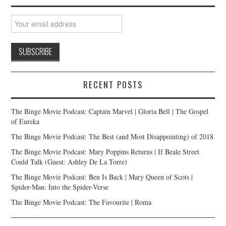
RECENT POSTS
The Binge Movie Podcast: Captain Marvel | Gloria Bell | The Gospel
of Eureka
The Binge Movie Podcast: The Best (and Most Disappointing) of 2018
The Binge Movie Podcast: Mary Poppins Returns | If Beale Street
Could Talk (Guest: Ashley De La Torre)
The Binge Movie Podcast: Ben Is Back | Mary Queen of Scots |
Spider-Man: Into the Spider-Verse
The Binge Movie Podcast: The Favourite | Roma