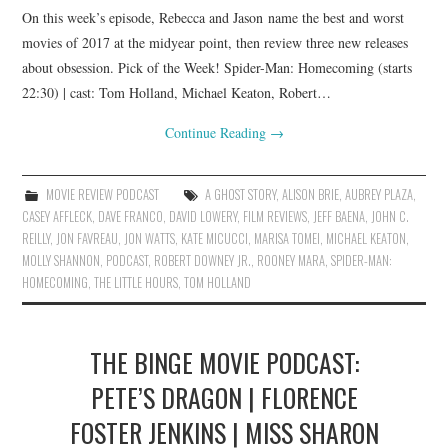
On this week’s episode, Rebecca and Jason name the best and worst
movies of 2017 at the midyear point, then review three new releases
about obsession. Pick of the Week! Spider-Man: Homecoming (starts
22:30) | cast: Tom Holland, Michael Keaton, Robert…
Continue Reading
→
MOVIE REVIEW PODCAST
A GHOST STORY
,
ALISON BRIE
,
AUBREY PLAZA
,
CASEY AFFLECK
,
DAVE FRANCO
,
DAVID LOWERY
,
FILM REVIEWS
,
JEFF BAENA
,
JOHN C.
REILLY
,
JON FAVREAU
,
JON WATTS
,
KATE MICUCCI
,
MARISA TOMEI
,
MICHAEL KEATON
,
MOLLY SHANNON
,
PODCAST
,
ROBERT DOWNEY JR.
,
ROONEY MARA
,
SPIDER-MAN:
HOMECOMING
,
THE LITTLE HOURS
,
TOM HOLLAND
THE BINGE MOVIE PODCAST:
PETE’S DRAGON | FLORENCE
FOSTER JENKINS | MISS SHARON