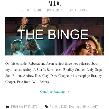
M.I.A.
OCTOBER 10, 2018
JASON LEROY
LEAVE A COMMENT
On this episode, Rebecca and Jason review three new releases about
myth versus reality. A Star Is Born | cast: Bradley Cooper, Lady Gaga,
Sam Elliott, Andrew Dice Clay, Dave Chappelle | screenplay: Bradley
Cooper, Eric Roth, Will Fetters |…
Continue Reading
→
MOVIE REVIEW PODCAST
A STAR IS BORN
,
BRADLEY COOPER
,
CASEY