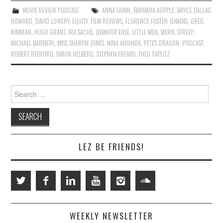
MOVIE REVIEW PODCAST
ANNA GUNN
,
BARBARA KOPPLE
,
BRYCE DALLAS
HOWARD
,
DAVID LOWERY
,
EQUITY
,
FILM REVIEWS
,
FLORENCE FOSTER JENKINS
,
GREG
KINNEAR
,
HUGH GRANT
,
IRA SACHS
,
JENNIFER EHLE
,
LITTLE MEN
,
MERYL STREEP
,
MICHAEL BARBIERI
,
MISS SHARON JONES
,
NINA ARIANDA
,
PETE'S DRAGON
,
PODCAST
,
ROBERT REDFORD
,
SIMON HELBERG
,
STEPHEN FREARS
,
THEO TAPLITZ
Search
for:
LEZ BE FRIENDS!
WEEKLY NEWSLETTER