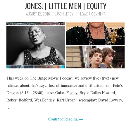
JONES! | LITTLE MEN | EQUITY
AUGUST 12, 2016
JASON LEROY
LEAVE A COMMENT
This week on The Binge Movie Podcast, we review five (five!) new
releases about, let’s say…loss of innocence and disillusionment. Pete’s
Dragon (8:13—28:40) | cast: Oakes Fegley, Bryce Dallas Howard,
Robert Redford, Wes Bentley, Karl Urban | screenplay: David Lowery,
…
Continue Reading
→