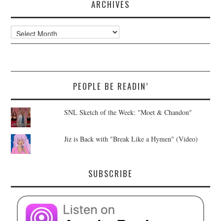
ARCHIVES
Archives
PEOPLE BE READIN’
SNL Sketch of the Week: "Moet & Chandon"
Jiz is Back with "Break Like a Hymen" (Video)
SUBSCRIBE