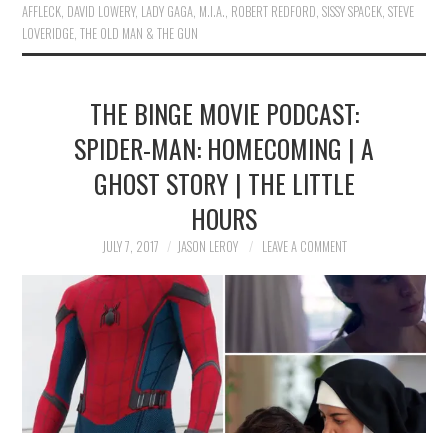
AFFLECK
,
DAVID LOWERY
,
LADY GAGA
,
M.I.A.
,
ROBERT REDFORD
,
SISSY SPACEK
,
STEVE
LOVERIDGE
,
THE OLD MAN & THE GUN
THE BINGE MOVIE PODCAST:
SPIDER-MAN: HOMECOMING | A
GHOST STORY | THE LITTLE
HOURS
JULY 7, 2017
JASON LEROY
LEAVE A COMMENT