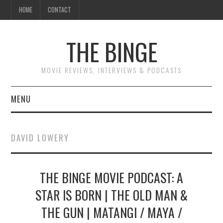
HOME
CONTACT
THE BINGE
MOVIE REVIEWS, INTERVIEWS & PODCASTS
MENU
MOVIE REVIEW PODCAST
DAVID LOWERY
REVIEWS TO READ
THE BINGE MOVIE PODCAST: A
INTERVIEWS
STAR IS BORN | THE OLD MAN &
ESSAYS
THE GUN | MATANGI / MAYA /