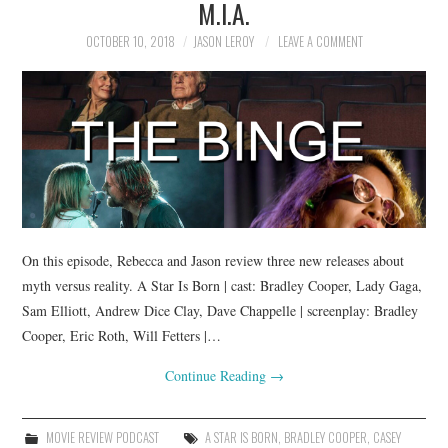
M.I.A.
OCTOBER 10, 2018
JASON LEROY
LEAVE A COMMENT
On this episode, Rebecca and Jason review three new releases about
myth versus reality. A Star Is Born | cast: Bradley Cooper, Lady Gaga,
Sam Elliott, Andrew Dice Clay, Dave Chappelle | screenplay: Bradley
Cooper, Eric Roth, Will Fetters |…
Continue Reading
→
MOVIE REVIEW PODCAST
A STAR IS BORN
,
BRADLEY COOPER
,
CASEY