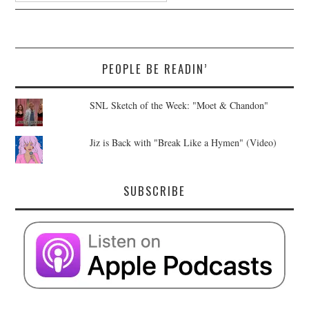
PEOPLE BE READIN’
SNL Sketch of the Week: "Moet & Chandon"
Jiz is Back with "Break Like a Hymen" (Video)
SUBSCRIBE