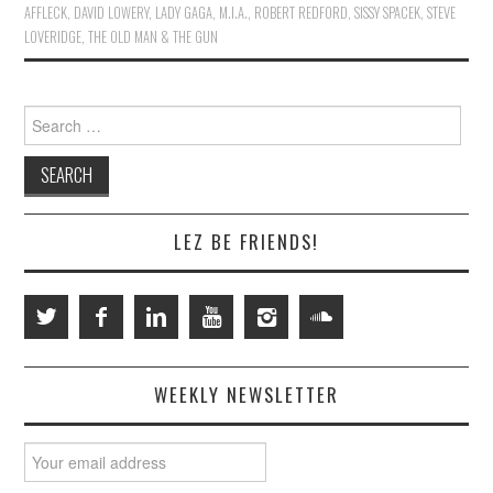
AFFLECK
,
DAVID LOWERY
,
LADY GAGA
,
M.I.A.
,
ROBERT REDFORD
,
SISSY SPACEK
,
STEVE
LOVERIDGE
,
THE OLD MAN & THE GUN
Search
for:
LEZ BE FRIENDS!
WEEKLY NEWSLETTER