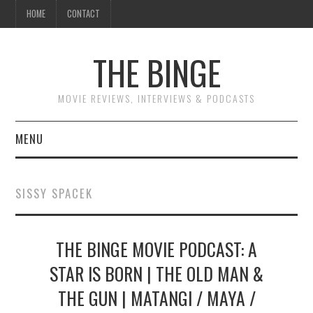
HOME
CONTACT
THE BINGE
MOVIE REVIEWS, INTERVIEWS & PODCASTS
MENU
MOVIE REVIEW PODCAST
SISSY SPACEK
REVIEWS TO READ
THE BINGE MOVIE PODCAST: A
INTERVIEWS
STAR IS BORN | THE OLD MAN &
ESSAYS
THE GUN | MATANGI / MAYA /