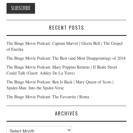
RECENT POSTS
The Binge Movie Podcast: Captain Marvel | Gloria Bell | The Gospel
of Eureka
The Binge Movie Podcast: The Best (and Most Disappointing) of 2018
The Binge Movie Podcast: Mary Poppins Returns | If Beale Street
Could Talk (Guest: Ashley De La Torre)
The Binge Movie Podcast: Ben Is Back | Mary Queen of Scots |
Spider-Man: Into the Spider-Verse
The Binge Movie Podcast: The Favourite | Roma
ARCHIVES
Archives