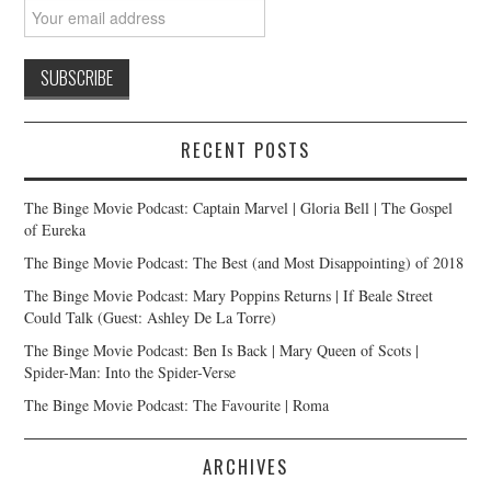
RECENT POSTS
The Binge Movie Podcast: Captain Marvel | Gloria Bell | The Gospel
of Eureka
The Binge Movie Podcast: The Best (and Most Disappointing) of 2018
The Binge Movie Podcast: Mary Poppins Returns | If Beale Street
Could Talk (Guest: Ashley De La Torre)
The Binge Movie Podcast: Ben Is Back | Mary Queen of Scots |
Spider-Man: Into the Spider-Verse
The Binge Movie Podcast: The Favourite | Roma
ARCHIVES