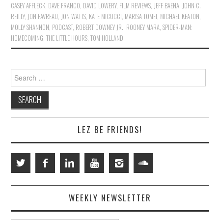
CASEY AFFLECK
,
DAVE FRANCO
,
DAVID LOWERY
,
FILM REVIEWS
,
JEFF BAENA
,
JOHN C.
REILLY
,
JON FAVREAU
,
JON WATTS
,
KATE MICUCCI
,
MARISA TOMEI
,
MICHAEL KEATON
,
MOLLY SHANNON
,
PODCAST
,
ROBERT DOWNEY JR.
,
ROONEY MARA
,
SPIDER-MAN:
HOMECOMING
,
THE LITTLE HOURS
,
TOM HOLLAND
Search
for:
LEZ BE FRIENDS!
WEEKLY NEWSLETTER