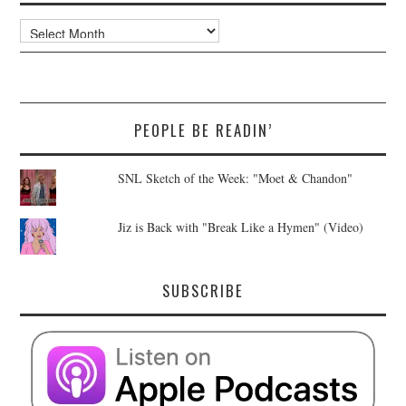
Archives
PEOPLE BE READIN’
SNL Sketch of the Week: "Moet & Chandon"
Jiz is Back with "Break Like a Hymen" (Video)
SUBSCRIBE