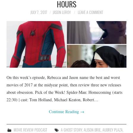
HOURS
JULY 7, 2017
JASON LEROY
LEAVE A COMMENT
On this week’s episode, Rebecca and Jason name the best and worst
movies of 2017 at the midyear point, then review three new releases
about obsession. Pick of the Week! Spider-Man: Homecoming (starts
22:30) | cast: Tom Holland, Michael Keaton, Robert…
Continue Reading
→
MOVIE REVIEW PODCAST
A GHOST STORY
,
ALISON BRIE
,
AUBREY PLAZA
,