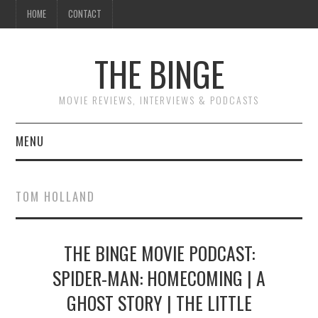
HOME
CONTACT
THE BINGE
MOVIE REVIEWS, INTERVIEWS & PODCASTS
MENU
MOVIE REVIEW PODCAST
TOM HOLLAND
REVIEWS TO READ
THE BINGE MOVIE PODCAST:
INTERVIEWS
SPIDER-MAN: HOMECOMING | A
ESSAYS
GHOST STORY | THE LITTLE