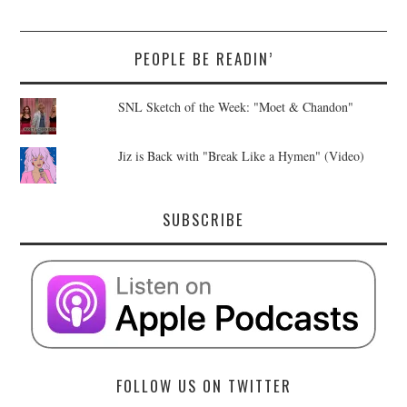
PEOPLE BE READIN’
SNL Sketch of the Week: "Moet & Chandon"
Jiz is Back with "Break Like a Hymen" (Video)
SUBSCRIBE
FOLLOW US ON TWITTER