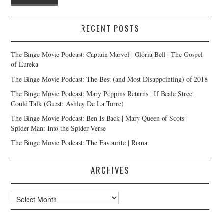
RECENT POSTS
The Binge Movie Podcast: Captain Marvel | Gloria Bell | The Gospel
of Eureka
The Binge Movie Podcast: The Best (and Most Disappointing) of 2018
The Binge Movie Podcast: Mary Poppins Returns | If Beale Street
Could Talk (Guest: Ashley De La Torre)
The Binge Movie Podcast: Ben Is Back | Mary Queen of Scots |
Spider-Man: Into the Spider-Verse
The Binge Movie Podcast: The Favourite | Roma
ARCHIVES
Archives