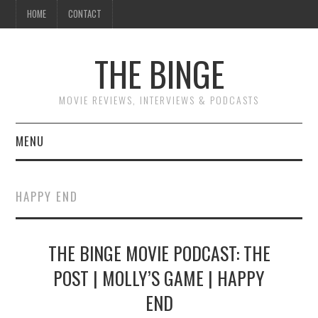
HOME
CONTACT
THE BINGE
MOVIE REVIEWS, INTERVIEWS & PODCASTS
MENU
MOVIE REVIEW PODCAST
HAPPY END
REVIEWS TO READ
THE BINGE MOVIE PODCAST: THE
INTERVIEWS
POST | MOLLY’S GAME | HAPPY
ESSAYS
END