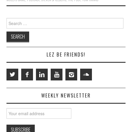
Search
for:
LEZ BE FRIENDS!
WEEKLY NEWSLETTER