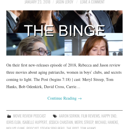
JANUARY 23, 2018
JASON LEROY
LEAVE A COMMENT
On their first new-releases episode of 2018, Rebecca and Jason review
three movies about aging patriarchs, women in boys’ clubs, and secrets
coming to light. The Post (begins 7:18) | cast: Meryl Streep, Tom
Hanks, Bob Odenkirk, David Cross, Carrie…
Continue Reading
→
MOVIE REVIEW PODCAST
AARON SORKIN
,
FILM REVIEWS
,
HAPPY END
,
IDRIS ELBA
,
ISABELLE HUPPERT
,
JESSICA CHASTAIN
,
MERYL STREEP
,
MICHAEL HANEKE
,
MOLLY'S GAME
,
PODCAST
,
STEVEN SPIELBERG
,
THE POST
,
TOM HANKS