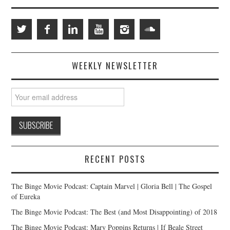
WEEKLY NEWSLETTER
RECENT POSTS
The Binge Movie Podcast: Captain Marvel | Gloria Bell | The Gospel
of Eureka
The Binge Movie Podcast: The Best (and Most Disappointing) of 2018
The Binge Movie Podcast: Mary Poppins Returns | If Beale Street