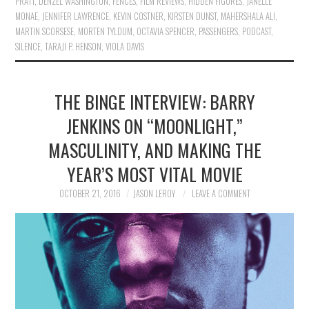
PRATT
,
DENZEL WASHINGTON
,
FENCES
,
FILM REVIEWS
,
HIDDEN FIGURES
,
JANELLE
MONAE
,
JENNIFER LAWRENCE
,
KEVIN COSTNER
,
KIRSTEN DUNST
,
MAHERSHALA ALI
,
MARTIN SCORSESE
,
MORTEN TYLDUM
,
OCTAVIA SPENCER
,
PASSENGERS
,
PODCAST
,
SILENCE
,
TARAJI P. HENSON
,
VIOLA DAVIS
THE BINGE INTERVIEW: BARRY
JENKINS ON “MOONLIGHT,”
MASCULINITY, AND MAKING THE
YEAR’S MOST VITAL MOVIE
OCTOBER 21, 2016
JASON LEROY
LEAVE A COMMENT