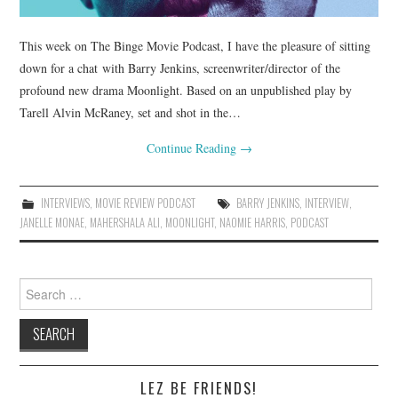
This week on The Binge Movie Podcast, I have the pleasure of sitting
down for a chat with Barry Jenkins, screenwriter/director of the
profound new drama Moonlight. Based on an unpublished play by
Tarell Alvin McRaney, set and shot in the…
Continue Reading
→
INTERVIEWS
,
MOVIE REVIEW PODCAST
BARRY JENKINS
,
INTERVIEW
,
JANELLE MONAE
,
MAHERSHALA ALI
,
MOONLIGHT
,
NAOMIE HARRIS
,
PODCAST
Search
for:
LEZ BE FRIENDS!