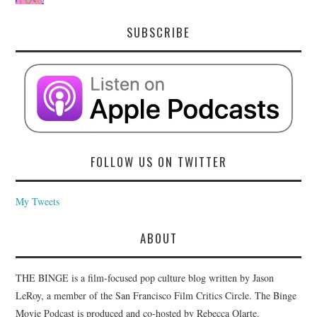
SUBSCRIBE
FOLLOW US ON TWITTER
My Tweets
ABOUT
THE BINGE is a film-focused pop culture blog written by Jason
LeRoy, a member of the San Francisco Film Critics Circle. The Binge
Movie Podcast is produced and co-hosted by Rebecca Olarte.