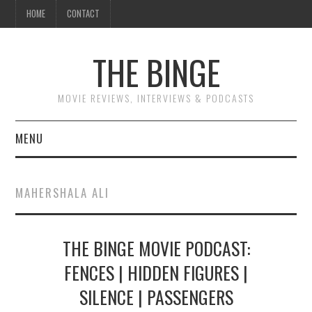
HOME
CONTACT
THE BINGE
MOVIE REVIEWS, INTERVIEWS & PODCASTS
MENU
MOVIE REVIEW PODCAST
MAHERSHALA ALI
REVIEWS TO READ
THE BINGE MOVIE PODCAST:
INTERVIEWS
FENCES | HIDDEN FIGURES |
ESSAYS
SILENCE | PASSENGERS