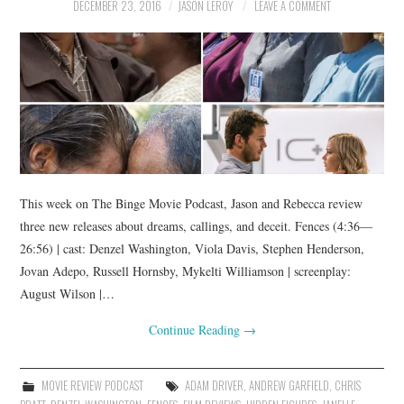
DECEMBER 23, 2016
JASON LEROY
LEAVE A COMMENT
This week on The Binge Movie Podcast, Jason and Rebecca review
three new releases about dreams, callings, and deceit. Fences (4:36—
26:56) | cast: Denzel Washington, Viola Davis, Stephen Henderson,
Jovan Adepo, Russell Hornsby, Mykelti Williamson | screenplay:
August Wilson |…
Continue Reading
→
MOVIE REVIEW PODCAST
ADAM DRIVER
,
ANDREW GARFIELD
,
CHRIS