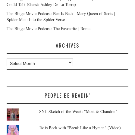
Could Talk (Guest: Ashley De La Torre)
The Binge Movie Podcast: Ben Is Back | Mary Queen of Scots |
Spider-Man: Into the Spider-Verse
The Binge Movie Podcast: The Favourite | Roma
ARCHIVES
Archives
PEOPLE BE READIN’
SNL Sketch of the Week: "Moet & Chandon"
Jiz is Back with "Break Like a Hymen" (Video)