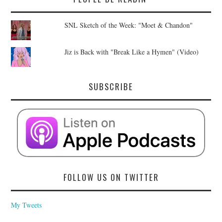
SNL Sketch of the Week: "Moet & Chandon"
Jiz is Back with "Break Like a Hymen" (Video)
SUBSCRIBE
FOLLOW US ON TWITTER
My Tweets