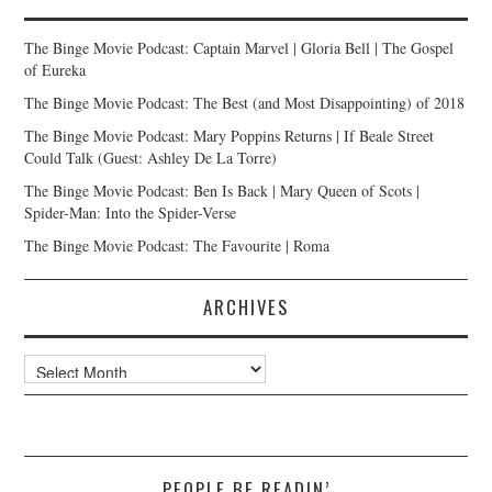
The Binge Movie Podcast: Captain Marvel | Gloria Bell | The Gospel
of Eureka
The Binge Movie Podcast: The Best (and Most Disappointing) of 2018
The Binge Movie Podcast: Mary Poppins Returns | If Beale Street
Could Talk (Guest: Ashley De La Torre)
The Binge Movie Podcast: Ben Is Back | Mary Queen of Scots |
Spider-Man: Into the Spider-Verse
The Binge Movie Podcast: The Favourite | Roma
ARCHIVES
Archives
PEOPLE BE READIN’