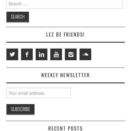
Search
for:
LEZ BE FRIENDS!
WEEKLY NEWSLETTER
RECENT POSTS