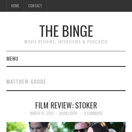
HOME
CONTACT
THE BINGE
MOVIE REVIEWS, INTERVIEWS & PODCASTS
MENU
MOVIE REVIEW PODCAST
MATTHEW GOODE
REVIEWS TO READ
FILM REVIEW: STOKER
INTERVIEWS
MARCH 15, 2013
JASON LEROY
0 COMMENTS
ESSAYS