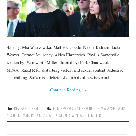
starring: Mia Wasikowska, Matthew Goode, Nicole Kidman, Jacki
Weaver, Dermot Mulroney, Alden Ehrenreich, Phyllis Somerville
written by: Wentworth Miller directed by: Park Chan-wook
MPAA: Rated R for disturbing violent and sexual content Seductive
and chilling, Stoker is a deliciously diabolical psychosexual…
Continue Reading
→
REVIEWS TO READ
FILM REVIEWS
,
MATTHEW GOODE
,
MIA WASIKOWSKA
,
NICOLE KIDMAN
,
PARK CHAN-WOOK
,
STOKER
,
WENTWORTH MILLER