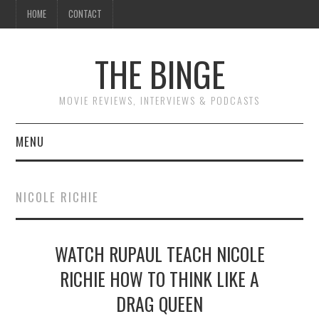
HOME
CONTACT
THE BINGE
MOVIE REVIEWS, INTERVIEWS & PODCASTS
MENU
MOVIE REVIEW PODCAST
NICOLE RICHIE
REVIEWS TO READ
WATCH RUPAUL TEACH NICOLE
INTERVIEWS
RICHIE HOW TO THINK LIKE A
ESSAYS
DRAG QUEEN