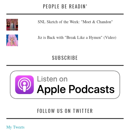
PEOPLE BE READIN’
SNL Sketch of the Week: "Moet & Chandon"
Jiz is Back with "Break Like a Hymen" (Video)
SUBSCRIBE
FOLLOW US ON TWITTER
My Tweets