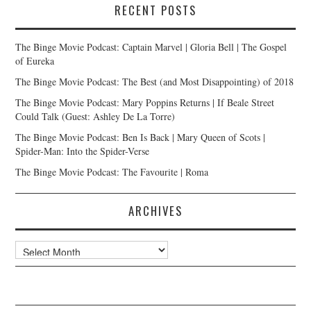
RECENT POSTS
The Binge Movie Podcast: Captain Marvel | Gloria Bell | The Gospel
of Eureka
The Binge Movie Podcast: The Best (and Most Disappointing) of 2018
The Binge Movie Podcast: Mary Poppins Returns | If Beale Street
Could Talk (Guest: Ashley De La Torre)
The Binge Movie Podcast: Ben Is Back | Mary Queen of Scots |
Spider-Man: Into the Spider-Verse
The Binge Movie Podcast: The Favourite | Roma
ARCHIVES
Archives