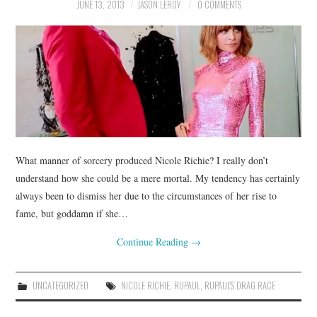
JUNE 13, 2013
JASON LEROY
0 COMMENTS
What manner of sorcery produced Nicole Richie? I really don’t
understand how she could be a mere mortal. My tendency has certainly
always been to dismiss her due to the circumstances of her rise to
fame, but goddamn if she…
Continue Reading
→
UNCATEGORIZED
NICOLE RICHIE
,
RUPAUL
,
RUPAUL'S DRAG RACE