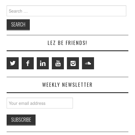
Search
for:
LEZ BE FRIENDS!
WEEKLY NEWSLETTER