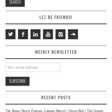
LEZ BE FRIENDS!
WEEKLY NEWSLETTER
RECENT POSTS
The Binge Movie Podcast: Captain Marvel | Gloria Bell | The Gospel