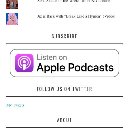
SNL Sketch of the Week: "Moet & Chandon"
Jiz is Back with "Break Like a Hymen" (Video)
SUBSCRIBE
FOLLOW US ON TWITTER
My Tweets
ABOUT