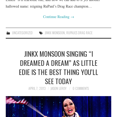
hallowed name: reigning RuPaul’s Drag Race champion…
Continue Reading
→
UNCATEGORIZED
JINKX MONSOON
,
RUPAUL'S DRAG RACE
JINKX MONSOON SINGING “I
DREAMED A DREAM” AS LITTLE
EDIE IS THE BEST THING YOU’LL
SEE TODAY
APRIL 7, 2013
JASON LEROY
0 COMMENTS