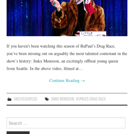
If you haven’t been watching this season of RuPaul’s Drag Race,
you’ve been missing out on arguably the most talented contestant in the
show’s history: Jinkx Monsoon, an excitingly offbeat young queen
from Seattle. In the above video, filmed at…
Continue Reading
→
UNCATEGORIZED
JINKX MONSOON
,
RUPAUL'S DRAG RACE
Search
for: