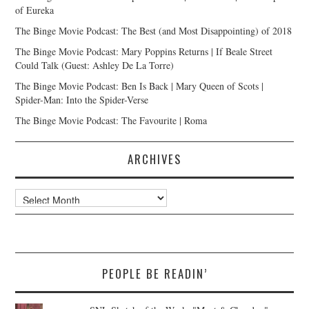
of Eureka
The Binge Movie Podcast: The Best (and Most Disappointing) of 2018
The Binge Movie Podcast: Mary Poppins Returns | If Beale Street
Could Talk (Guest: Ashley De La Torre)
The Binge Movie Podcast: Ben Is Back | Mary Queen of Scots |
Spider-Man: Into the Spider-Verse
The Binge Movie Podcast: The Favourite | Roma
ARCHIVES
Archives
PEOPLE BE READIN’