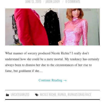
JUNE 13, 2013
JASON LEROY
0 COMMENTS
What manner of sorcery produced Nicole Richie? I really don’t
understand how she could be a mere mortal. My tendency has certainly
always been to dismiss her due to the circumstances of her rise to
fame, but goddamn if she…
Continue Reading
→
UNCATEGORIZED
NICOLE RICHIE
,
RUPAUL
,
RUPAUL'S DRAG RACE