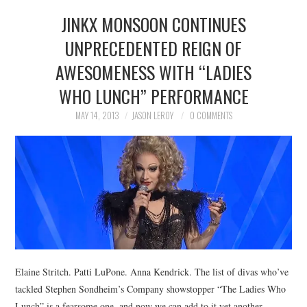
JINKX MONSOON CONTINUES
UNPRECEDENTED REIGN OF
AWESOMENESS WITH “LADIES
WHO LUNCH” PERFORMANCE
MAY 14, 2013
JASON LEROY
0 COMMENTS
Elaine Stritch. Patti LuPone. Anna Kendrick. The list of divas who’ve
tackled Stephen Sondheim’s Company showstopper “The Ladies Who
Lunch” is a fearsome one, and now we can add to it yet another