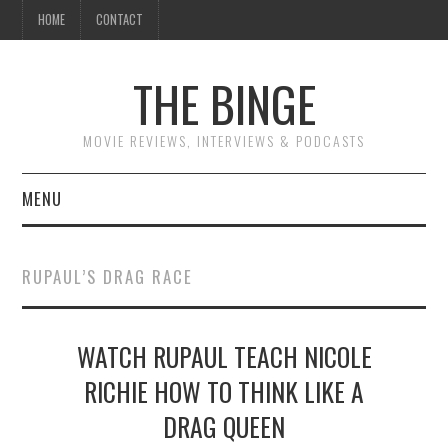
HOME
CONTACT
THE BINGE
MOVIE REVIEWS, INTERVIEWS & PODCASTS
MENU
MOVIE REVIEW PODCAST
RUPAUL’S DRAG RACE
REVIEWS TO READ
WATCH RUPAUL TEACH NICOLE
INTERVIEWS
RICHIE HOW TO THINK LIKE A
ESSAYS
DRAG QUEEN